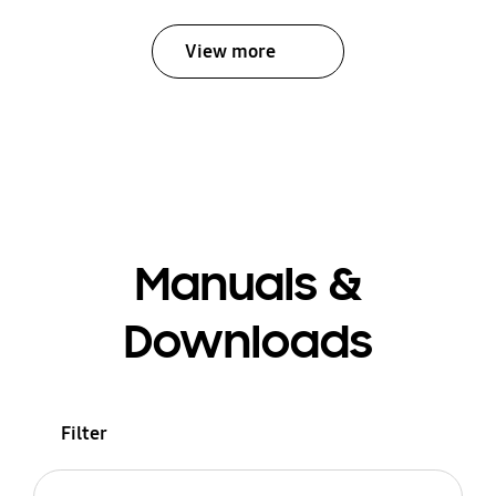
View more
Manuals &
Downloads
Filter