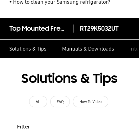
How to clean your Samsung refrigerator?
Top Mounted Freezer Refrigerator Twin Cooling Plus™ 10.7 cu.ft.
RT29K5032UT
Solutions & Tips
Manuals & Downloads
Inte
Solutions & Tips
All
FAQ
How To Video
Filter