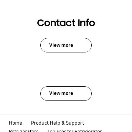
Contact Info
View more
View more
Home
Product Help & Support
Refrigerators
Top Freezer Refrigerator