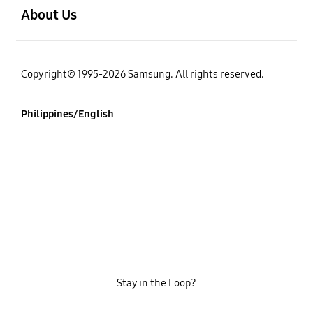
About Us
Copyright© 1995-2026 Samsung. All rights reserved.
Philippines/English
Stay in the Loop?