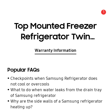
1
Alert
Top Mounted Freezer
Refrigerator Twin
Cooling Plus™ 10.7 cu.ft.
Warranty Information
Popular FAQs
Checkpoints when Samsung Refrigerator does
not cool or overcools
What to do when water leaks from the drain tray
of Samsung refrigerator
Why are the side walls of a Samsung refrigerator
heating up?