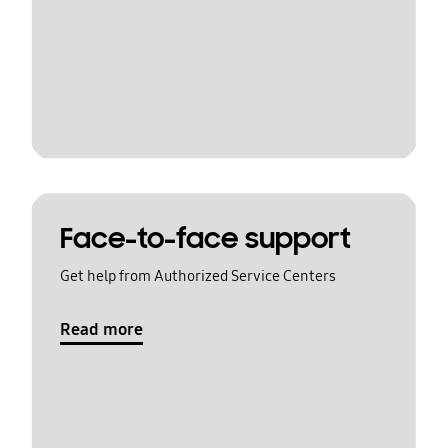
Face-to-face support
Get help from Authorized Service Centers
Read more