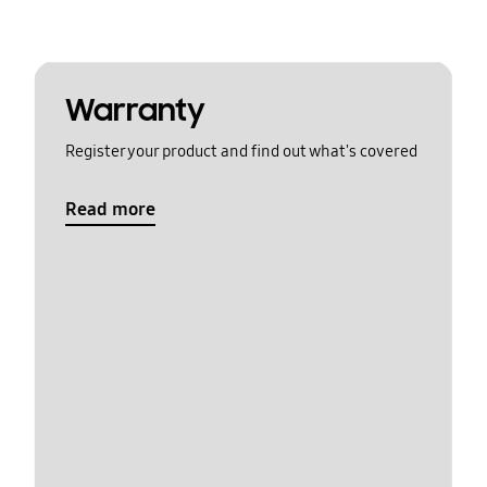
Warranty
Register your product and find out what's covered
Read more