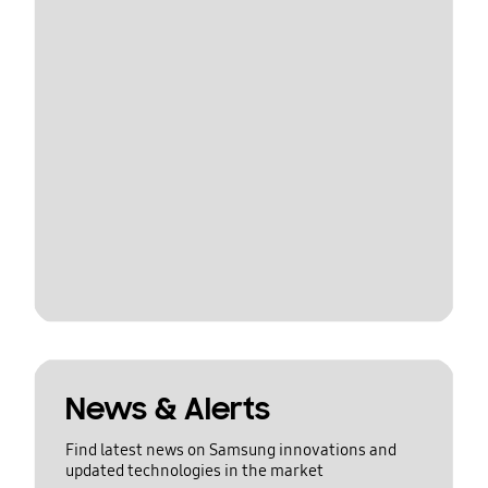
News & Alerts
Find latest news on Samsung innovations and
updated technologies in the market