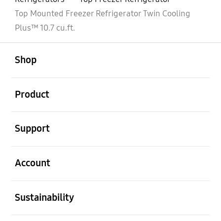
Top Mounted Freezer Refrigerator Twin Cooling
Plus™ 10.7 cu.ft.
open
Footer Navigation
Shop
open
Product
open
Support
open
Account
open
Sustainability
open