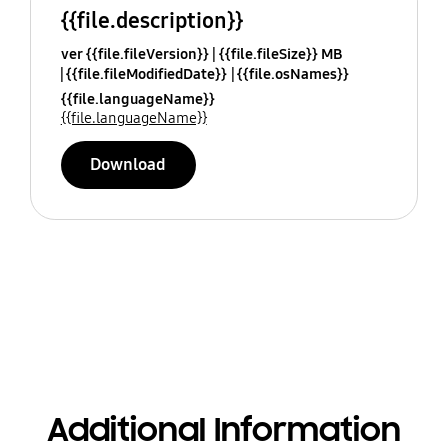
{{file.description}}
ver {{file.fileVersion}}
{{file.fileSize}} MB
{{file.fileModifiedDate}}
{{file.osNames}}
{{file.languageName}}
{{file.languageName}}
Download
Additional Information