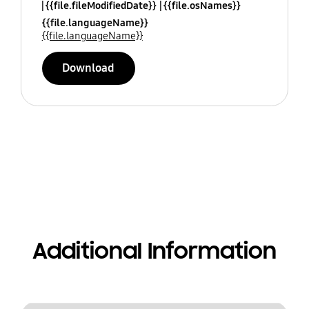
{{file.fileModifiedDate}}
{{file.osNames}}
{{file.languageName}}
{{file.languageName}}
Download
Additional Information