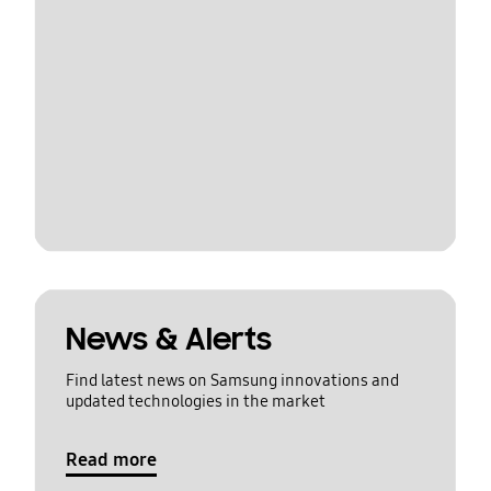
News & Alerts
Find latest news on Samsung innovations and
updated technologies in the market
Read more