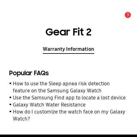
3
Alert
Gear Fit 2
Warranty Information
Popular FAQs
How to use the Sleep apnea risk detection
feature on the Samsung Galaxy Watch
Use the Samsung Find app to locate a lost device
Galaxy Watch Water Resistance
How do I customize the watch face on my Galaxy
Watch?