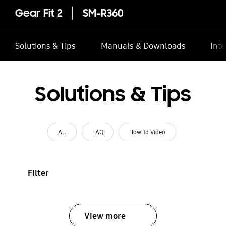
Gear Fit 2
SM-R360
Solutions & Tips
Manuals & Downloads
Inte
Solutions & Tips
All
FAQ
How To Video
Filter
View more