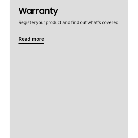
Warranty
Register your product and find out what's covered
Read more