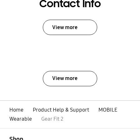
Contact Info
View more
View more
Home
Product Help & Support
MOBILE
Wearable
Gear Fit 2
open
Footer Navigation
Shop