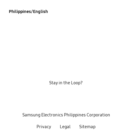
Philippines/English
Stay in the Loop?
‎ ‎ ‎ Samsung Electronics Philippines Corporation‎ ‎ ‎
Privacy
Legal
Sitemap