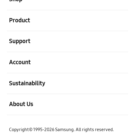
open
Product
open
Support
open
Account
open
Sustainability
open
About Us
Copyright© 1995-2026 Samsung. All rights reserved.