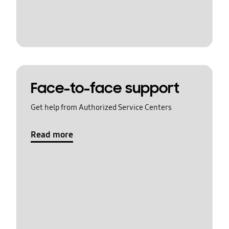
Face-to-face support
Get help from Authorized Service Centers
Read more