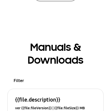
Manuals &
Downloads
Filter
{{file.description}}
ver {{file.fileVersion}}
{{file.fileSize}} MB