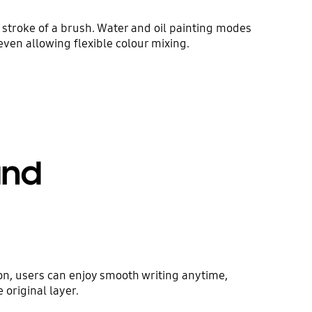
stroke of a brush. Water and oil painting modes
 even allowing flexible colour mixing.
und
on, users can enjoy smooth writing anytime,
original layer.