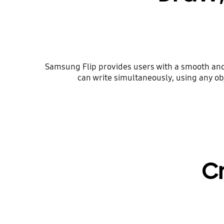
Samsung Flip provides users with a smooth and f
can write simultaneously, using any obj
C