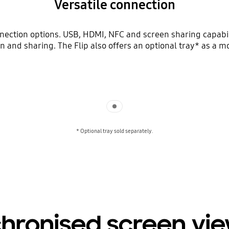
Versatile connection
nnection options. USB, HDMI, NFC and screen sharing capabi
tion and sharing. The Flip also offers an optional tray* as a 
Indicator 1
* Optional tray sold separately.
hronised screen vi