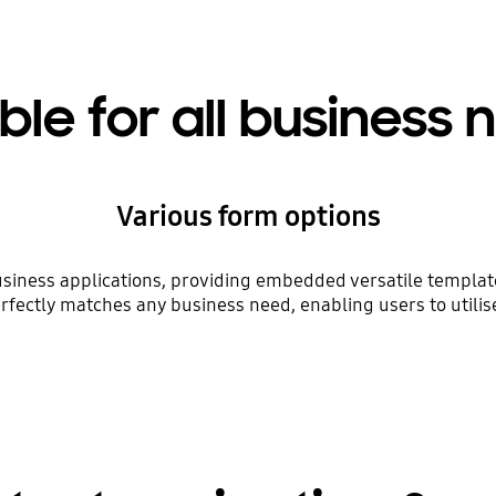
ble for all business
Various form options
siness applications, providing embedded versatile templates
rfectly matches any business need, enabling users to utilis