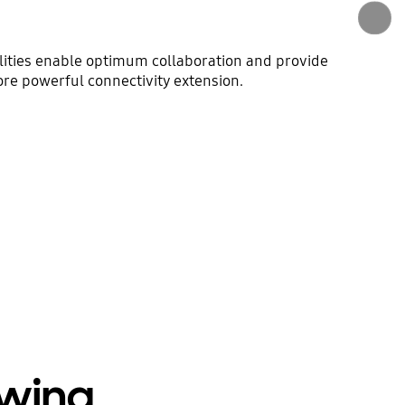
lities enable optimum collaboration and provide
more powerful connectivity extension.
ewing