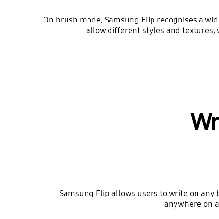
On brush mode, Samsung Flip recognises a wide 
allow different styles and textures, 
Wr
Samsung Flip allows users to write on any 
anywhere on an