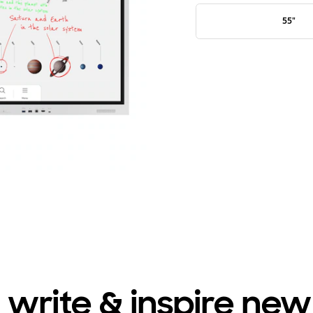
55"
 write & inspire new