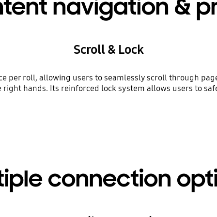
tent navigation & p
Scroll & Lock
 per roll, allowing users to seamlessly scroll through pages
right hands. Its reinforced lock system allows users to sa
tiple connection opt