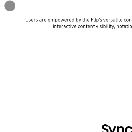
Users are empowered by the Flip’s versatile co
interactive content visibility, nota
Sync