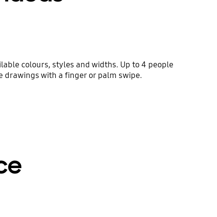
lable colours, styles and widths. Up to 4 people
he drawings with a finger or palm swipe.
ce