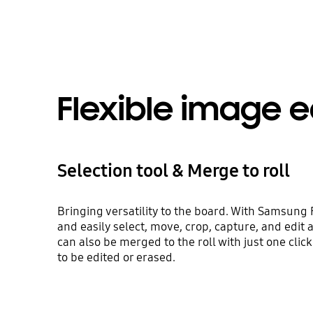
Flexible image e
Selection tool & Merge to roll
Bringing versatility to the board. With Samsung F
and easily select, move, crop, capture, and edit
can also be merged to the roll with just one click
to be edited or erased.