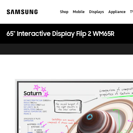
Skip
to
Shop
Mobile
Displays
Appliance
T
content
Samsung
65" Interactive Display Flip 2 WM65R