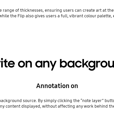
range of thicknesses, ensuring users can create art at the 
while the Flip also gives users a full, vibrant colour palette,
ite on any backgro
Annotation on
background source. By simply clicking the “note layer” butt
y content displayed, without affecting any work behind the 