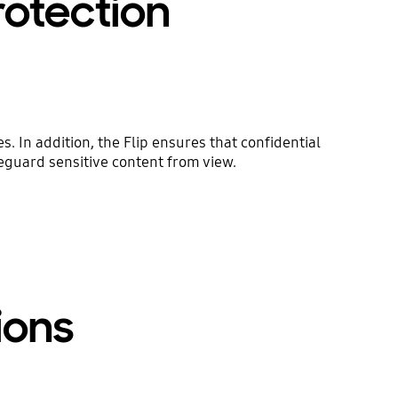
rotection
. In addition, the Flip ensures that confidential
feguard sensitive content from view.
ions