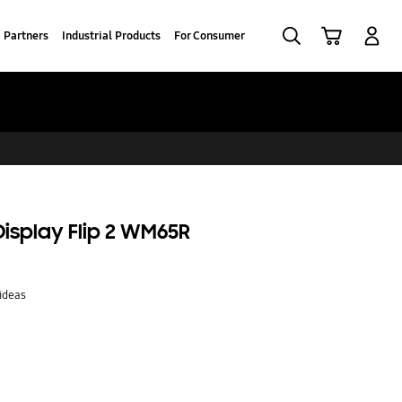
Search
Cart
Log-In
Partners
Industrial Products
For Consumer
 Display Flip 2 WM65R
ideas