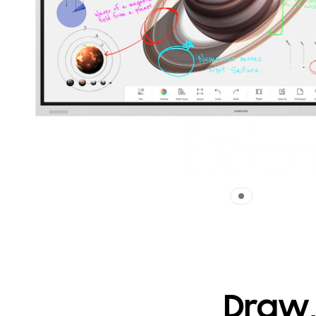
Draw,