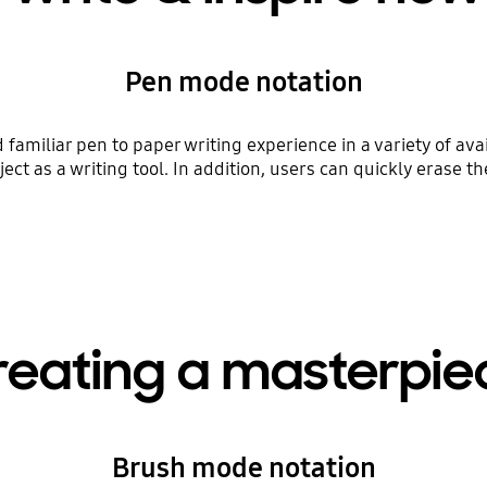
Pen mode notation
amiliar pen to paper writing experience in a variety of avai
ect as a writing tool. In addition, users can quickly erase t
reating a masterpie
Brush mode notation