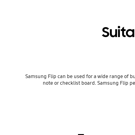
Suita
Samsung Flip can be used for a wide range of bu
note or checklist board. Samsung Flip pe