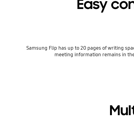
Easy con
Samsung Flip has up to 20 pages of writing space
meeting information remains in the 
Mul