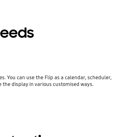
 needs
. You can use the Flip as a calendar, scheduler,
e the display in various customised ways.