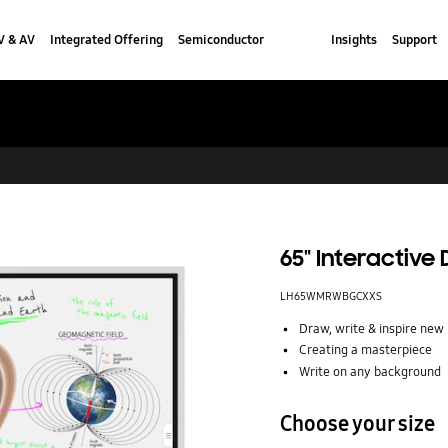
V & AV
Integrated Offering
Semiconductor
Insights
Support
65" Interactive
LH65WMRWBGCXXS
Draw, write & inspire new 
Creating a masterpiece
Write on any background
Choose your size