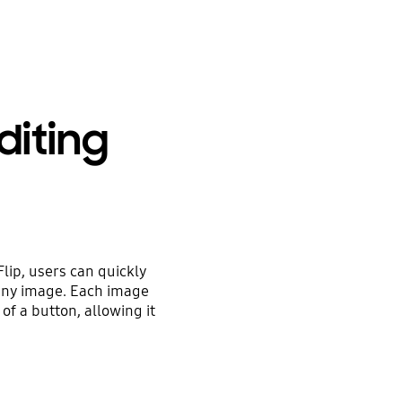
diting
lip, users can quickly
 any image. Each image
 of a button, allowing it