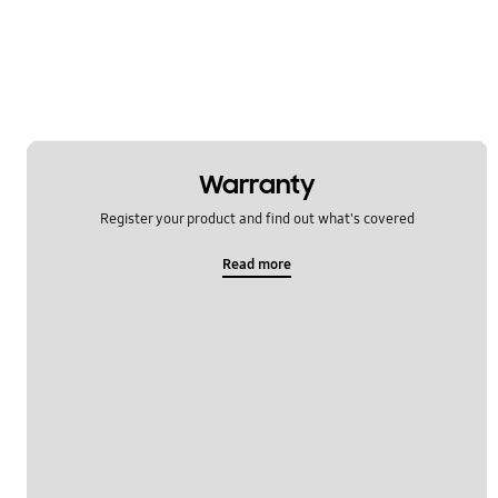
Software Upgrade
Warranty
Register your product and find out what's covered
Read more