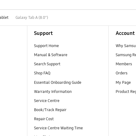
ablet
Galaxy Tab A (8.0")
Support
Account
Support Home
Why Samsu
Manual & Software
Samsung R
Search Support
Members
Shop FAQ
Orders
Essential Onboarding Guide
My Page
Warranty Information
Product Reg
Service Centre
Book/Track Repair
Repair Cost
Service Centre Waiting Time