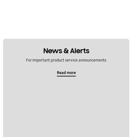
News & Alerts
For important product service announcements
Read more