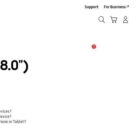
Support
For Business
Search
Cart
Log-In/Sign-Up
Search
3
Alert
8.0")
evices?
device?
hone or Tablet?