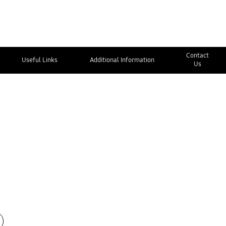
Contact
Useful Links
Additional Information
Us