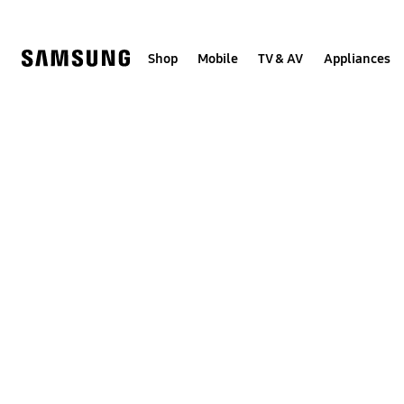
Skip
Skip
to
to
content
accessibility
help
Shop
Mobile
TV & AV
Appliances