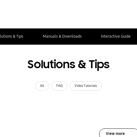
lutions & Tips
Manuals & Downloads
Interactive Guide
Solutions & Tips
All
FAQ
Video Tutorials
View more