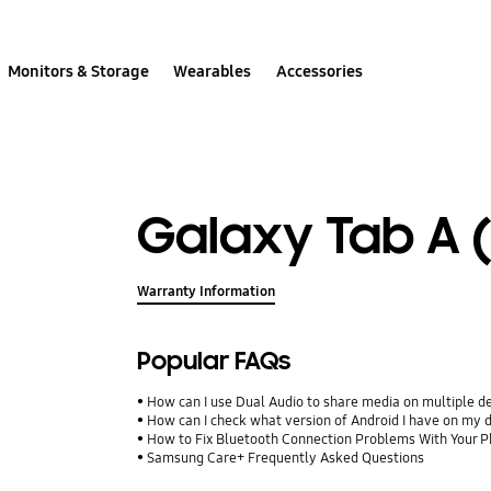
Monitors & Storage
Wearables
Accessories
Galaxy Tab A (
Warranty Information
Popular FAQs
How can I use Dual Audio to share media on multiple d
How can I check what version of Android I have on my 
How to Fix Bluetooth Connection Problems With Your P
Samsung Care+ Frequently Asked Questions