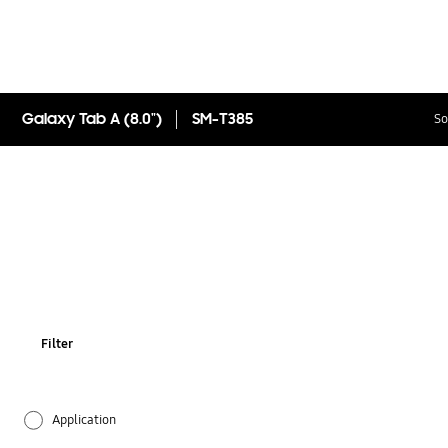
Galaxy Tab A (8.0")
SM-T385
So
Filter
Application