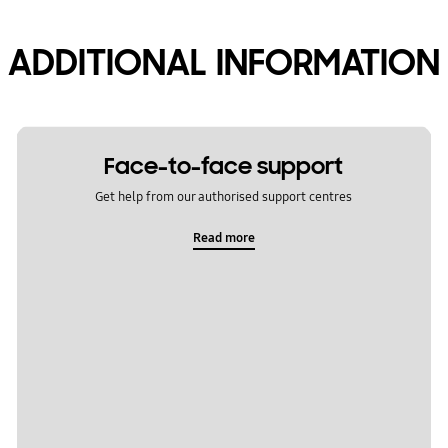
ADDITIONAL INFORMATION
Face-to-face support
Get help from our authorised support centres
Read more