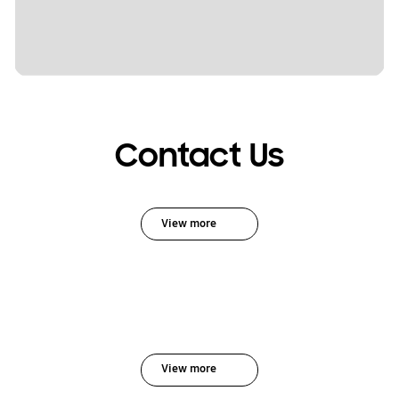
Contact Us
View more
View more