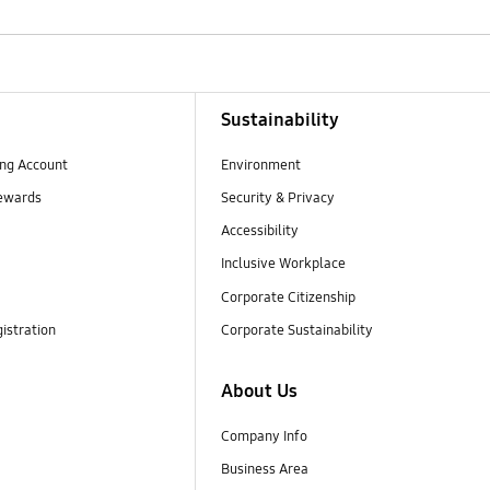
Sustainability
ng Account
Environment
ewards
Security & Privacy
Accessibility
Inclusive Workplace
Corporate Citizenship
istration
Corporate Sustainability
About Us
Company Info
Business Area