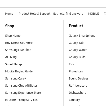
Home
Product Help & Support - Get help, find answers
MOBILE
T
Footer Navigation
Shop
Product
Shop Home
Galaxy Smartphone
Buy Direct Get More
Galaxy Tab
Samsung Live Shop
Galaxy Watch
AI Living
Galaxy Buds
SmartThings
TVs
Mobile Buying Guide
Projectors
Samsung Care+
Sound Devices
Samsung Club Affiliates
Refrigerators
Samsung Experience Store
Dishwashers
In-store Pickup Services
Laundry