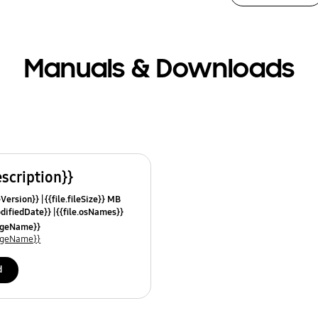
Manuals & Downloads
escription}}
leVersion}}
{{file.fileSize}} MB
odifiedDate}}
{{file.osNames}}
uageName}}
uageName}}
d