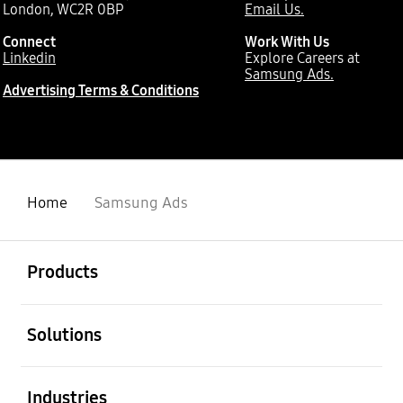
London, WC2R 0BP
Email Us.
Connect
Work With Us
Linkedin
Explore Careers at
Samsung Ads.
Advertising Terms & Conditions
Home
Samsung Ads
Open
Footer Navigation
Products
Open
Solutions
Open
Industries