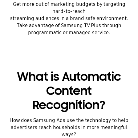
Get more out of marketing budgets by targeting
hard-to-reach
streaming audiences in a brand safe environment.
Take advantage of Samsung TV Plus through
programmatic or managed service.
What is Automatic
Content
Recognition?
How does Samsung Ads use the technology to help
advertisers reach households in more meaningful
ways?