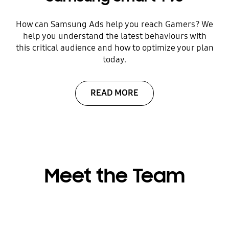
How can Samsung Ads help you reach Gamers? We
help you understand the latest behaviours with
this critical audience and how to optimize your plan
today.
READ MORE
Meet the Team