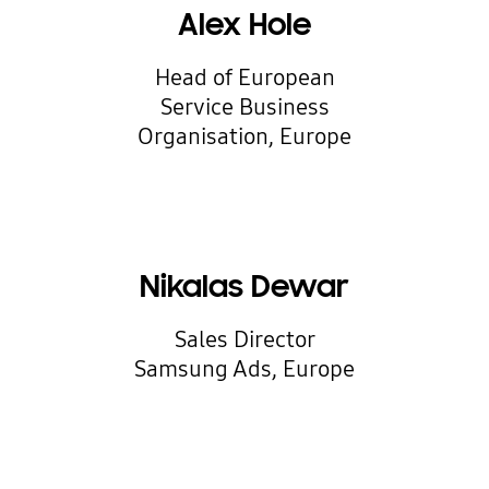
Alex Hole
Head of European
Service Business
Organisation, Europe
Nikalas Dewar
Sales Director
Samsung Ads, Europe