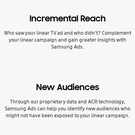
Incremental Reach
Who saw your linear TV ad and who didn't? Complement
your linear campaign and gain greater insights with
Samsung Ads.
New Audiences
Through our proprietary data and ACR technology,
Samsung Ads can help you identify new audiences who
might not have been exposed to your linear campaign.