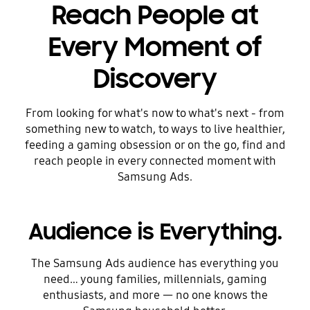
Reach People at
Every Moment of
Discovery
From looking for what's now to what's next - from
something new to watch, to ways to live healthier,
feeding a gaming obsession or on the go, find and
reach people in every connected moment with
Samsung Ads.
Audience is Everything.
The Samsung Ads audience has everything you
need… young families, millennials, gaming
enthusiasts, and more — no one knows the