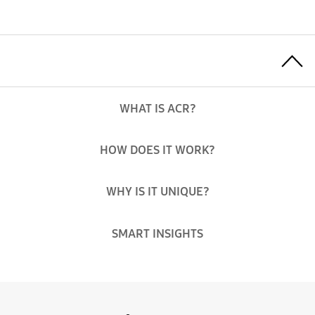
Toggle Menu
WHAT IS ACR?
HOW DOES IT WORK?
WHY IS IT UNIQUE?
SMART INSIGHTS