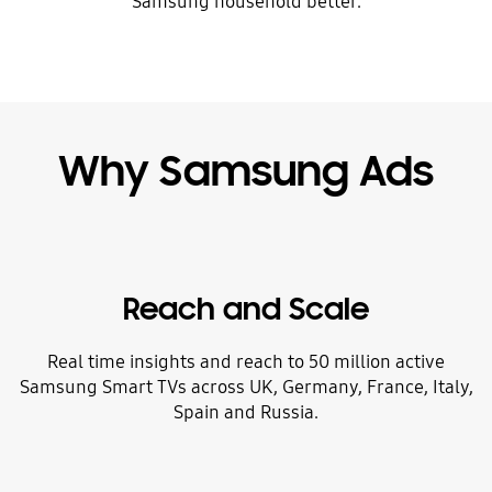
Samsung household better.
Why Samsung Ads
Reach and Scale
Real time insights and reach to 50 million active
Samsung Smart TVs across UK, Germany, France, Italy,
Spain and Russia.