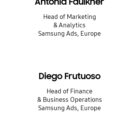
Antonia Faulkner
Head of Marketing
& Analytics
Samsung Ads, Europe
Diego Frutuoso
Head of Finance
& Business Operations
Samsung Ads, Europe