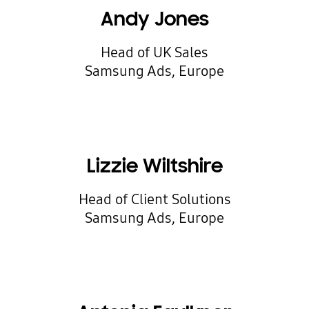
Andy Jones
Head of UK Sales
Samsung Ads, Europe
Lizzie Wiltshire
Head of Client Solutions
Samsung Ads, Europe