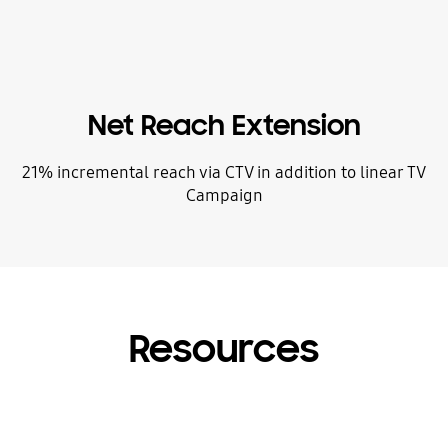
Net Reach Extension
21% incremental reach via CTV in addition to linear TV
Campaign
Resources