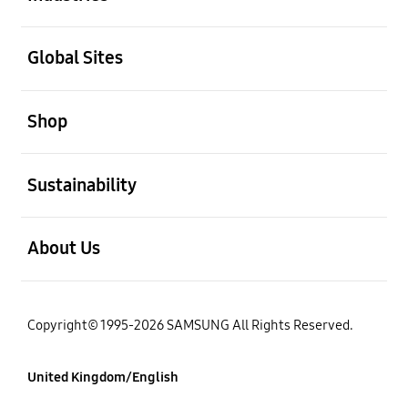
Open
Global Sites
Open
Shop
Open
Sustainability
Open
About Us
Copyright© 1995-2026 SAMSUNG All Rights Reserved.
United Kingdom/English