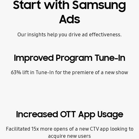
Start with Samsung
Ads
Our insights help you drive ad effectiveness.
Improved Program Tune-In
63% lift in Tune-In for the premiere of a new show
Increased OTT App Usage
Facilitated 15x more opens of a new CTV app looking to
acquire new users