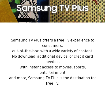
Samsung TV Plus
Samsung TV Plus offers a free TV experience to
consumers,
out-of-the-box, with a wide variety of content.
No download, additional device, or credit card
needed.
With instant access to movies, sports,
entertainment
and more, Samsung TV Plus is the destination for
free TV.