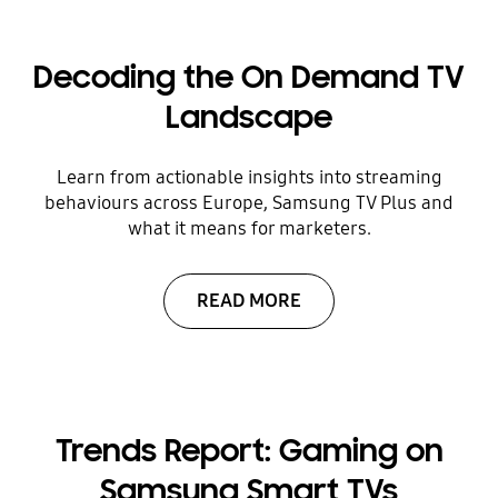
Decoding the On Demand TV
Landscape
Learn from actionable insights into streaming
behaviours across Europe, Samsung TV Plus and
what it means for marketers.
READ MORE
Trends Report: Gaming on
Samsung Smart TVs