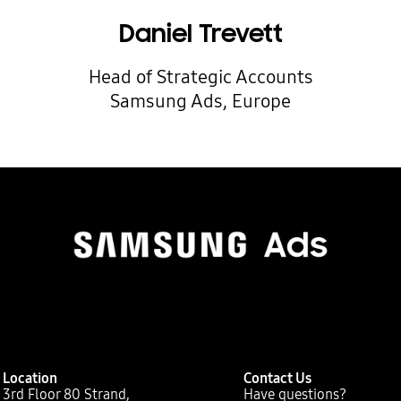
Daniel Trevett
Head of Strategic Accounts
Samsung Ads, Europe
Location
Contact Us
3rd Floor 80 Strand,
Have questions?