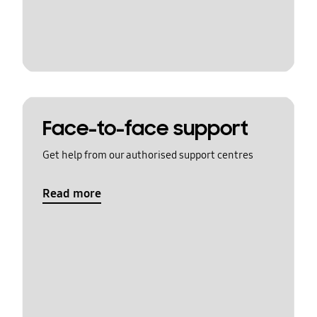
Face-to-face support
Get help from our authorised support centres
Read more