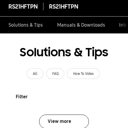
RS21HFTPN
RS21HFTPN
Solutions & Tips
Manuals & Downloads
Inte
Solutions & Tips
All
FAQ
How To Video
Filter
View more