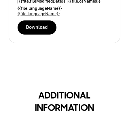
{{file.fileModifiedDate}}
{{file.osNames}}
{{file.languageName}}
{{file.languageName}}
Download
ADDITIONAL
INFORMATION