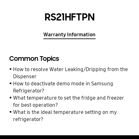
RS21HFTPN
Warranty Information
Common Topics
How to resolve Water Leaking/Dripping from the
Dispenser
How to deactivate demo mode in Samsung
Refrigerator?
What temperature to set the fridge and freezer
for best operation?
What is the ideal temperature setting on my
refrigerator?