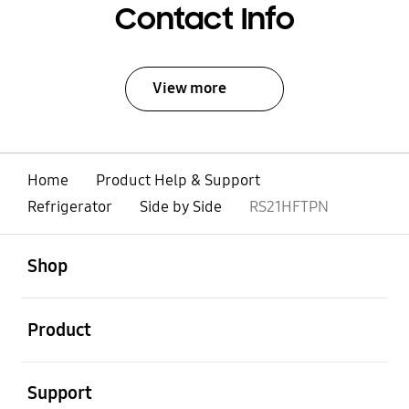
Contact Info
View more
Home
Product Help & Support
Refrigerator
Side by Side
RS21HFTPN
open
Footer Navigation
Shop
open
Product
open
Support