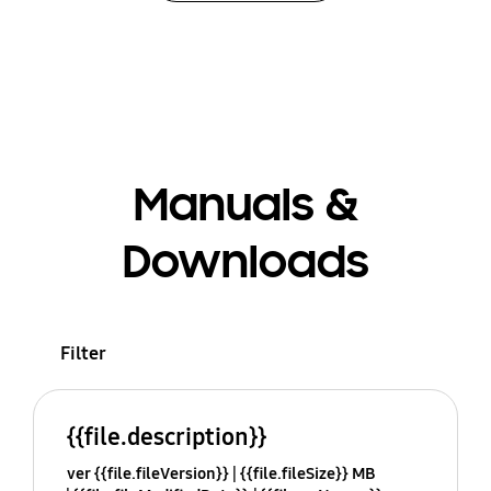
Manuals &
Downloads
Filter
{{file.description}}
ver {{file.fileVersion}}
{{file.fileSize}} MB