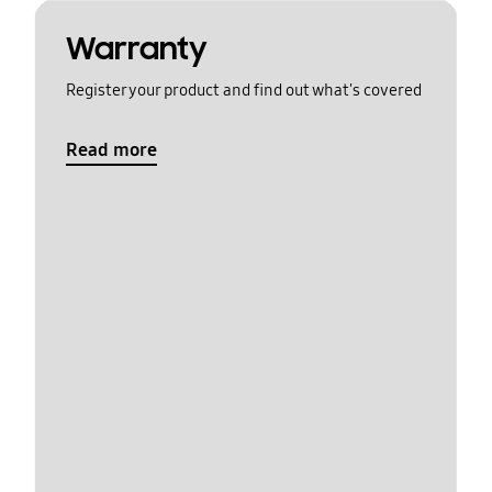
Warranty
Register your product and find out what's covered
Read more