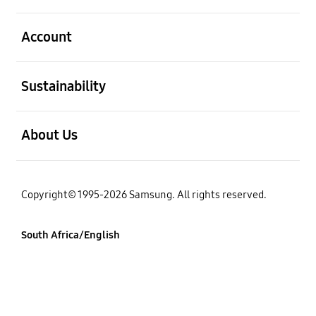
open
Account
open
Sustainability
open
About Us
Copyright© 1995-2026 Samsung. All rights reserved.
South Africa/English