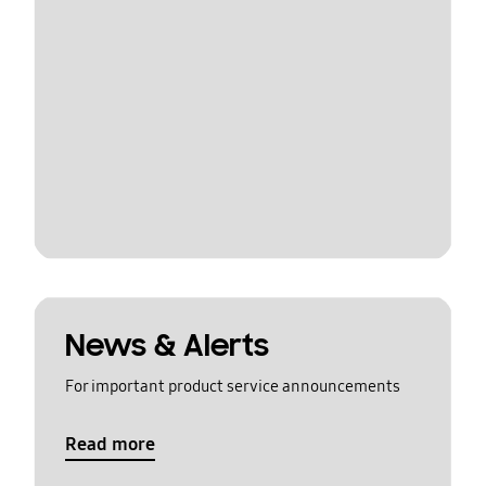
News & Alerts
For important product service announcements
Read more