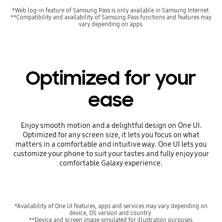
*Web log-in feature of Samsung Pass is only available in Samsung Internet.
**Compatibility and availability of Samsung Pass functions and features may
vary depending on apps.
Optimized for your
ease
Enjoy smooth motion and a delightful design on One UI.
Optimized for any screen size, it lets you focus on what
matters in a comfortable and intuitive way. One UI lets you
customize your phone to suit your tastes and fully enjoy your
comfortable Galaxy experience.
*Availability of One UI features, apps and services may vary depending on
device, OS version and country.
**Device and screen image simulated for illustration purposes.