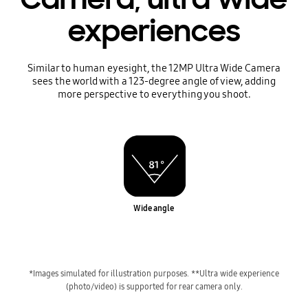
experiences
Similar to human eyesight, the 12MP Ultra Wide Camera
sees the world with a 123-degree angle of view, adding
more perspective to everything you shoot.
Wide angle
*Images simulated for illustration purposes.
**Ultra wide experience
(photo/video) is supported for rear camera only.