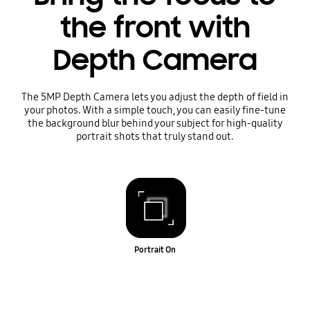
the front with
Depth Camera
The 5MP Depth Camera lets you adjust the depth of field in
your photos. With a simple touch, you can easily fine-tune
the background blur behind your subject for high-quality
portrait shots that truly stand out.
Portrait On