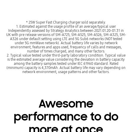
* 25W Super Fast Charging charger sold separately.
1. Estimated against the usage profile of an average/typical user
Independently assessed by Strategy Analytics between 2021.01.20-01.31 in
UK with pre release versions of SM-A725, SM-A525, SM-A526, SM-A325, SM-
A326 under default setting using LTE and 5G Sub6 networks (NOT tested
under 5G mmWave network). Actual battery life varies by network
environment, features and apps used, frequency of calls and messages,
number of times charged, and many other factors.
2. Typical value tested under third-party laboratory condition. Typical value
is the estimated average value considering the deviation in battery capacity
among the battery samples tested under IEC 61960 standard. Rated
(minimum) capacity is 4,370mAh. Actual battery life may vary depending on
network environment, usage patterns and other factors.
Awesome
performance to do
more at once