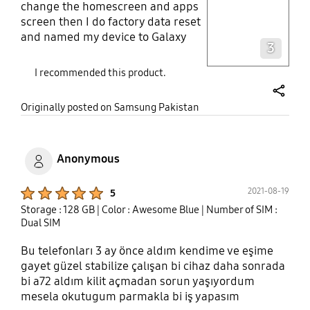
change the homescreen and apps
screen then I do factory data reset
Layer popup open
and named my device to Galaxy
3
A52
I recommended this product.
share
Originally posted on Samsung Pakistan
Anonymous
Product Ratings :
2021-08-19
5
Storage : 128 GB
| Color : Awesome Blue
| Number of SIM :
Dual SIM
Bu telefonları 3 ay önce aldım kendime ve eşime
gayet güzel stabilize çalışan bi cihaz daha sonrada
bi a72 aldım kilit açmadan sorun yaşıyordum
mesela okutugum parmakla bi iş yapasım