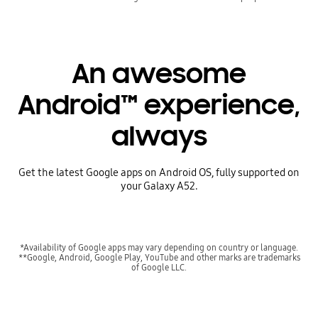
An awesome
Android™ experience,
always
Get the latest Google apps on Android OS, fully supported on
your Galaxy A52.
*Availability of Google apps may vary depending on country or language.
**Google, Android, Google Play, YouTube and other marks are trademarks
of Google LLC.