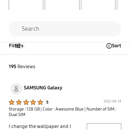
Filters
Sort
Open Tooltip Layer
195
Reviews
SAMSUNG Galaxy
Product Ratings :
2022-04-14
5
Storage : 128 GB
| Color : Awesome Blue
| Number of SIM :
Dual SIM
I change the wallpaper and I
play video