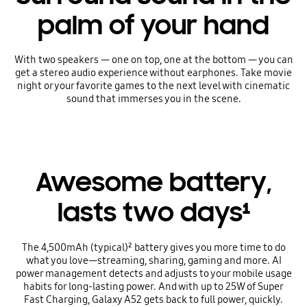
palm of your hand
With two speakers — one on top, one at the bottom — you can
get a stereo audio experience without earphones. Take movie
night or your favorite games to the next level with cinematic
sound that immerses you in the scene.
Awesome battery,
lasts two days¹
The 4,500mAh (typical)² battery gives you more time to do
what you love—streaming, sharing, gaming and more. AI
power management detects and adjusts to your mobile usage
habits for long-lasting power. And with up to 25W of Super
Fast Charging, Galaxy A52 gets back to full power, quickly.