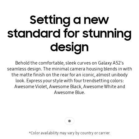
Setting a new
standard for stunning
design
Behold the comfortable, sleek curves on Galaxy A52's
seamless design. The minimal camera housing blends in with
the matte finish on the rear for an iconic, almost unibody
look. Express your style with four trendsetting colors:
Awesome Violet, Awesome Black, Awesome White and
Awesome Blue.
Indicator 1
*Color availability may vary by country or carrier.