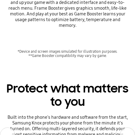
and up your game with a dedicated interface and easy-to-
reach menu. Frame Booster gives graphics smooth, life-like
motion. And play at your best as Game Booster learns your
usage patterns to optimize battery, temperature and
memory.
*Device and screen images simulated for illustration purposes.
**Game Booster compatibility may vary by game.
Protect what matters
to you
Built into the phone's hardware and software from the start,
Samsung Knox protects your phone from the minute it's
turned on. Offering multi-layered security, it defends your
Previous
Previous
Next
Next
most sensitive information from malware and malicious