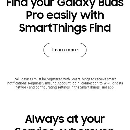
Find your Galaxy Buds
Pro easily with
SmartThings Find
Learn more
*All devices must be registered with SmartThings to receive smart
notifications. Requires Samsung Account login, connection to Wi-Fi or data
network and configurating settings in the SmartThings Find app.
Always at your