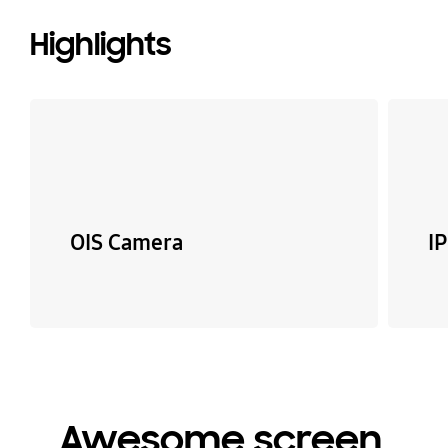
Highlights
OIS Camera
I
Awesome screen,