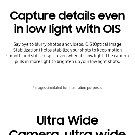
Capture details even
in low light with OIS
Say bye to blurry photos and videos. OIS (Optical Image
Stabilization) helps stabilize your shots to keep motion
smooth and stills crisp — even when it's low light. The camera
pulls in more light to brighten up your low light shots.
*Images simulated for illustration purposes.
Ultra Wide
Camera, ultra wide