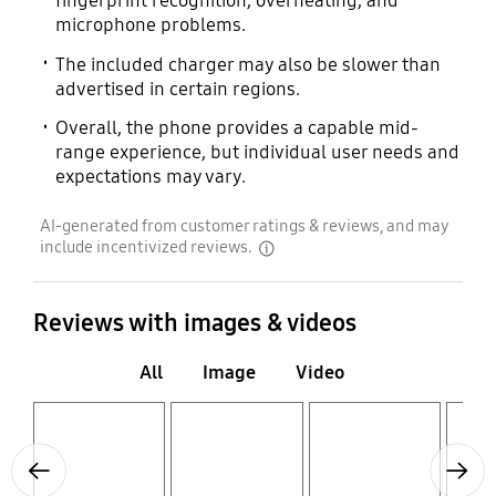
fingerprint recognition, overheating, and
microphone problems.
The included charger may also be slower than
advertised in certain regions.
Overall, the phone provides a capable mid-
range experience, but individual user needs and
expectations may vary.
AI-generated from customer ratings & reviews, and may
include incentivized reviews.
disclaimer
Reviews with images & videos
All
Image
Video
Layer popup open
Layer popup open
Layer popup open
Layer popup open
Previous
Next