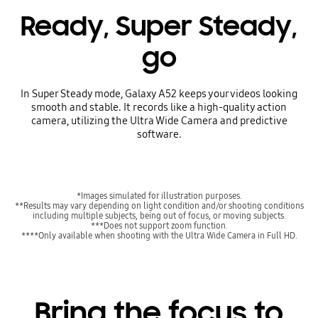
Ready, Super Steady,
go
In Super Steady mode, Galaxy A52 keeps your videos looking
smooth and stable. It records like a high-quality action
camera, utilizing the Ultra Wide Camera and predictive
software.
*Images simulated for illustration purposes.
**Results may vary depending on light condition and/or shooting conditions
including multiple subjects, being out of focus, or moving subjects.
***Does not support zoom function.
****Only available when shooting with the Ultra Wide Camera in Full HD.
Bring the focus to