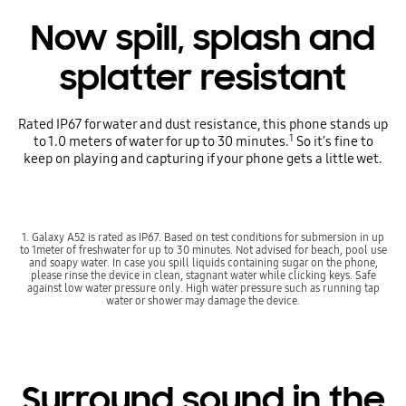
Now spill, splash and
splatter resistant
Rated IP67 for water and dust resistance, this phone stands up
1
to 1.0 meters of water for up to 30 minutes.
So it's fine to
keep on playing and capturing if your phone gets a little wet.
1. Galaxy A52 is rated as IP67. Based on test conditions for submersion in up
to 1meter of freshwater for up to 30 minutes. Not advised for beach, pool use
and soapy water. In case you spill liquids containing sugar on the phone,
please rinse the device in clean, stagnant water while clicking keys. Safe
against low water pressure only. High water pressure such as running tap
water or shower may damage the device.
Surround sound in the