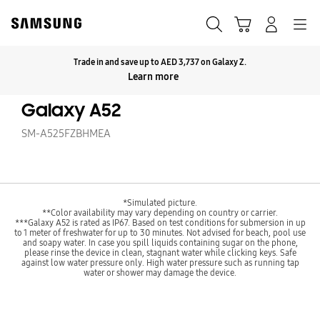
Skip
to
Search
Cart
Navigation
Log-In
content
Trade in and save up to AED 3,737 on Galaxy Z.
Click to Expand
Learn more
Galaxy A52
SM-A525FZBHMEA
*Simulated picture.
**Color availability may vary depending on country or carrier.
***Galaxy A52 is rated as IP67. Based on test conditions for submersion in up
to 1 meter of freshwater for up to 30 minutes. Not advised for beach, pool use
and soapy water. In case you spill liquids containing sugar on the phone,
please rinse the device in clean, stagnant water while clicking keys. Safe
against low water pressure only. High water pressure such as running tap
water or shower may damage the device.