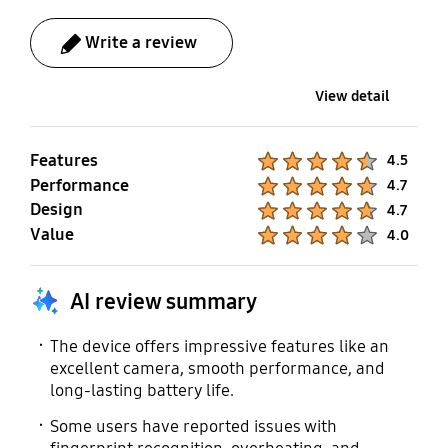
Gear Fit2, Gear Sport,
Gear S3, Gear S2, Gear
Write a review
IconX (2018)
View detail
Mobile TV
No
Features
Product Ratings :
4.5
Performance
Product Ratings :
4.7
Design
Product Ratings :
4.7
Value
Product Ratings :
4.0
AI review summary
The device offers impressive features like an
excellent camera, smooth performance, and
long-lasting battery life.
Some users have reported issues with