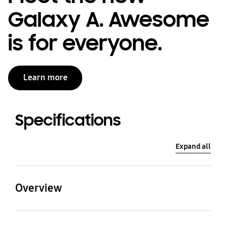
Galaxy A. Awesome
is for everyone.
Learn more
Specifications
Expand all
Overview
Processor
CPU Type