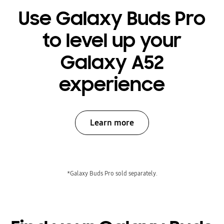
Use Galaxy Buds Pro
to level up your
Galaxy A52
experience
Learn more
*Galaxy Buds Pro sold separately.