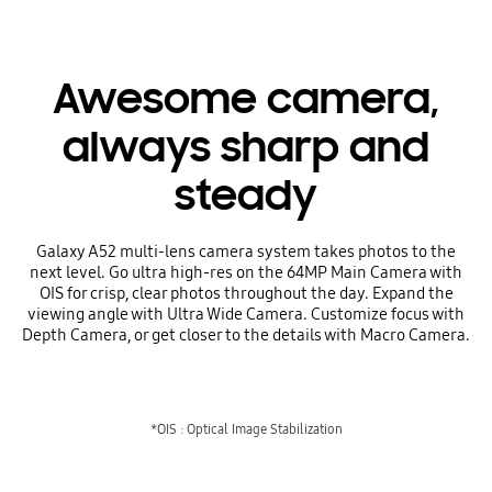
Awesome camera,
always sharp and
steady
Galaxy A52 multi-lens camera system takes photos to the
next level. Go ultra high-res on the 64MP Main Camera with
OIS for crisp, clear photos throughout the day. Expand the
viewing angle with Ultra Wide Camera. Customize focus with
Depth Camera, or get closer to the details with Macro Camera.
*OIS : Optical Image Stabilization