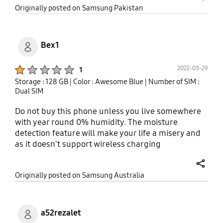
share
Originally posted on Samsung Pakistan
Bex1
Product Ratings :
2022-03-29
1
Storage : 128 GB
| Color : Awesome Blue
| Number of SIM :
Dual SIM
Do not buy this phone unless you live somewhere
with year round 0% humidity. The moisture
detection feature will make your life a misery and
as it doesn't support wireless charging
(apparently) you have to live with it. After
purchasing this phone and having been driven to
share
Originally posted on Samsung Australia
frustrated tears now on quite a few occasions, I
have discovered that this is a common issue with
this and maybe other samsung phones. I real
downer as apart from that, I quite like the phone.
a52rezalet
So I guess spend the extra money and buy one that