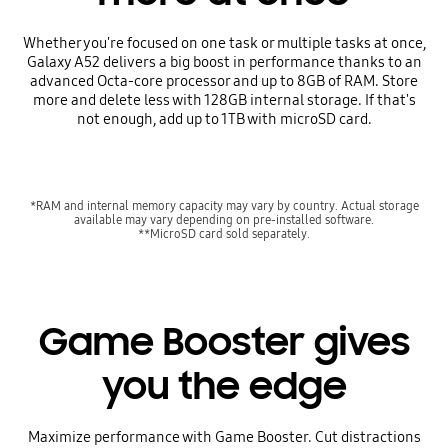
Whether you're focused on one task or multiple tasks at once,
Galaxy A52 delivers a big boost in performance thanks to an
advanced Octa-core processor and up to 8GB of RAM. Store
more and delete less with 128GB internal storage. If that's
not enough, add up to 1TB with microSD card.
*RAM and internal memory capacity may vary by country. Actual storage
available may vary depending on pre-installed software.
**MicroSD card sold separately.
Game Booster gives
you the edge
Maximize performance with Game Booster. Cut distractions