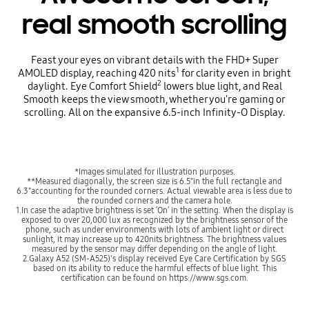
real smooth scrolling
Feast your eyes on vibrant details with the FHD+ Super
1
AMOLED display, reaching 420 nits
for clarity even in bright
2
daylight. Eye Comfort Shield
lowers blue light, and Real
Smooth keeps the view smooth, whether you're gaming or
scrolling. All on the expansive 6.5-inch Infinity-O Display.
*Images simulated for illustration purposes.
**Measured diagonally, the screen size is 6.5"in the full rectangle and
6.3"accounting for the rounded corners. Actual viewable area is less due to
the rounded corners and the camera hole.
1.In case the adaptive brightness is set ‘On’ in the setting. When the display is
exposed to over 20,000 lux as recognized by the brightness sensor of the
phone, such as under environments with lots of ambient light or direct
sunlight, it may increase up to 420nits brightness. The brightness values
measured by the sensor may differ depending on the angle of light.
2.Galaxy A52 (SM-A525)'s display received Eye Care Certification by SGS
based on its ability to reduce the harmful effects of blue light. This
certification can be found on https://www.sgs.com.