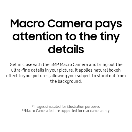
Macro Camera pays
attention to the tiny
details
Get in close with the 5MP Macro Camera and bring out the
ultra-fine details in your picture. It applies natural bokeh
effect to your pictures, allowing your subject to stand out from
the background.
*Images simulated for illustration purposes.
**Macro Camera feature supported for rear camera only.