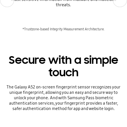
threats.
*Trustzone-based Integrity Measurement Architecture.
Secure with a simple
touch
The Galaxy A52 on-screen fingerprint sensor recognizes your
unique fingerprint, allowing you an easy and secure way to
unlock your phone. And with Samsung Pass biometric
authentication services, your fingerprint provides a faster,
safer authentication method for app and website login.