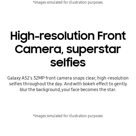
*Images simulated for illustration purposes.
High-resolution Front
Camera, superstar
selfies
Galaxy A52's 32MP front camera snaps clear, high-resolution
selfies throughout the day. And with bokeh effect to gently
blur the background, your face becomes the star.
*Images simulated for illustration purposes.