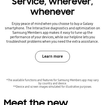
Service, wherever,
whenever
Enjoy peace of mind when you choose to buy a Galaxy
smartphone. The Interactive diagnostics and optimization on
Samsung Members app makes it easy to tune up the
performance of your devices, while our helpline lets you
troubleshoot problems when you need the extra assistance.
Learn more
*The available functions and features for Samsung Members app may vary
by country and device.
**Device and screen images simulated for illustrative purposes.
Meet the new