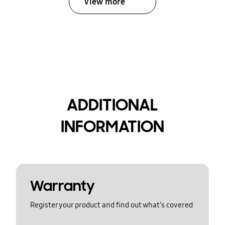
View more
ADDITIONAL
INFORMATION
Warranty
Register your product and find out what's covered