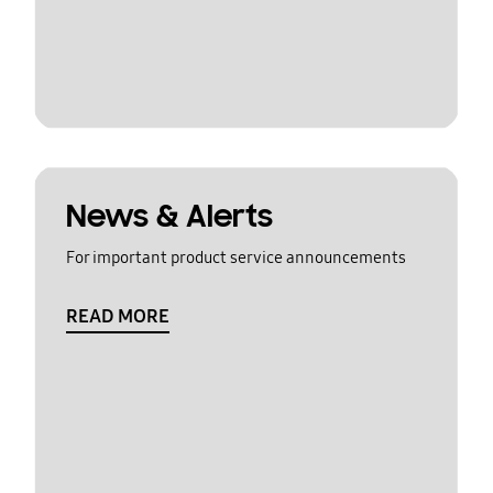
News & Alerts
For important product service announcements
READ MORE