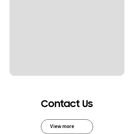
Contact Us
View more