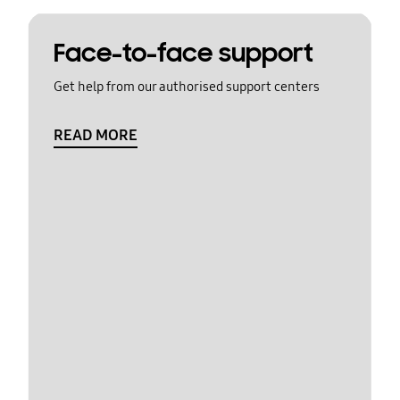
Face-to-face support
Get help from our authorised support centers
READ MORE