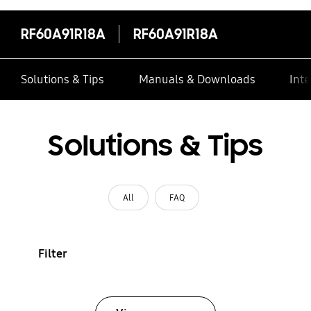
RF60A91R18A
RF60A91R18A
Solutions & Tips
Manuals & Downloads
Inte
Solutions & Tips
All
FAQ
Filter