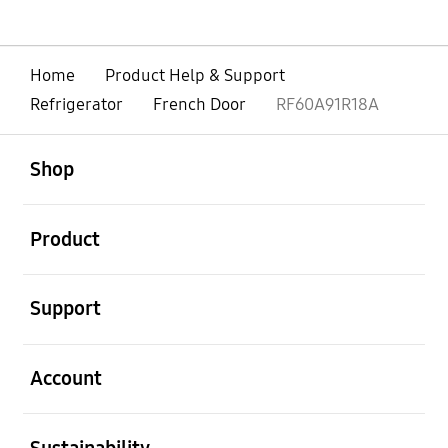
Home
Product Help & Support
Refrigerator
French Door
RF60A91R18A
open
Footer Navigation
Shop
open
Product
open
Support
open
Account
open
Sustainability