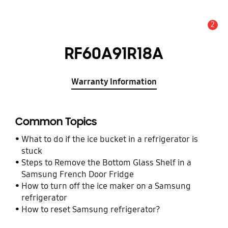
2
Alert
RF60A91R18A
Warranty Information
Common Topics
What to do if the ice bucket in a refrigerator is
stuck
Steps to Remove the Bottom Glass Shelf in a
Samsung French Door Fridge
How to turn off the ice maker on a Samsung
refrigerator
How to reset Samsung refrigerator?