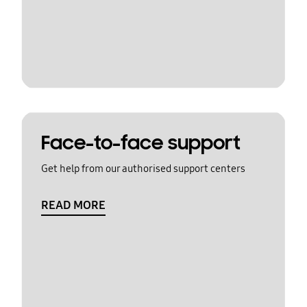
Face-to-face support
Get help from our authorised support centers
READ MORE