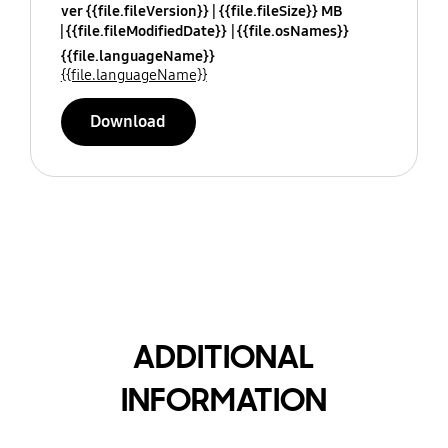
ver {{file.fileVersion}}
{{file.fileSize}} MB
{{file.fileModifiedDate}}
{{file.osNames}}
{{file.languageName}}
{{file.languageName}}
Download
ADDITIONAL
INFORMATION