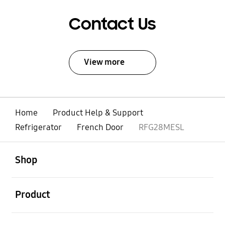
Contact Us
View more
Home
Product Help & Support
Refrigerator
French Door
RFG28MESL
open
Footer Navigation
Shop
open
Product
open