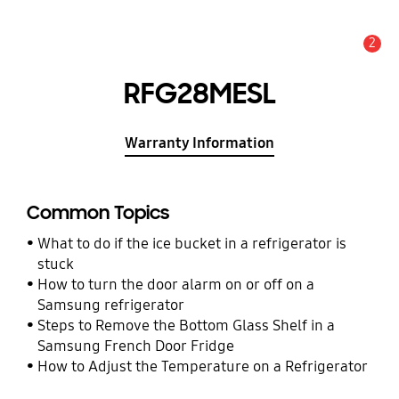
2
Alert
RFG28MESL
Warranty Information
Common Topics
What to do if the ice bucket in a refrigerator is
stuck
How to turn the door alarm on or off on a
Samsung refrigerator
Steps to Remove the Bottom Glass Shelf in a
Samsung French Door Fridge
How to Adjust the Temperature on a Refrigerator