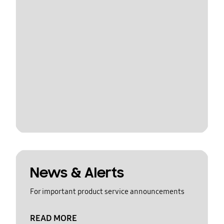
News & Alerts
For important product service announcements
READ MORE