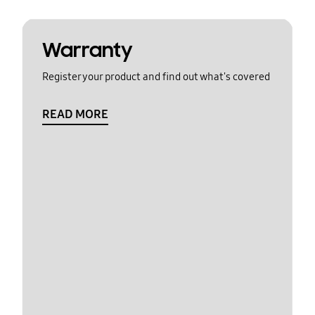
Warranty
Register your product and find out what's covered
READ MORE