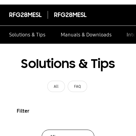
RFG28MESL
RFG28MESL
Solutions & Tips
Manuals & Downloads
Inte
Solutions & Tips
All
FAQ
Filter