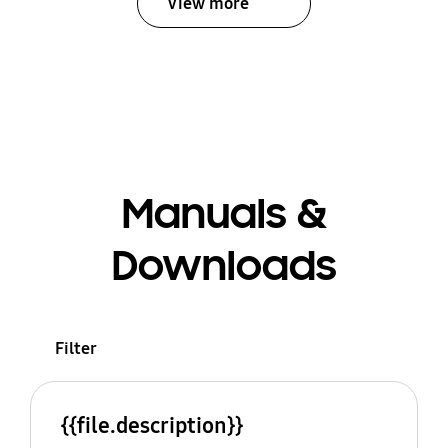
View more
Manuals &
Downloads
Filter
{{file.description}}