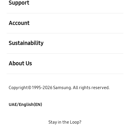
Support
open
Account
open
Sustainability
open
About Us
Copyright© 1995-2026 Samsung. All rights reserved.
UAE/English(EN)
Stay in the Loop?