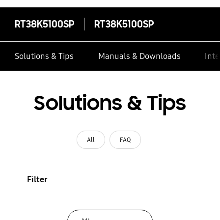
RT38K5100SP
RT38K5100SP
Solutions & Tips
Manuals & Downloads
Inte
Solutions & Tips
All
FAQ
Filter