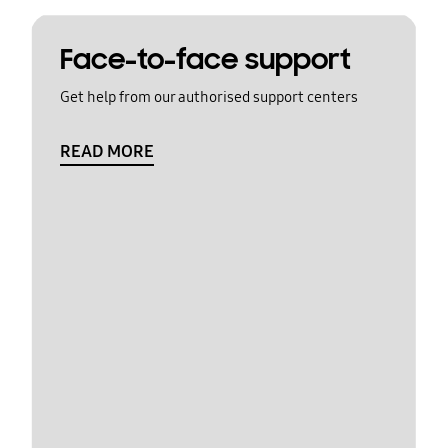
Face-to-face support
Get help from our authorised support centers
READ MORE