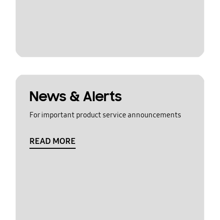
News & Alerts
For important product service announcements
READ MORE