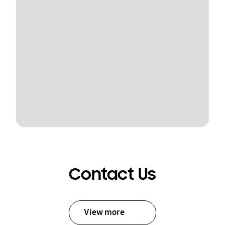
Contact Us
View more