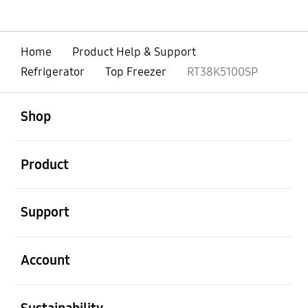
Home
Product Help & Support
Refrigerator
Top Freezer
RT38K5100SP
open
Footer Navigation
Shop
open
Product
open
Support
open
Account
open
Sustainability