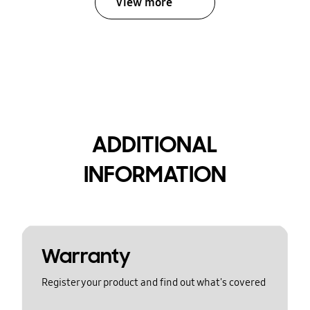
View more
ADDITIONAL
INFORMATION
Warranty
Register your product and find out what's covered