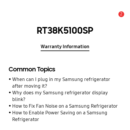
2
Alert
RT38K5100SP
Warranty Information
Common Topics
When can I plug in my Samsung refrigerator
after moving it?
Why does my Samsung refrigerator display
blink?
How to Fix Fan Noise on a Samsung Refrigerator
How to Enable Power Saving on a Samsung
Refrigerator