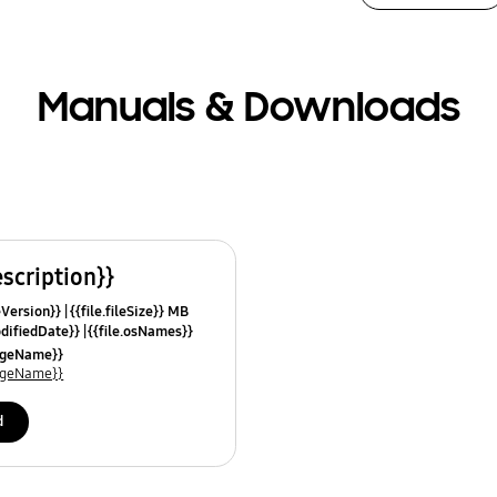
Manuals & Downloads
escription}}
leVersion}}
{{file.fileSize}} MB
odifiedDate}}
{{file.osNames}}
uageName}}
uageName}}
d