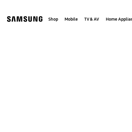
Skip
to
content
Shop
Mobile
TV & AV
Home Applia