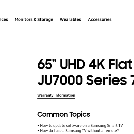
nces
Monitors & Storage
Wearables
Accessories
65" UHD 4K Fla
JU7000 Series 
Warranty Information
Common Topics
How to update software on a Samsung Smart TV
How do I use a Samsung TV without a remote?