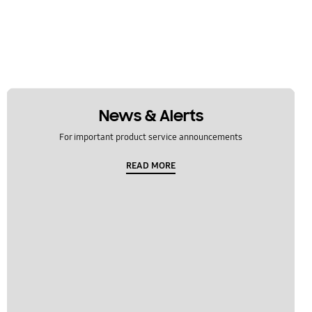
News & Alerts
For important product service announcements
READ MORE