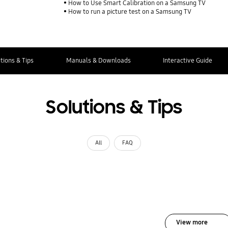
How to Use Smart Calibration on a Samsung TV
How to run a picture test on a Samsung TV
tions & Tips
Manuals & Downloads
Interactive Guide
Solutions & Tips
All
FAQ
View more