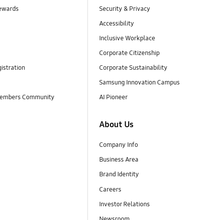
ewards
Security & Privacy
Accessibility
Inclusive Workplace
Corporate Citizenship
istration
Corporate Sustainability
Samsung Innovation Campus
embers Community
AI Pioneer
About Us
Company Info
Business Area
Brand Identity
Careers
Investor Relations
Newsroom