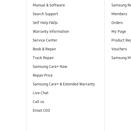
Manual & Software
Samsung R
Search Support
Members
Self Help FAQs
Orders
Warranty Information
My Page
Service Center
Product Reg
Book & Repair
Vouchers
Track Repair
Samsung M
Samsung Care+ Now
Repair Price
Samsung Care+ & Extended Warranty
Live Chat
Call us
Email CEO