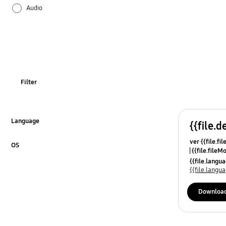
Audio
Firmware / Software
Installation / Connection
Media
Filter
Picture
SMART Hub / App
Language
{{file.d
Click to Expand
ver {{file.fi
Specifications
OS
{{file.fileM
Click to Expand
{{file.lang
Usage
{{file.lang
Downloa