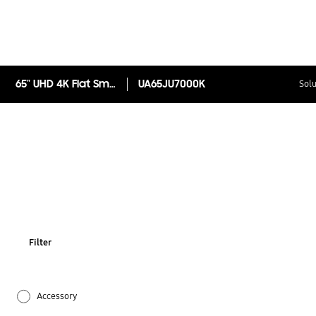
65" UHD 4K Flat Smart TV JU7000 Series 7
UA65JU7000K
Solu
Filter
Accessory