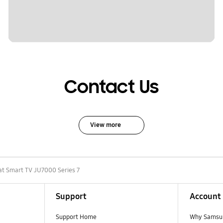
Contact Us
View more
at Smart TV JU7000 Series 7
Support
Account
Support Home
Why Samsu