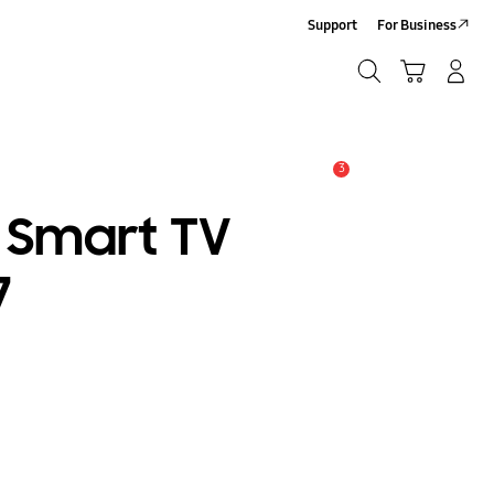
Support
For Business
Search
Cart
Log-In/Sign Up
Search
3
Alert
t Smart TV
7