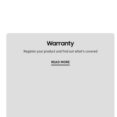
Warranty
Register your product and find out what's covered
READ MORE