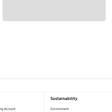
Sustainability
ng Account
Environment