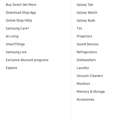
Buy Direct Get More
Galaxy Tab
Download Shop App
Galaxy Watch
Online Shop FAQs
Galaxy Buds
Samsung Care+
TVs
AI Living
Projectors
SmartThings
Sound Devices
Samsung Live
Refrigerators
Exclusive discount programs
Dishwashers
Explore
Laundry
Vacuum Cleaners
Monitors
Memory & Storage
Accessories