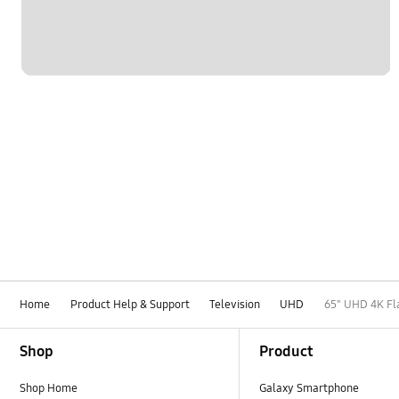
Home
Product Help & Support
Television
UHD
65" UHD 4K Fl
Footer Navigation
Shop
Product
Shop Home
Galaxy Smartphone