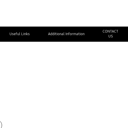
CONTACT
Useful Links
Additional Information
US