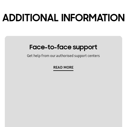
ADDITIONAL INFORMATION
Face-to-face support
Get help from our authorised support centers
READ MORE