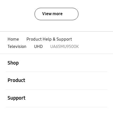
View more
Home
Product Help & Support
Television
UHD
UA65MU9500K
open
Footer Navigation
Shop
open
Product
open
Support
open