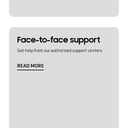
Face-to-face support
Get help from our authorised support centers
READ MORE