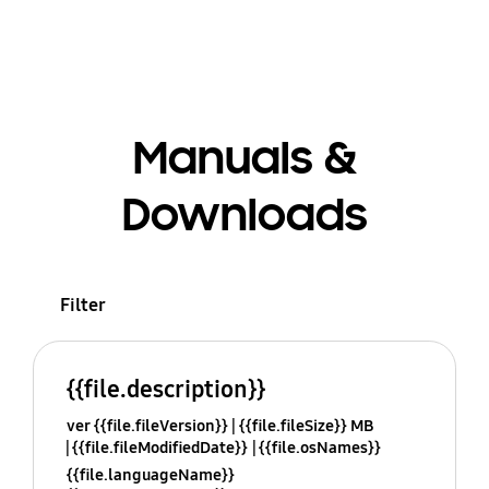
Manuals &
Downloads
Filter
{{file.description}}
ver {{file.fileVersion}}
{{file.fileSize}} MB
{{file.fileModifiedDate}}
{{file.osNames}}
{{file.languageName}}