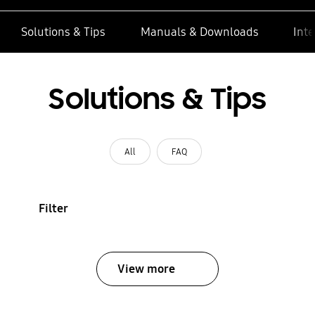
Solutions & Tips
Manuals & Downloads
Inte
Solutions & Tips
All
FAQ
Filter
View more