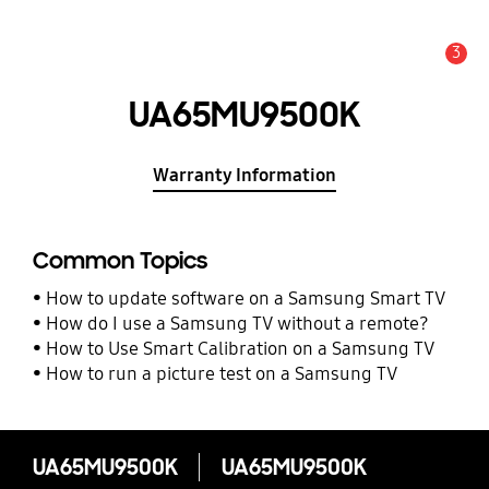
3
Alert
UA65MU9500K
Warranty Information
Common Topics
How to update software on a Samsung Smart TV
How do I use a Samsung TV without a remote?
How to Use Smart Calibration on a Samsung TV
How to run a picture test on a Samsung TV
UA65MU9500K
UA65MU9500K