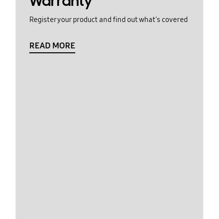
Warranty
Register your product and find out what's covered
READ MORE