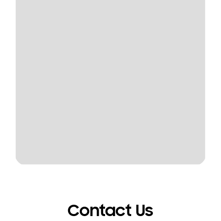
Contact Us