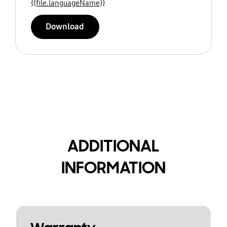
{{file.languageName}}
Download
ADDITIONAL
INFORMATION