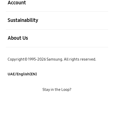
Account
open
Sustainability
open
About Us
Copyright© 1995-2026 Samsung. All rights reserved.
UAE/English(EN)
Stay in the Loop?