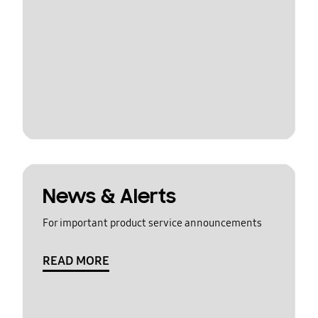
News & Alerts
For important product service announcements
READ MORE