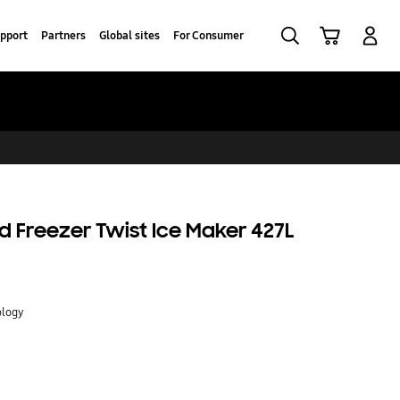
Search
Cart
Log-In
pport
Partners
Global sites
For Consumer
 Freezer Twist Ice Maker 427L
ology