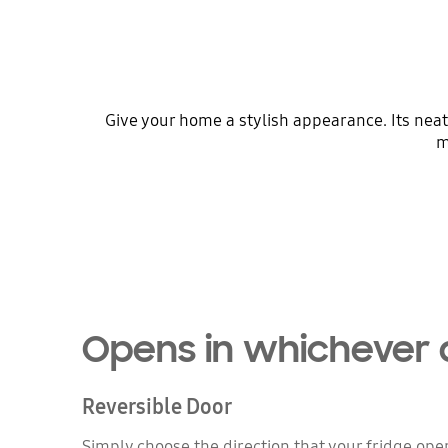
Give your home a stylish appearance. Its neat
m
Opens in whichever 
Reversible Door
Simply choose the direction that your fridge ope