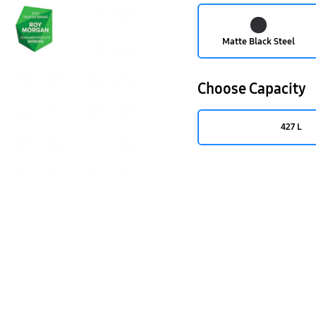
Matte Black Steel
Choose Capacity
427 L