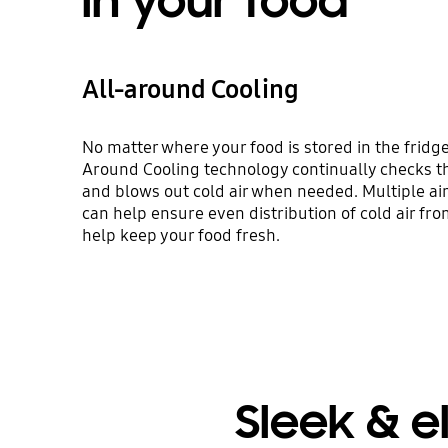
in your food
All-around Cooling
No matter where your food is stored in the fridge, 
Around Cooling technology continually checks t
and blows out cold air when needed. Multiple air
can help ensure even distribution of cold air fro
help keep your food fresh.
Sleek & e