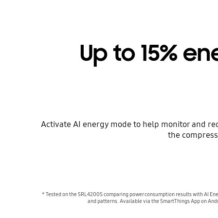
Up to 15% en
Activate AI energy mode to help monitor and r
the compresso
* Tested on the SRL4200S comparing power consumption results with AI Ener
and patterns. Available via the SmartThings App on Andr