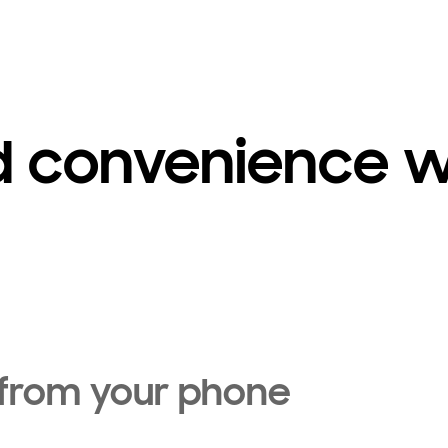
d convenience w
 from your phone