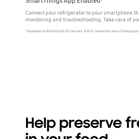
SmartThings App Enabled¹
Connect your refrigerator to your smartphone t
monitoring and troubleshooting. Take care of you
¹ Available on Android and iOS devices. A Wi Fi connection and a Samsung ac
Help preserve f