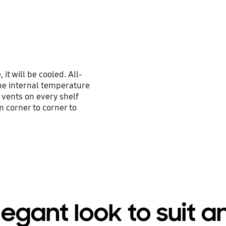
it will be cooled. All-
he internal temperature
 vents on every shelf
m corner to corner to
legant look to suit a