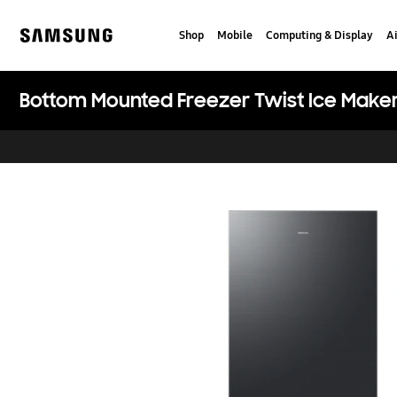
Skip
Skip
to
to
Shop
Mobile
Computing & Display
Ai
content
accessibility
Samsung
help
Bottom Mounted Freezer Twist Ice Maker