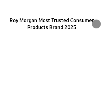
Roy Morgan Most Trusted Consumer
Products Brand 2025