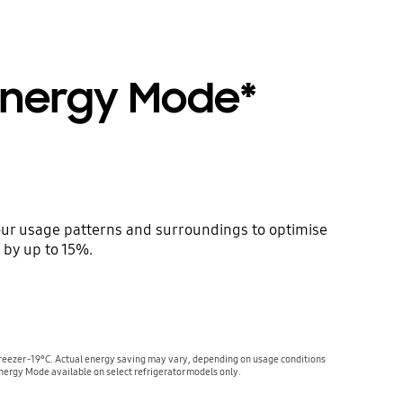
 Energy Mode*
ur usage patterns and surroundings to optimise
 by up to 15%.
reezer -19°C. Actual energy saving may vary, depending on usage conditions
nergy Mode available on select refrigerator models only.