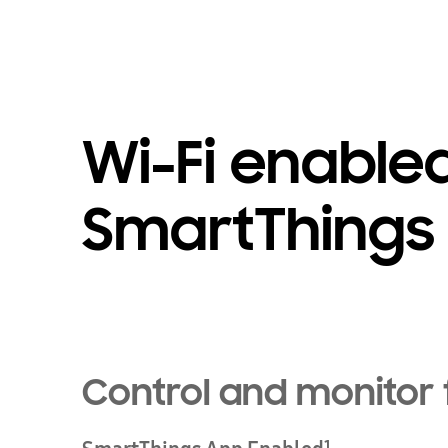
Wi-Fi enable
SmartThings
Control and monitor