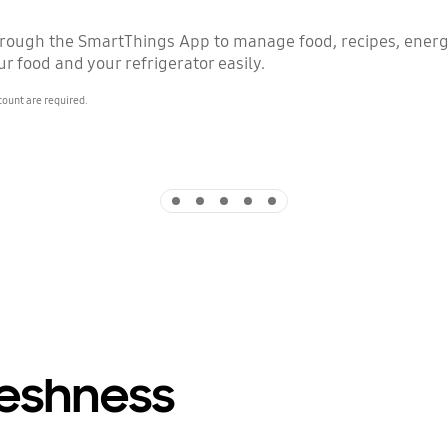
hrough the SmartThings App to manage food, recipes, ener
r food and your refrigerator easily.
count are required.
Indicator 1
Indicator 2
Indicator 3
Indicator 4
Indicator 5
reshness