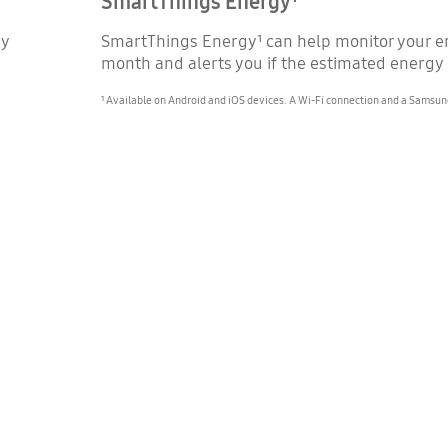
SmartThings Energy¹
gy
SmartThings Energy¹ can help monitor your en
month and alerts you if the estimated energy
¹ Available on Android and iOS devices. A Wi-Fi connection and a Samsun