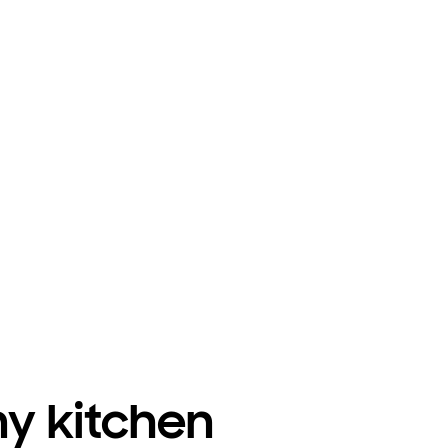
ny kitchen