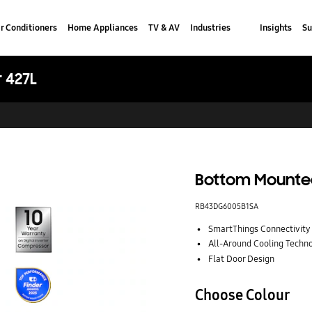
r Conditioners
Home Appliances
TV & AV
Industries
Insights
Su
 427L
Bottom Mounted
RB43DG6005B1SA
SmartThings Connectivity
All-Around Cooling Techn
Flat Door Design
Choose Colour