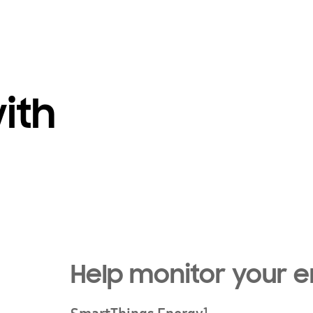
ith
Help monitor your 