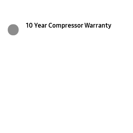
10 Year Compressor Warranty
Previous