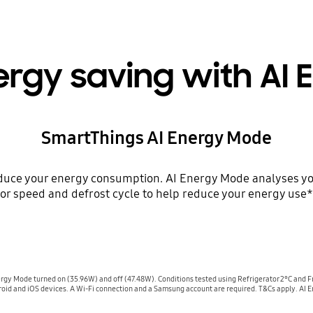
ergy saving with AI
SmartThings AI Energy Mode
educe your energy consumption. AI Energy Mode analyses yo
r speed and defrost cycle to help reduce your energy use*
gy Mode turned on (35.96W) and off (47.48W). Conditions tested using Refrigerator 2°C and F
oid and iOS devices. A Wi-Fi connection and a Samsung account are required. T&Cs apply. AI E