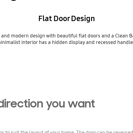
Flat Door Design
 and modern design with beautiful flat doors and a Clean Bac
inimalist interior has a hidden display and recessed handle
Playing video
direction you want
ns to suit the layout of your home. The door can be reverse