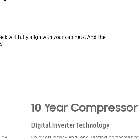
k will fully align with your cabinets. And the
s.
10 Year Compresso
Digital Inverter Technology
d by
Enjoy efficiency and long-lasting performance