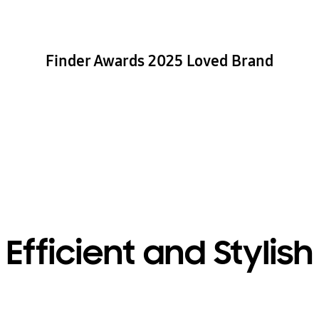
Finder Awards 2025 Loved Brand
Efficient and Stylish