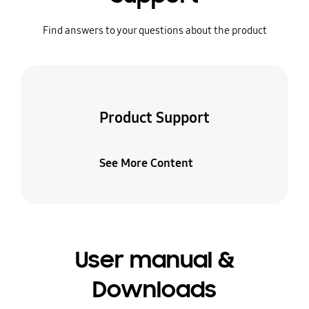
Find answers to your questions about the product
Product Support
See More Content
User manual &
Downloads