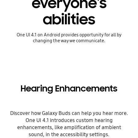
everyone's
abilities
One UI 4.1 on Android provides opportunity for all by
changing the way we communicate.
Hearing Enhancements
Discover how Galaxy Buds can help you hear more.
One UI 4.1 introduces custom hearing
enhancements, like amplification of ambient
sound, in the accessibility settings.