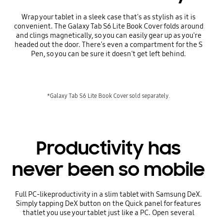
Wrap your tablet in a sleek case that's as stylish as it is
convenient. The Galaxy Tab S6 Lite Book Cover folds around
and clings magnetically, so you can easily gear up as you're
headed out the door. There's even a compartment for the S
Pen, so you can be sure it doesn't get left behind.
*Galaxy Tab S6 Lite Book Cover sold separately.
Productivity has
never been so mobile
Full PC-likeproductivity in a slim tablet with Samsung DeX.
Simply tapping DeX button on the Quick panel for features
thatlet you use your tablet just like a PC. Open several