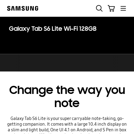
Skip
Skip
Search
Cart
to
to
Samsung
content
accessibility
help
Galaxy Tab S6 Lite Wi-Fi 128GB
Change the way you
note
Galaxy Tab S6 Lite is your super carryable note-taking, go-
getting companion. It comes with a large 10.4 inch display on
a slim and light build, One UI 4.1 on Android, and S Pen in box