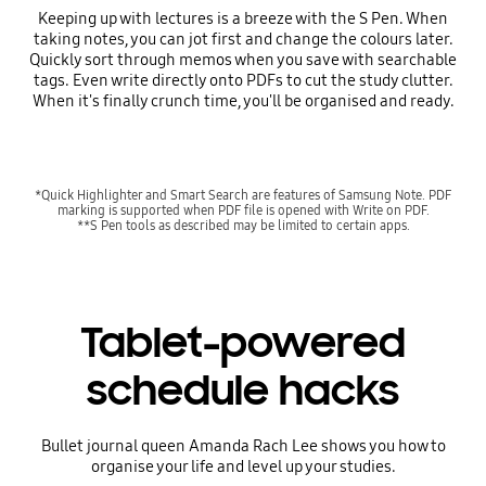
Keeping up with lectures is a breeze with the S Pen. When
taking notes, you can jot first and change the colours later.
Quickly sort through memos when you save with searchable
tags. Even write directly onto PDFs to cut the study clutter.
When it's finally crunch time, you'll be organised and ready.
*Quick Highlighter and Smart Search are features of Samsung Note. PDF
marking is supported when PDF file is opened with Write on PDF.
**S Pen tools as described may be limited to certain apps.
Tablet-powered
schedule hacks
Bullet journal queen Amanda Rach Lee shows you how to
organise your life and level up your studies.