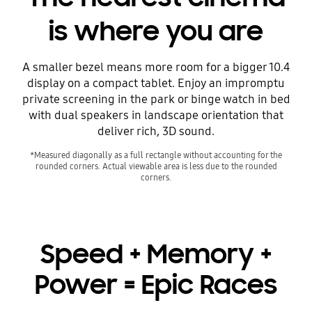
is where you are
A smaller bezel means more room for a bigger 10.4
display on a compact tablet. Enjoy an impromptu
private screening in the park or binge watch in bed
with dual speakers in landscape orientation that
deliver rich, 3D sound.
*Measured diagonally as a full rectangle without accounting for the
rounded corners. Actual viewable area is less due to the rounded
corners.
Speed + Memory +
Power = Epic Races