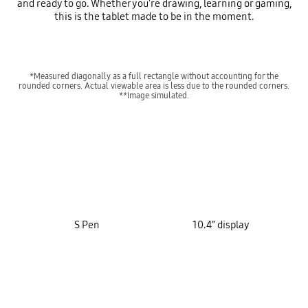
and ready to go. Whether you're drawing, learning or gaming,
this is the tablet made to be in the moment.
*Measured diagonally as a full rectangle without accounting for the
rounded corners. Actual viewable area is less due to the rounded corners.
**Image simulated.
key features
S Pen
10.4” display