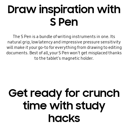
Draw inspiration with
S Pen
The S Pen is a bundle of writing instruments in one. Its
natural grip, low latency and impressive pressure sensitivity
will make it your go-to for everything from drawing to editing
documents. Best of all, your S Pen won't get misplaced thanks
to the tablet's magnetic holder.
Get ready for crunch
time with study
hacks