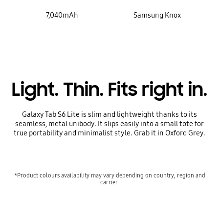
7,040mAh
Samsung Knox
Light. Thin. Fits right in.
Galaxy Tab S6 Lite is slim and lightweight thanks to its
seamless, metal unibody. It slips easily into a small tote for
true portability and minimalist style. Grab it in Oxford Grey.
*Product colours availability may vary depending on country, region and
carrier.