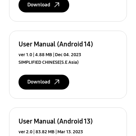
Download
User Manual (Android 14)
ver 1.0
4.88 MB
Dec 04. 2023
SIMPLIFIED CHINESE(S.E Asia)
Download
User Manual (Android 13)
ver 2.0
83.82 MB
Mar 13. 2023