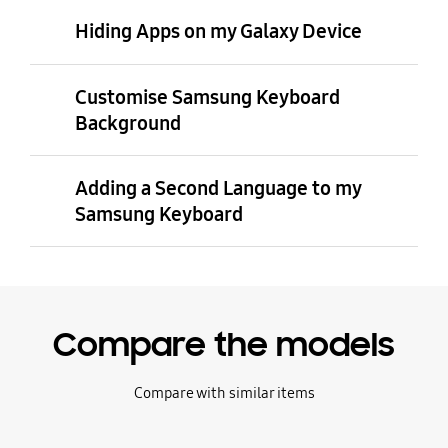
Hiding Apps on my Galaxy Device
Customise Samsung Keyboard
Background
Adding a Second Language to my
Samsung Keyboard
Compare the models
Compare with similar items