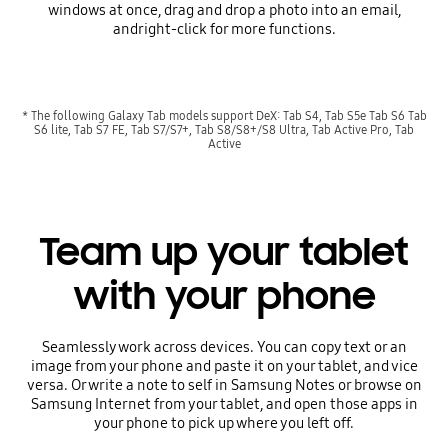
windows at once, drag and drop a photo into an email,
andright-click for more functions.
* The following Galaxy Tab models support DeX: Tab S4, Tab S5e Tab S6 Tab
S6 lite, Tab S7 FE, Tab S7/S7+, Tab S8/S8+/S8 Ultra, Tab Active Pro, Tab
Active
Team up your tablet
with your phone
Seamlessly work across devices. You can copy text or an
image from your phone and paste it on your tablet, and vice
versa. Or write a note to self in Samsung Notes or browse on
Samsung Internet from your tablet, and open those apps in
your phone to pick up where you left off.