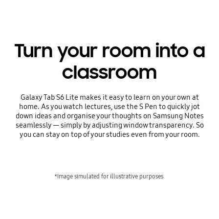
Turn your room into a
classroom
Galaxy Tab S6 Lite makes it easy to learn on your own at
home. As you watch lectures, use the S Pen to quickly jot
down ideas and organise your thoughts on Samsung Notes
seamlessly — simply by adjusting window transparency. So
you can stay on top of your studies even from your room.
*Image simulated for illustrative purposes.