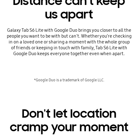
Distance can't keep
us apart
Galaxy Tab S6 Lite with Google Duo brings you closer to all the
people you want to be with but can't. Whether you’re checking
in on a loved one or sharing a moment with the whole group
of friends or keeping in touch with family, Tab S6 Lite with
Google Duo keeps everyone together even when apart.
*Google Duo is a trademark of Google LLC.
Don't let location
cramp your moment