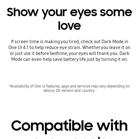
Show your eyes some
love
If screen time is making you tired, check out Dark Mode in
One UI 4.1 to help reduce eye strain. Whether you leave it on
or just use it before bedtime, your eyes will thank you. Dark
Mode can even help save battery life just by turning it on.
*Availability of One UI features, apps and services may vary depending on
device, OS version and country.
Compatible with