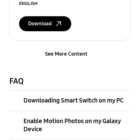
ENGLISH
Download
See More Content
FAQ
Downloading Smart Switch on my PC
Enable Motion Photos on my Galaxy
Device