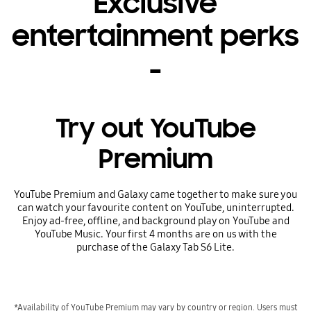
Exclusive
entertainment perks
-
Try out YouTube
Premium
YouTube Premium and Galaxy came together to make sure you
can watch your favourite content on YouTube, uninterrupted.
Enjoy ad-free, offline, and background play on YouTube and
YouTube Music. Your first 4 months are on us with the
purchase of the Galaxy Tab S6 Lite.
*Availability of YouTube Premium may vary by country or region. Users must