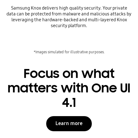
Samsung Knox delivers high quality security. Your private
data can be protected from malware and malicious attacks by
leveraging the hardware-backed and multi-layered Knox
security platform.
*Images simulated for illustrative purposes.
Focus on what
matters with One UI
4.1
Learn more