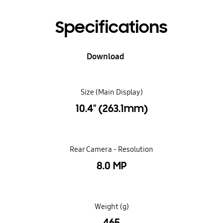
Specifications
Download
Size (Main Display)
10.4" (263.1mm)
Rear Camera - Resolution
8.0 MP
Weight (g)
465