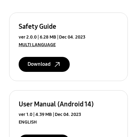
Safety Guide
ver 2.0.0
6.28 MB
Dec 04. 2023
MULTI LANGUAGE
Download
User Manual (Android 14)
ver 1.0
4.39 MB
Dec 04. 2023
ENGLISH