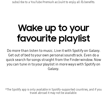
subscribe to a YouTube Premium account to enjoy all its benefits.
Wake up to your
favourite playlist
Do more than listen to music. Live it with Spotify on Galaxy.
Get out of bed to your own personal soundtrack. Even do a
quick search for songs straight from the Finder window. Now
you can tune in to your playlist in more ways with Spotify on
Galaxy.
*The Spotify app is only available in Spotify-supported countries, and if you
travel abroad it may not be available.