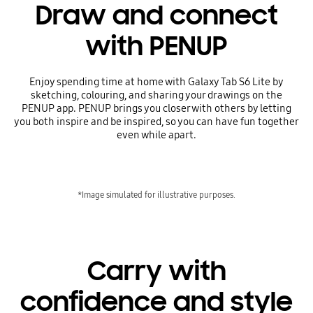
Draw and connect
with PENUP
Enjoy spending time at home with Galaxy Tab S6 Lite by
sketching, colouring, and sharing your drawings on the
PENUP app. PENUP brings you closer with others by letting
you both inspire and be inspired, so you can have fun together
even while apart.
*Image simulated for illustrative purposes.
Carry with
confidence and style