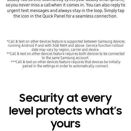
so you never miss a call when it comes in. You can also reply to
urgent text messages and always stay in the loop. Simply tap
the icon in the Quick Panel for a seamless connection.
*Call & text on other devices feature is supported between Samsung devices
running Android P and with 3GB RAM and above. Service function rollout
date may vary by region, carrier and device.
**Call & text on other devices feature requires both devices to be connected
to the same Samsung account.
***Call & text on other devices feature requires that devices be initially
paired in the settings in order to automatically connect.
Security at every
level protects what’s
yours