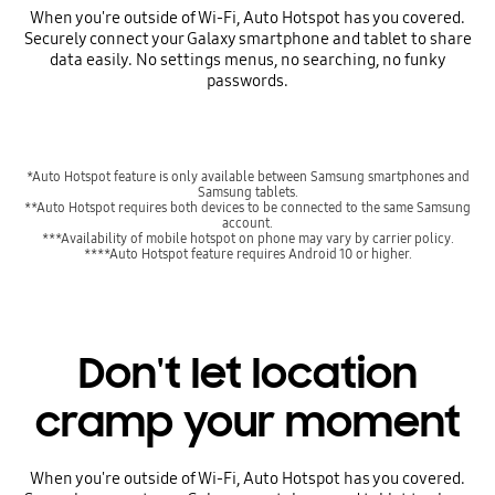
When you're outside of Wi-Fi, Auto Hotspot has you covered.
Securely connect your Galaxy smartphone and tablet to share
data easily. No settings menus, no searching, no funky
passwords.
*Auto Hotspot feature is only available between Samsung smartphones and
Samsung tablets.
**Auto Hotspot requires both devices to be connected to the same Samsung
account.
***Availability of mobile hotspot on phone may vary by carrier policy.
****Auto Hotspot feature requires Android 10 or higher.
Don't let location
cramp your moment
When you're outside of Wi-Fi, Auto Hotspot has you covered.