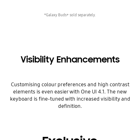
*Galaxy Buds+ sold separately.
Visibility Enhancements
Customising colour preferences and high contrast
elements is even easier with One UI 4.1. The new
keyboard is fine-tuned with increased visibility and
definition.