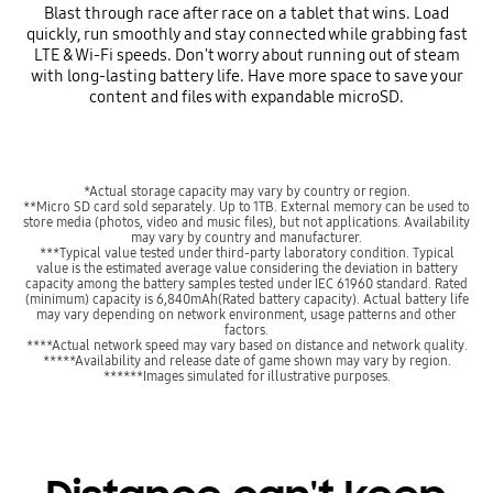
Blast through race after race on a tablet that wins. Load
quickly, run smoothly and stay connected while grabbing fast
LTE & Wi-Fi speeds. Don't worry about running out of steam
with long-lasting battery life. Have more space to save your
content and files with expandable microSD.
*Actual storage capacity may vary by country or region.
**Micro SD card sold separately. Up to 1TB. External memory can be used to
store media (photos, video and music files), but not applications. Availability
may vary by country and manufacturer.
***Typical value tested under third-party laboratory condition. Typical
value is the estimated average value considering the deviation in battery
capacity among the battery samples tested under IEC 61960 standard. Rated
(minimum) capacity is 6,840mAh(Rated battery capacity). Actual battery life
may vary depending on network environment, usage patterns and other
factors.
****Actual network speed may vary based on distance and network quality.
*****Availability and release date of game shown may vary by region.
******Images simulated for illustrative purposes.