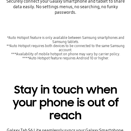
Securely connect your Galaxy smartphone and tablet to share
data easily. No settings menus, no searching, no funky
passwords.
*Auto Hotspot feature is only available between Samsung smartphones and
Samsung tablets.
**Auto Hotspot requires both devices to be connected to the same Samsung
account.
***Availability of mobile hotspot on phone may vary by carrier policy.
****Auto Hotspot feature requires Android 10 or higher.
Stay in touch when
your phone is out of
reach
Galaxy Tab S6 Lite seamlessly syncs your Galaxy Smartphone,