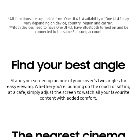
*All functions are supported from One UI 4.1. Availability of One UI 4.1 may
vary depending on device, country, region and carrier.
**Both devices need to have One UI 4.1, have Bluetooth turned on and be
connected to the same Samsung account.
Find your best angle
Stand your screen up on one of your cover's two angles for
easy viewing. Whether you’re lounging on the couch or sitting
at a cafe, simply adjust the screen to watch all your favourite
content with added comfort.
The nearest cinema