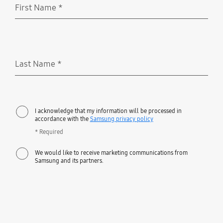
First Name
*
Required
Last Name
*
Required
I acknowledge that my information will be processed in
accordance with the
Samsung privacy policy
* Required
We would like to receive marketing communications from
Samsung and its partners.