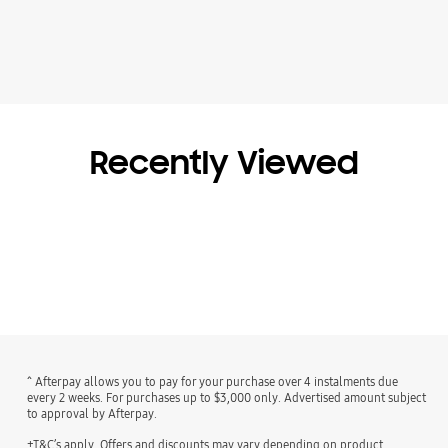
Recently Viewed
^ Afterpay allows you to pay for your purchase over 4 instalments due
every 2 weeks. For purchases up to $3,000 only. Advertised amount subject
to approval by Afterpay.
+T&C’s apply. Offers and discounts may vary depending on product