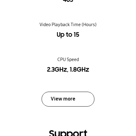
Video Playback Time (Hours)
Up to 15
CPU Speed
2.3GHz, 1.8GHz
View more
Support