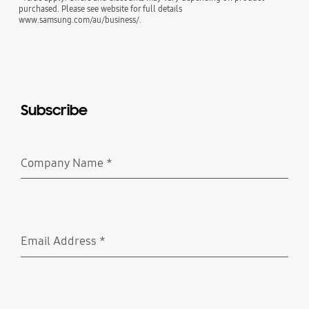
purchased. Please see website for full details
www.samsung.com/au/business/.
Subscribe
Company Name
*
Required
Email Address
*
Required