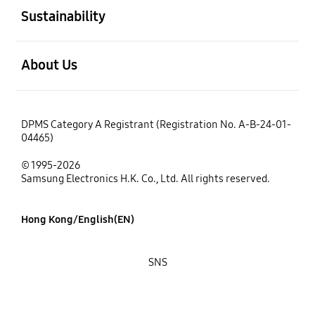
Sustainability
open
About Us
DPMS Category A Registrant (Registration No. A-B-24-01-
04465)
© 1995-2026
Samsung Electronics H.K. Co., Ltd. All rights reserved.
Hong Kong/English(EN)
SNS