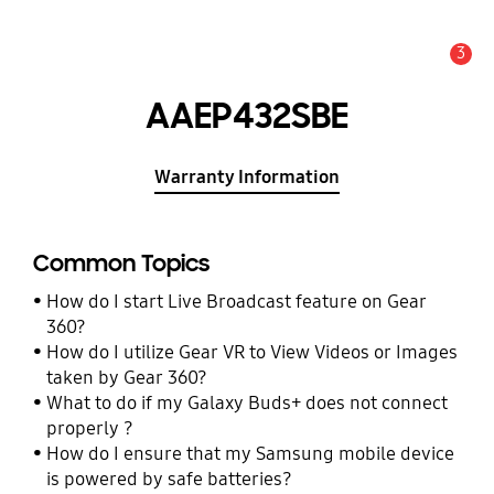
3
Alert
AAEP432SBE
Warranty Information
Common Topics
How do I start Live Broadcast feature on Gear
360?
How do I utilize Gear VR to View Videos or Images
taken by Gear 360?
What to do if my Galaxy Buds+ does not connect
properly ?
How do I ensure that my Samsung mobile device
is powered by safe batteries?