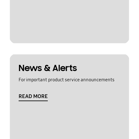
News & Alerts
For important product service announcements
READ MORE