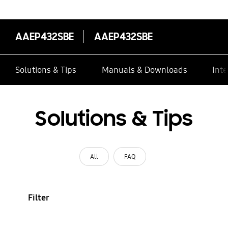
AAEP432SBE
AAEP432SBE
Solutions & Tips
Manuals & Downloads
Inte
Solutions & Tips
All
FAQ
Filter