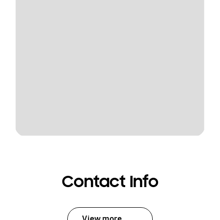
Contact Info
View more