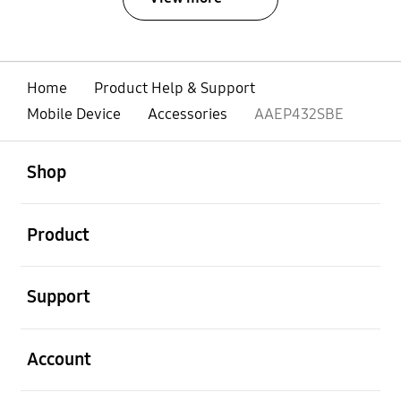
Home
Product Help & Support
Mobile Device
Accessories
AAEP432SBE
open
Footer Navigation
Shop
open
Product
open
Support
open
Account
open