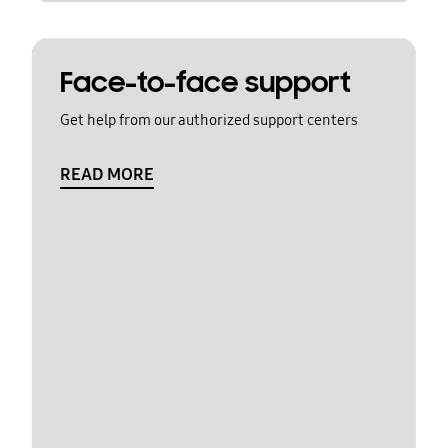
Face-to-face support
Get help from our authorized support centers
READ MORE