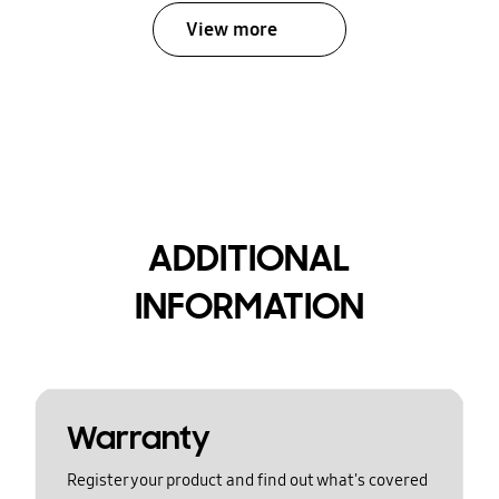
View more
ADDITIONAL
INFORMATION
Warranty
Register your product and find out what's covered