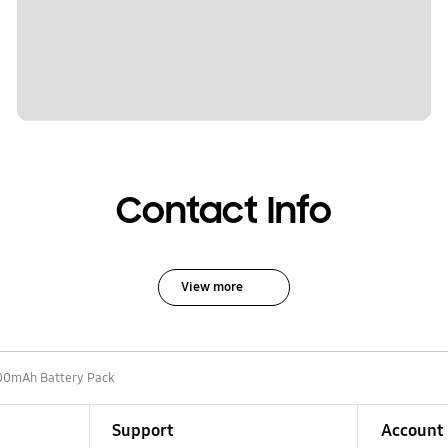
Contact Info
View more
00mAh Battery Pack
Support
Account