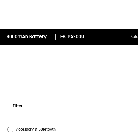
3000mAh Battery Pack
EB-PA300U
Solu
Filter
Accessory & Bluetooth