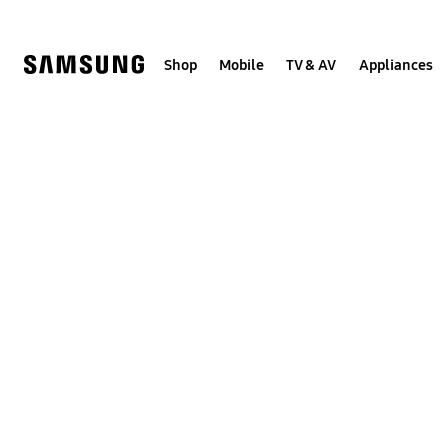
Skip
to
content
Shop
Mobile
TV & AV
Appliances