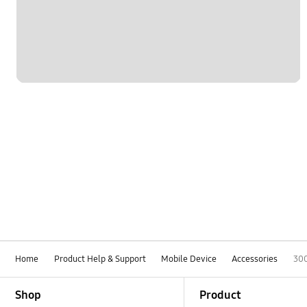
Home
Product Help & Support
Mobile Device
Accessories
30
Footer Navigation
Shop
Product