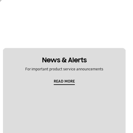
News & Alerts
For important product service announcements
READ MORE