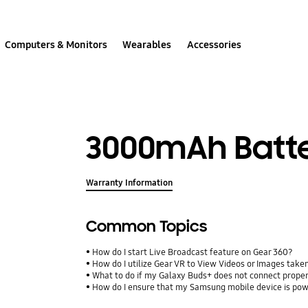
Computers & Monitors
Wearables
Accessories
3000mAh Batt
Warranty Information
Common Topics
How do I start Live Broadcast feature on Gear 360?
How do I utilize Gear VR to View Videos or Images take
What to do if my Galaxy Buds+ does not connect proper
How do I ensure that my Samsung mobile device is pow