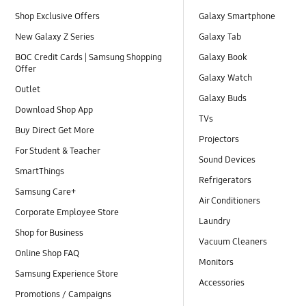
Shop Exclusive Offers
Galaxy Smartphone
New Galaxy Z Series
Galaxy Tab
BOC Credit Cards | Samsung Shopping
Galaxy Book
Offer
Galaxy Watch
Outlet
Galaxy Buds
Download Shop App
TVs
Buy Direct Get More
Projectors
For Student & Teacher
Sound Devices
SmartThings
Refrigerators
Samsung Care+
Air Conditioners
Corporate Employee Store
Laundry
Shop for Business
Vacuum Cleaners
Online Shop FAQ
Monitors
Samsung Experience Store
Accessories
Promotions / Campaigns