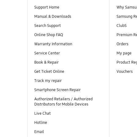
Support Home
Why Samsu
Manual & Downloads
Samsung R
Search Support
ClubS
Online Shop FAQ
Premium R
Warranty Information
Orders
Service Center
My page
Book & Repair
Product Reg
Get Ticket Online
Vouchers
Track my repair
Smartphone Screen Repair
Authorized Retailers / Authorized
Distributors for Mobile Devices
Live Chat
Hotline
Email