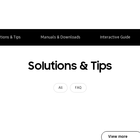
tions & Tips
Manuals & Downloads
Interactive Guide
Solutions & Tips
All
FAQ
View more