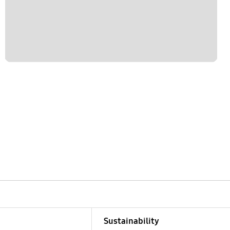
Sustainability