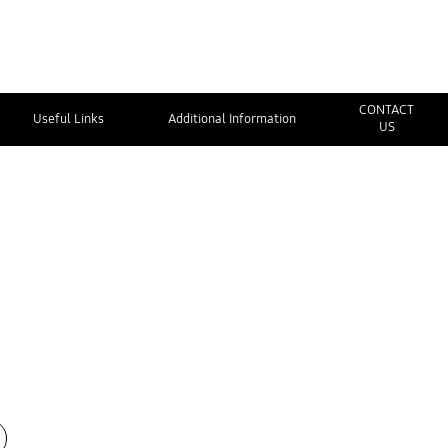
CONTACT
Useful Links
Additional Information
US