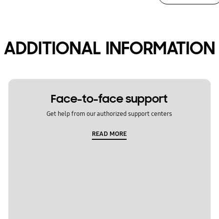
ADDITIONAL INFORMATION
Face-to-face support
Get help from our authorized support centers
READ MORE