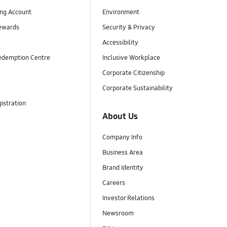
ng Account
Environment
ewards
Security & Privacy
Accessibility
edemption Centre
Inclusive Workplace
Corporate Citizenship
Corporate Sustainability
istration
About Us
Company Info
Business Area
Brand Identity
Careers
Investor Relations
Newsroom