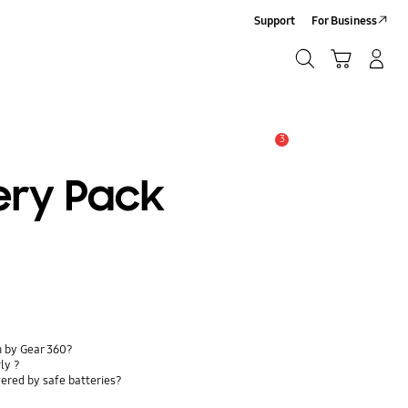
Support
For Business
Search
Cart
Log-In/Sign-Up
Search
3
Alert
ery Pack
n by Gear 360?
ly ?
ered by safe batteries?