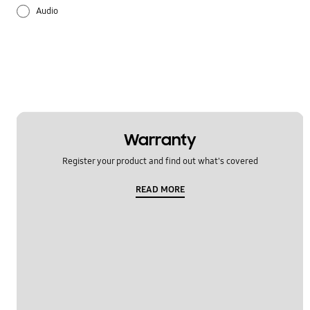
Audio
Battery
Lock
Multimedia
Others
Warranty
Register your product and find out what's covered
Samsung Apps
READ MORE
Settings