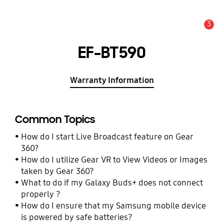
3
Alert
EF-BT590
Warranty Information
Common Topics
How do I start Live Broadcast feature on Gear
360?
How do I utilize Gear VR to View Videos or Images
taken by Gear 360?
What to do if my Galaxy Buds+ does not connect
properly ?
How do I ensure that my Samsung mobile device
is powered by safe batteries?