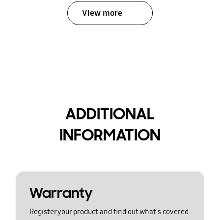
View more
ADDITIONAL
INFORMATION
Warranty
Register your product and find out what's covered