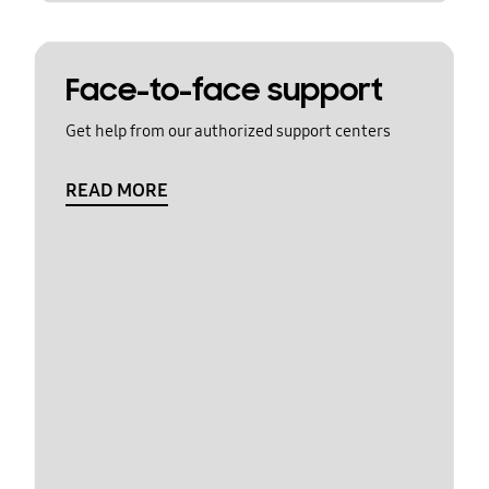
Face-to-face support
Get help from our authorized support centers
READ MORE