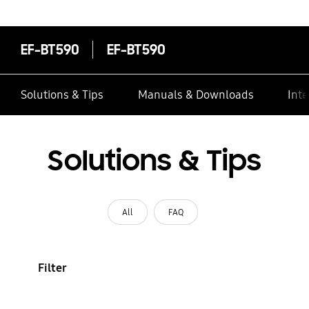
EF-BT590
EF-BT590
Solutions & Tips
Manuals & Downloads
Inte
Solutions & Tips
All
FAQ
Filter