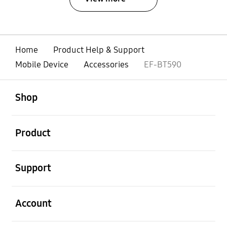
Home
Product Help & Support
Mobile Device
Accessories
EF-BT590
open
Footer Navigation
Shop
open
Product
open
Support
open
Account
open