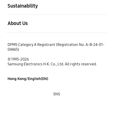
Sustainability
open
About Us
DPMS Category A Registrant (Registration No. A-B-24-01-
04465)
© 1995-2026
Samsung Electronics H.K. Co., Ltd. All rights reserved.
Hong Kong/English(EN)
SNS