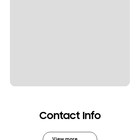
Contact Info
View more