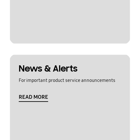
News & Alerts
For important product service announcements
READ MORE