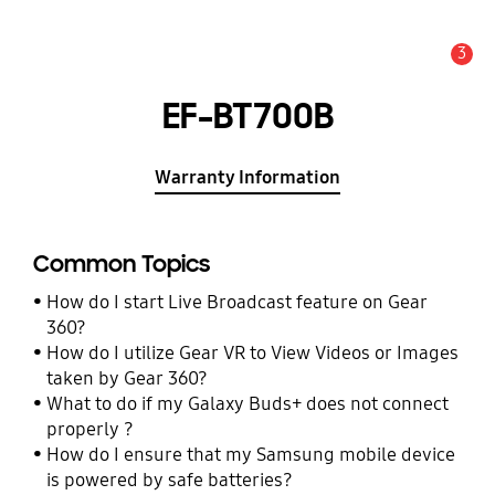
3
Alert
EF-BT700B
Warranty Information
Common Topics
How do I start Live Broadcast feature on Gear
360?
How do I utilize Gear VR to View Videos or Images
taken by Gear 360?
What to do if my Galaxy Buds+ does not connect
properly ?
How do I ensure that my Samsung mobile device
is powered by safe batteries?