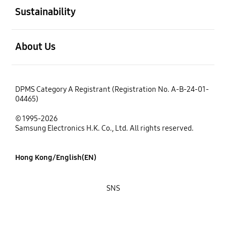
Sustainability
open
About Us
DPMS Category A Registrant (Registration No. A-B-24-01-
04465)
© 1995-2026
Samsung Electronics H.K. Co., Ltd. All rights reserved.
Hong Kong/English(EN)
SNS