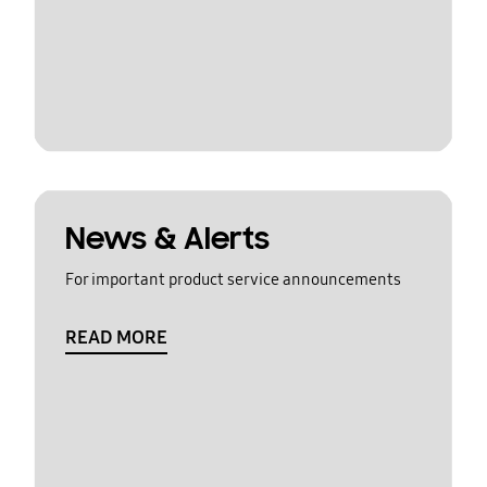
News & Alerts
For important product service announcements
READ MORE