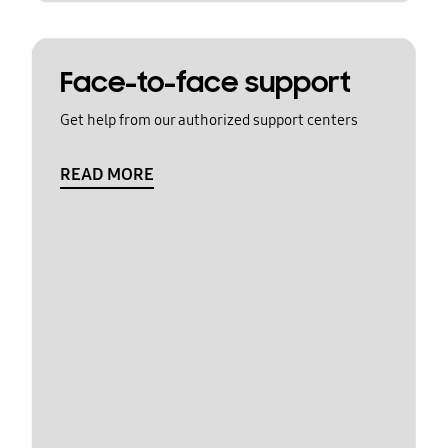
Face-to-face support
Get help from our authorized support centers
READ MORE