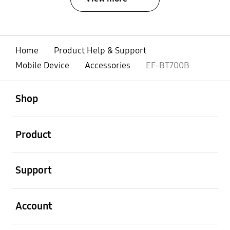
Home
Product Help & Support
Mobile Device
Accessories
EF-BT700B
open
Footer Navigation
Shop
open
Product
open
Support
open
Account
open