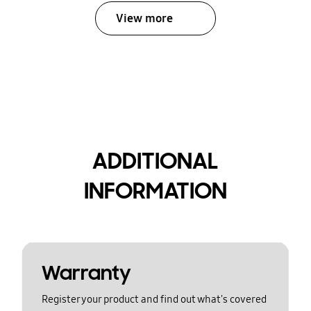
View more
ADDITIONAL
INFORMATION
Warranty
Register your product and find out what's covered