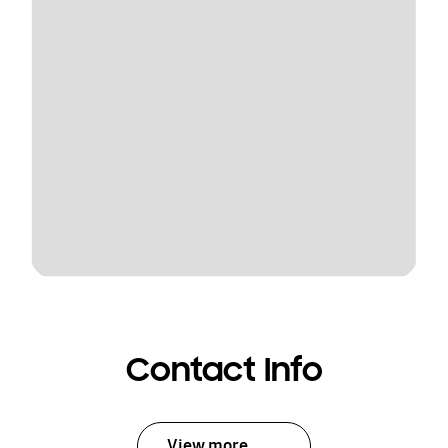
Contact Info
View more