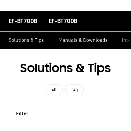
EF-BT700B
EF-BT700B
Solutions & Tips
Manuals & Downloads
Inte
Solutions & Tips
All
FAQ
Filter