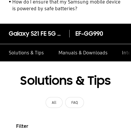
How do I ensure that my Samsung mobile device
is powered by safe batteries?
Galaxy S21 FE 5G Silicone Cover with Strap
EF-GG990
Solutions & Tips
Manuals & Downloads
Inte
Solutions & Tips
All
FAQ
Filter