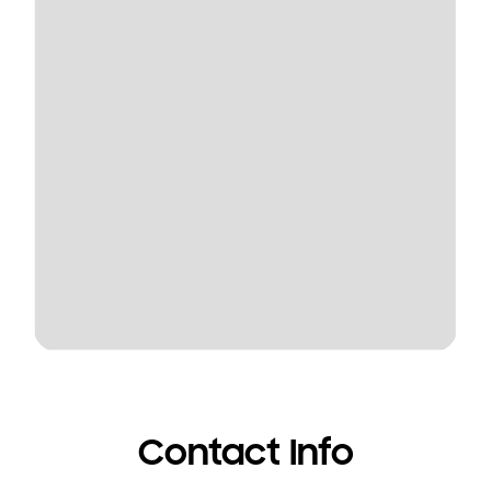
Contact Info