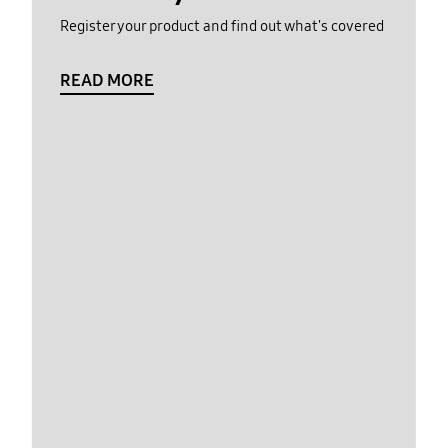
Register your product and find out what's covered
READ MORE