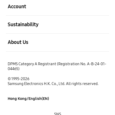
Account
open
Sustainability
open
About Us
DPMS Category A Registrant (Registration No. A-B-24-01-
04465)
© 1995-2026
Samsung Electronics H.K. Co., Ltd. All rights reserved.
Hong Kong/English(EN)
SNS