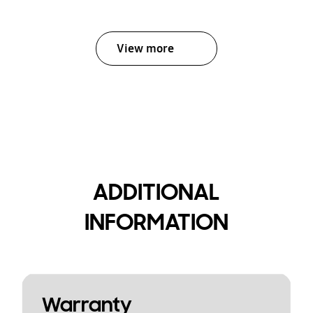
View more
ADDITIONAL
INFORMATION
Warranty