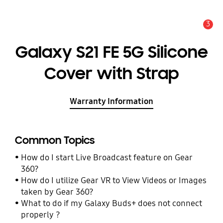
3
Alert
Galaxy S21 FE 5G Silicone
Cover with Strap
Warranty Information
Common Topics
How do I start Live Broadcast feature on Gear
360?
How do I utilize Gear VR to View Videos or Images
taken by Gear 360?
What to do if my Galaxy Buds+ does not connect
properly ?