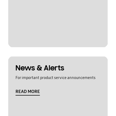
News & Alerts
For important product service announcements
READ MORE