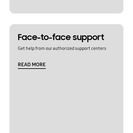
Face-to-face support
Get help from our authorized support centers
READ MORE