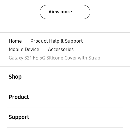
View more
Home
Product Help & Support
Mobile Device
Accessories
Galaxy S21 FE 5G Silicone Cover with Strap
open
Footer Navigation
Shop
open
Product
open
Support
open