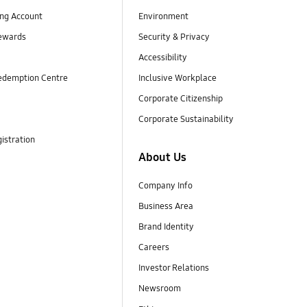
ng Account
Environment
ewards
Security & Privacy
Accessibility
edemption Centre
Inclusive Workplace
Corporate Citizenship
Corporate Sustainability
istration
About Us
Company Info
Business Area
Brand Identity
Careers
Investor Relations
Newsroom