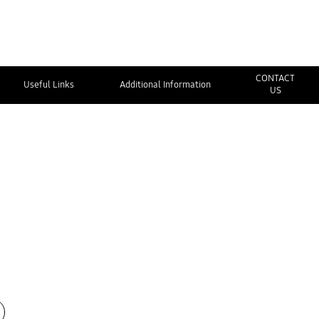
CONTACT
Useful Links
Additional Information
US