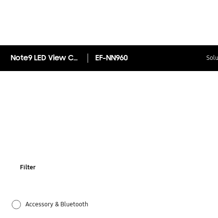
Note9 LED View Cover
EF-NN960
Solu
Filter
Accessory & Bluetooth