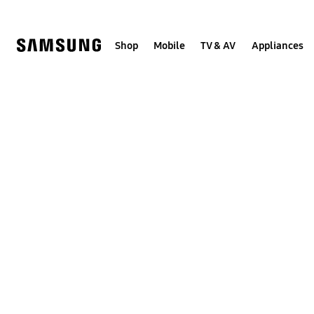
Skip
to
content
Shop
Mobile
TV & AV
Appliances