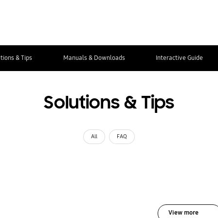
tions & Tips
Manuals & Downloads
Interactive Guide
Solutions & Tips
All
FAQ
View more