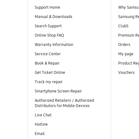
Support Home
Why Samsu
Manual & Downloads
Samsung R
Search Support
ClubS
Online Shop FAQ
Premium R
Warranty Information
Orders
Service Center
My page
Book & Repair
Product Reg
Get Ticket Online
Vouchers
Track my repair
Smartphone Screen Repair
Authorized Retailers / Authorized
Distributors for Mobile Devices
Live Chat
Hotline
Email