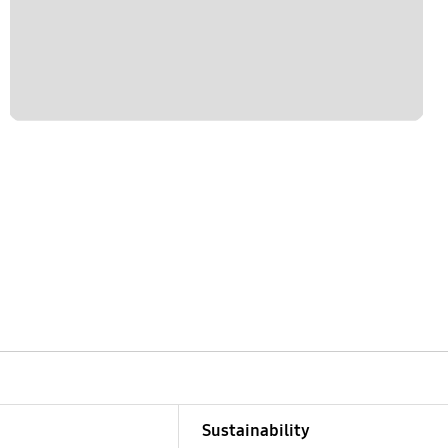
Sustainability