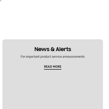
News & Alerts
For important product service announcements
READ MORE