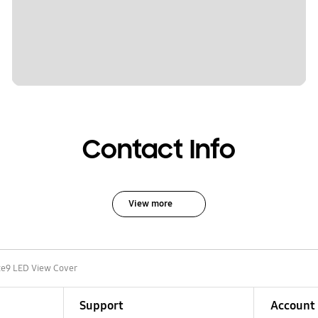
Contact Info
View more
e9 LED View Cover
Support
Account