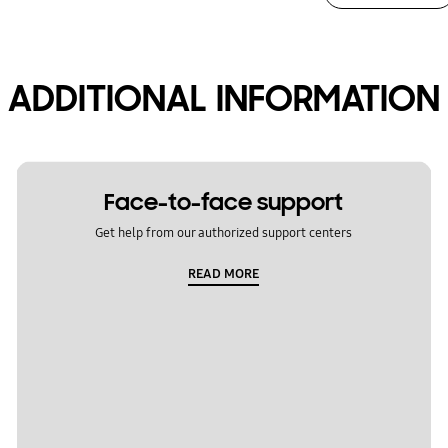
ADDITIONAL INFORMATION
Face-to-face support
Get help from our authorized support centers
READ MORE