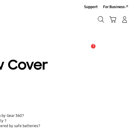
Support
For Business
Search
Cart
Log-In/Sign-Up
Search
3
Alert
w Cover
n by Gear 360?
ly ?
ered by safe batteries?