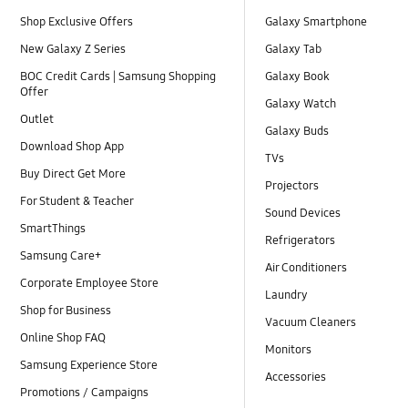
Shop Exclusive Offers
Galaxy Smartphone
New Galaxy Z Series
Galaxy Tab
BOC Credit Cards | Samsung Shopping
Galaxy Book
Offer
Galaxy Watch
Outlet
Galaxy Buds
Download Shop App
TVs
Buy Direct Get More
Projectors
For Student & Teacher
Sound Devices
SmartThings
Refrigerators
Samsung Care+
Air Conditioners
Corporate Employee Store
Laundry
Shop for Business
Vacuum Cleaners
Online Shop FAQ
Monitors
Samsung Experience Store
Accessories
Promotions / Campaigns