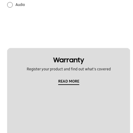
Audio
Battery
Lock
Multimedia
Others
Warranty
Register your product and find out what's covered
Samsung Apps
READ MORE
Settings