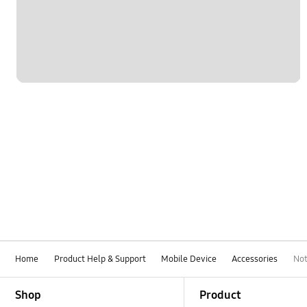
Home
Product Help & Support
Mobile Device
Accessories
Not
Footer Navigation
Shop
Product