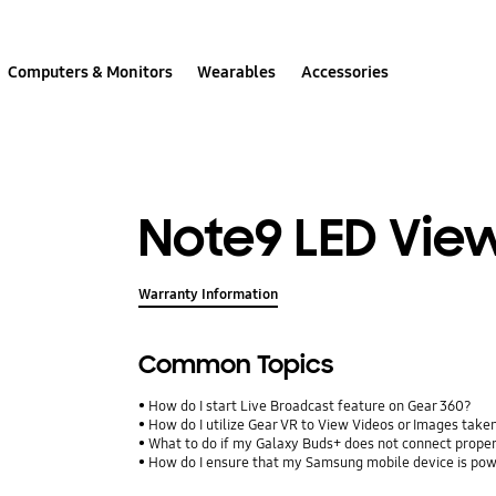
Computers & Monitors
Wearables
Accessories
Note9 LED Vie
Warranty Information
Common Topics
How do I start Live Broadcast feature on Gear 360?
How do I utilize Gear VR to View Videos or Images take
What to do if my Galaxy Buds+ does not connect proper
How do I ensure that my Samsung mobile device is pow