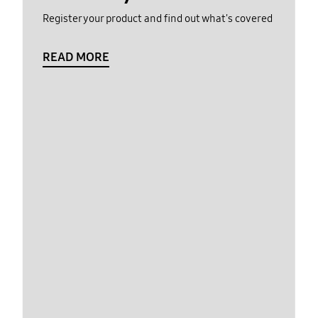
Register your product and find out what's covered
READ MORE