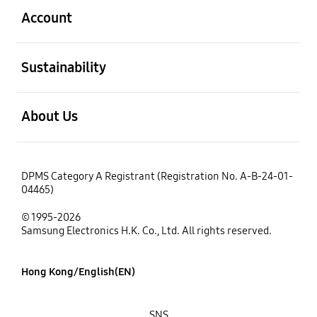
Account
open
Sustainability
open
About Us
DPMS Category A Registrant (Registration No. A-B-24-01-
04465)
© 1995-2026
Samsung Electronics H.K. Co., Ltd. All rights reserved.
Hong Kong/English(EN)
SNS