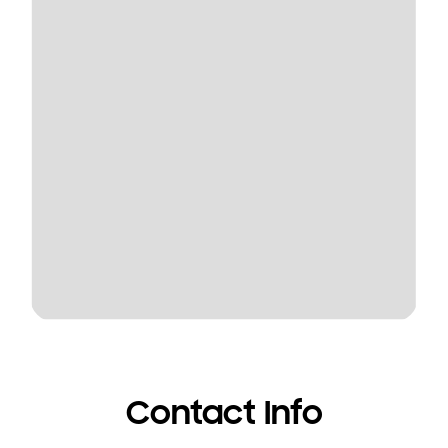
Contact Info