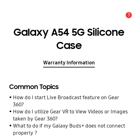
3
Alert
Galaxy A54 5G Silicone
Case
Warranty Information
Common Topics
How do I start Live Broadcast feature on Gear
360?
How do I utilize Gear VR to View Videos or Images
taken by Gear 360?
What to do if my Galaxy Buds+ does not connect
properly ?