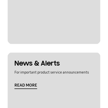
News & Alerts
For important product service announcements
READ MORE