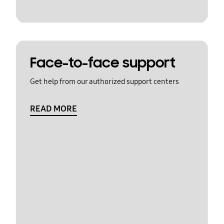
Face-to-face support
Get help from our authorized support centers
READ MORE