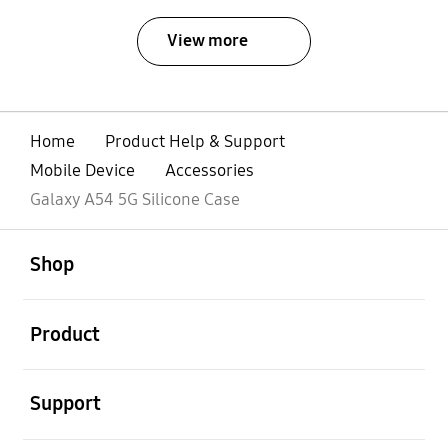
View more
Home
Product Help & Support
Mobile Device
Accessories
Galaxy A54 5G Silicone Case
open
Footer Navigation
Shop
open
Product
open
Support
open