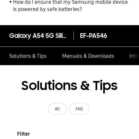
How do I ensure that my Samsung mobile device
is powered by safe batteries?
Galaxy A54 5G Silicone Case
EF-PA546
Solutions & Tips
Manuals & Downloads
Inte
Solutions & Tips
All
FAQ
Filter