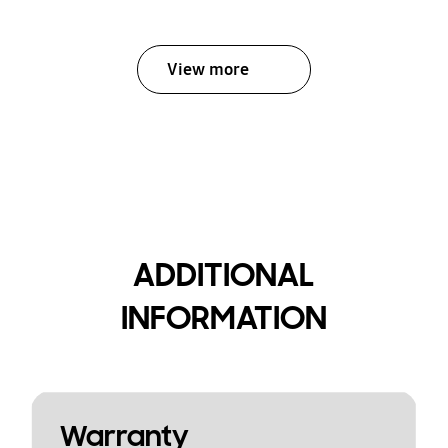
View more
ADDITIONAL
INFORMATION
Warranty