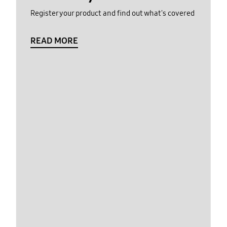
Register your product and find out what's covered
READ MORE