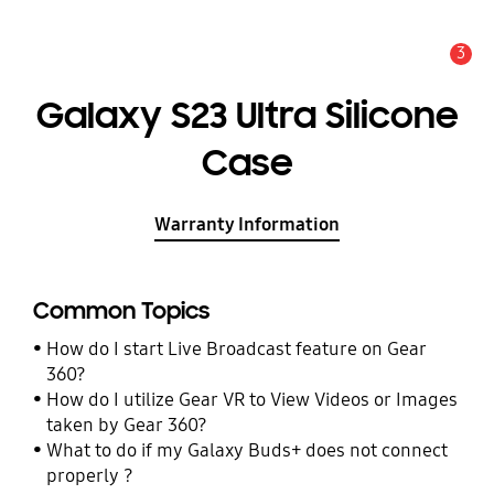
3
Alert
Galaxy S23 Ultra Silicone
Case
Warranty Information
Common Topics
How do I start Live Broadcast feature on Gear
360?
How do I utilize Gear VR to View Videos or Images
taken by Gear 360?
What to do if my Galaxy Buds+ does not connect
properly ?