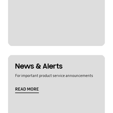
News & Alerts
For important product service announcements
READ MORE