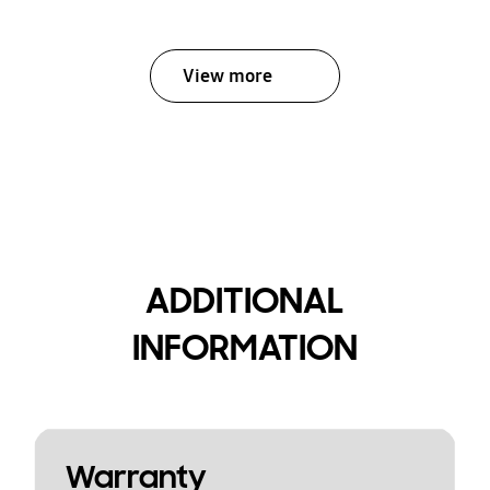
View more
ADDITIONAL
INFORMATION
Warranty