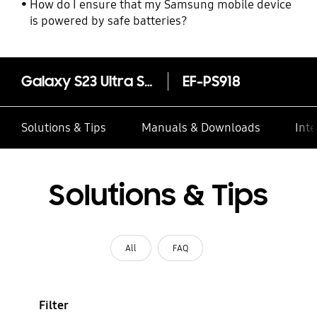
How do I ensure that my Samsung mobile device
is powered by safe batteries?
Galaxy S23 Ultra Silicone Case
EF-PS918
Solutions & Tips
Manuals & Downloads
Inte
Solutions & Tips
All
FAQ
Filter