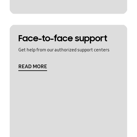
Face-to-face support
Get help from our authorized support centers
READ MORE