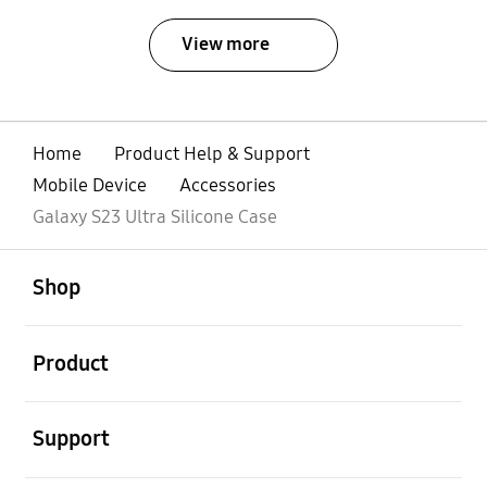
View more
Home
Product Help & Support
Mobile Device
Accessories
Galaxy S23 Ultra Silicone Case
open
Footer Navigation
Shop
open
Product
open
Support
open