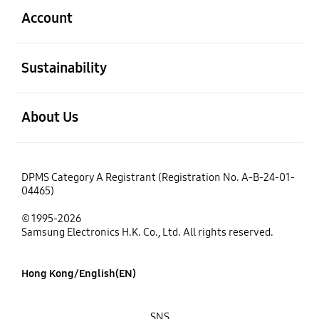
Account
open
Sustainability
open
About Us
DPMS Category A Registrant (Registration No. A-B-24-01-
04465)
© 1995-2026
Samsung Electronics H.K. Co., Ltd. All rights reserved.
Hong Kong/English(EN)
SNS