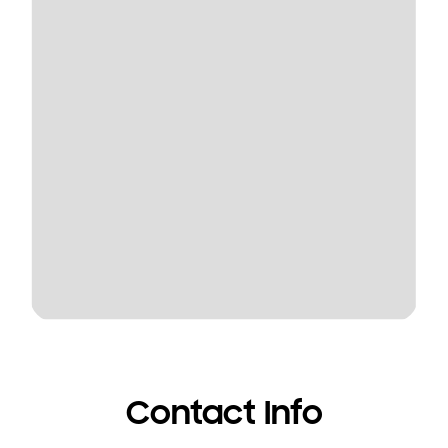
Contact Info