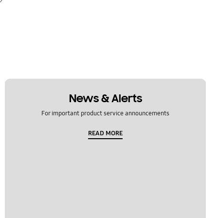
News & Alerts
For important product service announcements
READ MORE