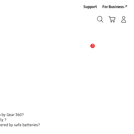
Support
For Business
Search
Cart
Log-In/Sign-Up
Search
3
Alert
n by Gear 360?
ly ?
ered by safe batteries?