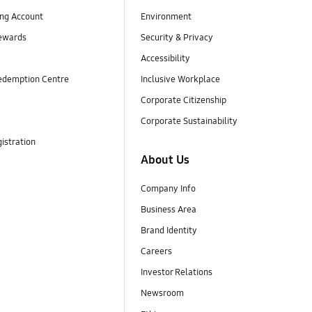
ng Account
Environment
ewards
Security & Privacy
Accessibility
edemption Centre
Inclusive Workplace
Corporate Citizenship
Corporate Sustainability
istration
About Us
Company Info
Business Area
Brand Identity
Careers
Investor Relations
Newsroom