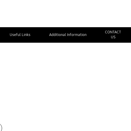
CONTACT
Useful Links
Additional Information
US