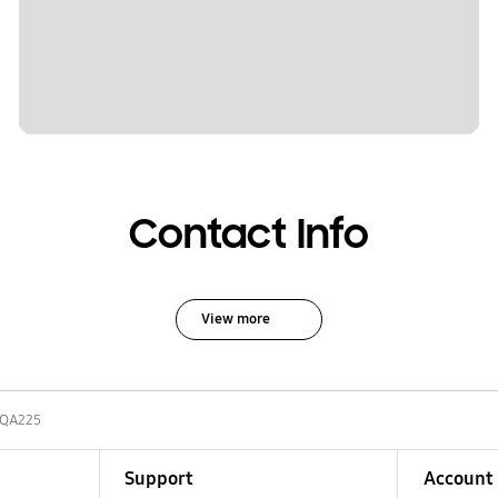
Contact Info
View more
-QA225
Support
Account