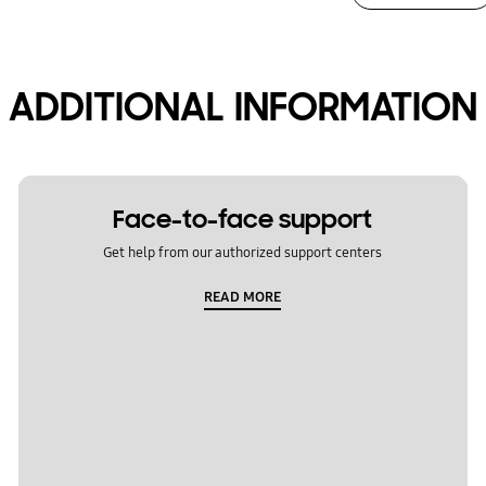
ADDITIONAL INFORMATION
Face-to-face support
Get help from our authorized support centers
READ MORE