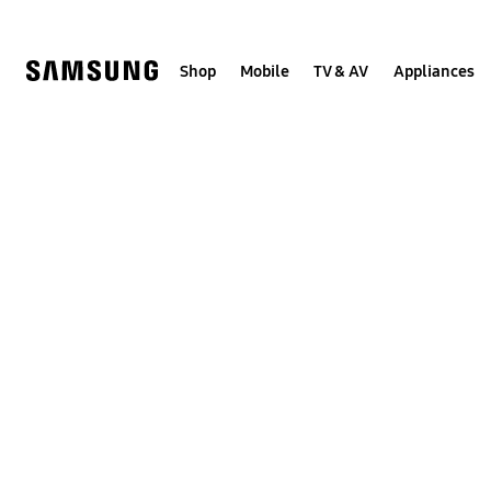
Skip
to
content
Shop
Mobile
TV & AV
Appliances