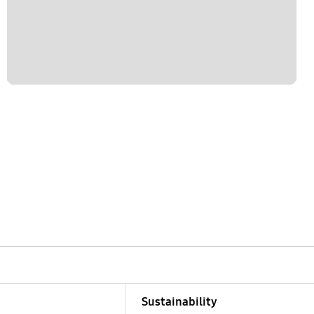
Sustainability