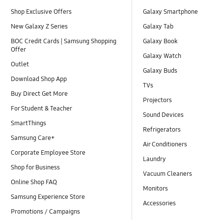
Shop Exclusive Offers
Galaxy Smartphone
New Galaxy Z Series
Galaxy Tab
BOC Credit Cards | Samsung Shopping
Galaxy Book
Offer
Galaxy Watch
Outlet
Galaxy Buds
Download Shop App
TVs
Buy Direct Get More
Projectors
For Student & Teacher
Sound Devices
SmartThings
Refrigerators
Samsung Care+
Air Conditioners
Corporate Employee Store
Laundry
Shop for Business
Vacuum Cleaners
Online Shop FAQ
Monitors
Samsung Experience Store
Accessories
Promotions / Campaigns