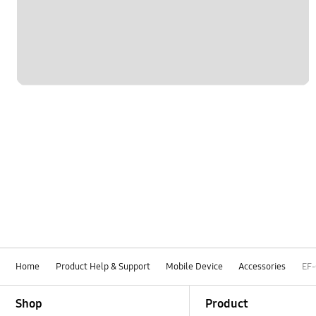
Home
Product Help & Support
Mobile Device
Accessories
EF
Footer Navigation
Shop
Product