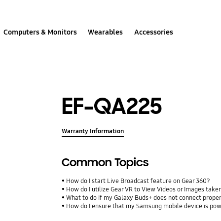
Computers & Monitors
Wearables
Accessories
EF-QA225
Warranty Information
Common Topics
How do I start Live Broadcast feature on Gear 360?
How do I utilize Gear VR to View Videos or Images take
What to do if my Galaxy Buds+ does not connect proper
How do I ensure that my Samsung mobile device is pow