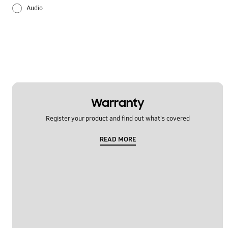
Audio
Battery
Lock
Multimedia
Others
Warranty
Register your product and find out what's covered
Samsung Apps
READ MORE
Settings