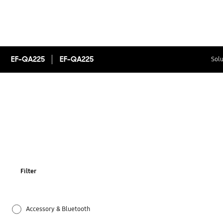
EF-QA225
EF-QA225
Solu
Filter
Accessory & Bluetooth