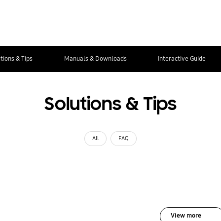
tions & Tips
Manuals & Downloads
Interactive Guide
Solutions & Tips
All
FAQ
View more