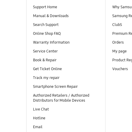
Support Home
Why Samsu
Manual & Downloads
Samsung R
Search Support
ClubS
Online Shop FAQ
Premium R
Warranty Information
Orders
Service Center
My page
Book & Repair
Product Reg
Get Ticket Online
Vouchers
Track my repair
Smartphone Screen Repair
Authorized Retailers / Authorized
Distributors for Mobile Devices
Live Chat
Hotline
Email