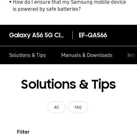
How do I ensure that my Samsung mobile device
is powered by safe batteries?
Galaxy A56 5G Clear Case
EF-QA566
Solutions & Tips
Manuals & Downloads
Inte
Solutions & Tips
All
FAQ
Filter