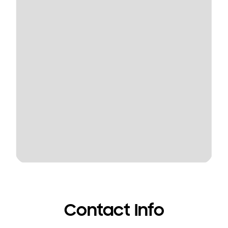
Contact Info