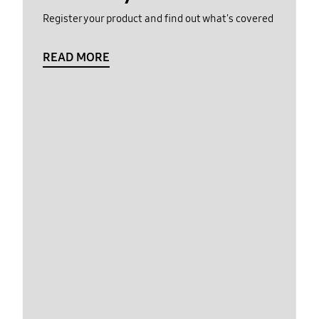
Register your product and find out what's covered
READ MORE