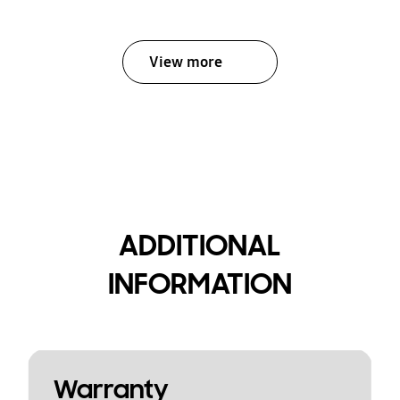
View more
ADDITIONAL
INFORMATION
Warranty