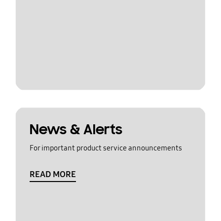
News & Alerts
For important product service announcements
READ MORE