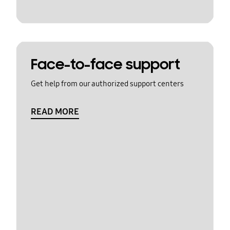
Face-to-face support
Get help from our authorized support centers
READ MORE