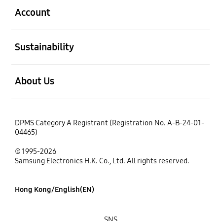
Account
open
Sustainability
open
About Us
DPMS Category A Registrant (Registration No. A-B-24-01-
04465)
© 1995-2026
Samsung Electronics H.K. Co., Ltd. All rights reserved.
Hong Kong/English(EN)
SNS