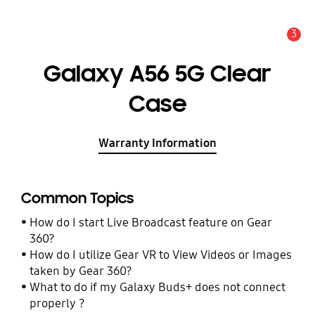
3
Alert
Galaxy A56 5G Clear
Case
Warranty Information
Common Topics
How do I start Live Broadcast feature on Gear
360?
How do I utilize Gear VR to View Videos or Images
taken by Gear 360?
What to do if my Galaxy Buds+ does not connect
properly ?