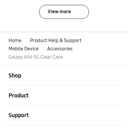
View more
Home
Product Help & Support
Mobile Device
Accessories
Galaxy A56 5G Clear Case
open
Footer Navigation
Shop
open
Product
open
Support
open