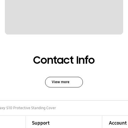
Contact Info
View more
axy S10 Protective Standing Cover
Support
Account