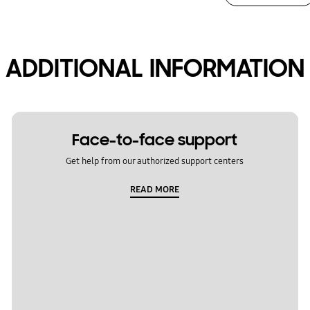
ADDITIONAL INFORMATION
Face-to-face support
Get help from our authorized support centers
READ MORE