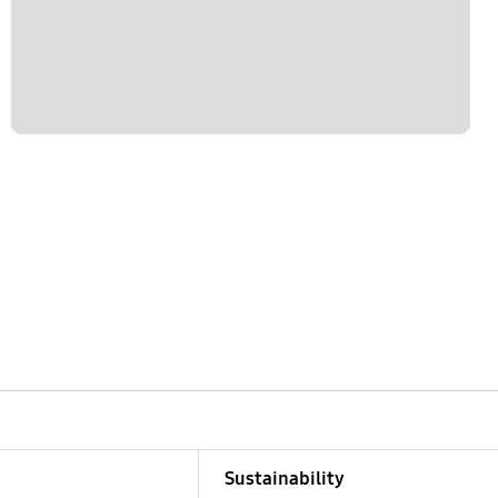
Sustainability