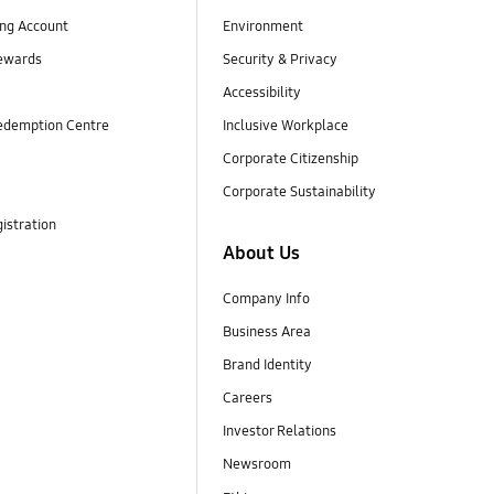
ng Account
Environment
ewards
Security & Privacy
Accessibility
edemption Centre
Inclusive Workplace
Corporate Citizenship
Corporate Sustainability
istration
About Us
Company Info
Business Area
Brand Identity
Careers
Investor Relations
Newsroom