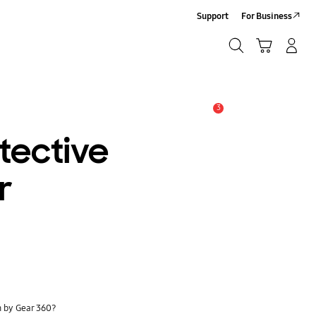
Support
For Business
Search
Cart
Log-In/Sign-Up
Search
3
Alert
tective
r
n by Gear 360?