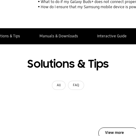
What to do if my Galaxy Buds+ does not connect proper
How do I ensure that my Samsung mobile device is pow
tions & Tips
Manuals & Downloads
Interactive Guide
Solutions & Tips
All
FAQ
View more