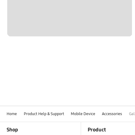
Home
Product Help & Support
Mobile Device
Accessories
Gal
Footer Navigation
Shop
Product