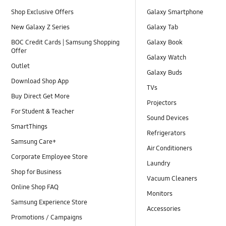
Shop Exclusive Offers
Galaxy Smartphone
New Galaxy Z Series
Galaxy Tab
BOC Credit Cards | Samsung Shopping
Galaxy Book
Offer
Galaxy Watch
Outlet
Galaxy Buds
Download Shop App
TVs
Buy Direct Get More
Projectors
For Student & Teacher
Sound Devices
SmartThings
Refrigerators
Samsung Care+
Air Conditioners
Corporate Employee Store
Laundry
Shop for Business
Vacuum Cleaners
Online Shop FAQ
Monitors
Samsung Experience Store
Accessories
Promotions / Campaigns