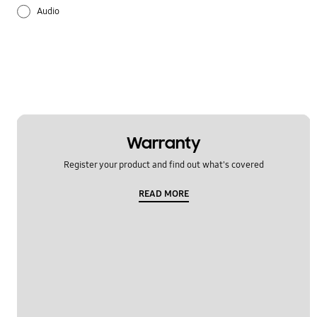
Audio
Battery
Hardware
Lock
Multimedia
Warranty
Register your product and find out what's covered
Others
READ MORE
Samsung Apps
Settings