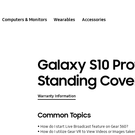
Computers & Monitors
Wearables
Accessories
Galaxy S10 Pro
Standing Cove
Warranty Information
Common Topics
How do I start Live Broadcast feature on Gear 360?
How do I utilize Gear VR to View Videos or Images take