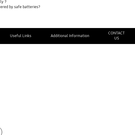
ly ?
ered by safe batteries?
CONTACT
Useful Links
Additional Information
US