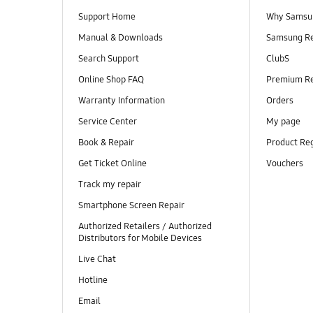
Support Home
Why Samsu
Manual & Downloads
Samsung R
Search Support
ClubS
Online Shop FAQ
Premium R
Warranty Information
Orders
Service Center
My page
Book & Repair
Product Reg
Get Ticket Online
Vouchers
Track my repair
Smartphone Screen Repair
Authorized Retailers / Authorized
Distributors for Mobile Devices
Live Chat
Hotline
Email