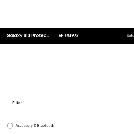
Galaxy S10 Protective Standing Cover
EF-RG973
Solu
Filter
Accessory & Bluetooth