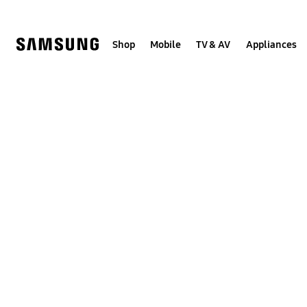
Skip
to
content
Shop
Mobile
TV & AV
Appliances