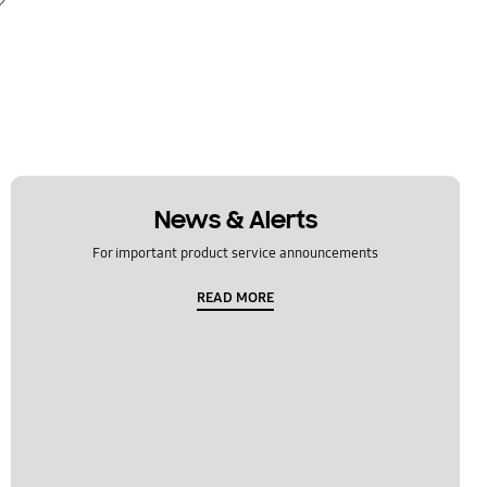
News & Alerts
For important product service announcements
READ MORE