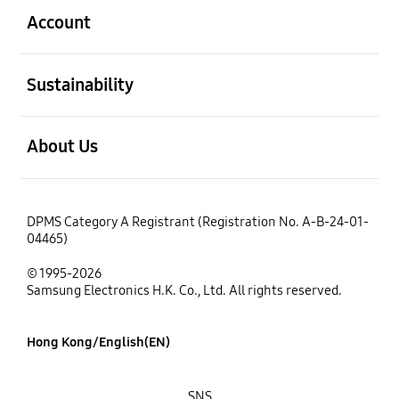
Account
open
Sustainability
open
About Us
DPMS Category A Registrant (Registration No. A-B-24-01-
04465)
© 1995-2026
Samsung Electronics H.K. Co., Ltd. All rights reserved.
Hong Kong/English(EN)
SNS