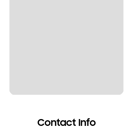
Contact Info