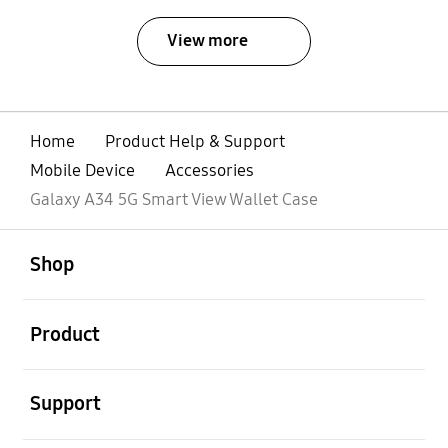
View more
Home
Product Help & Support
Mobile Device
Accessories
Galaxy A34 5G Smart View Wallet Case
open
Footer Navigation
Shop
open
Product
open
Support
open