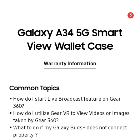
3
Alert
Galaxy A34 5G Smart
View Wallet Case
Warranty Information
Common Topics
How do I start Live Broadcast feature on Gear
360?
How do I utilize Gear VR to View Videos or Images
taken by Gear 360?
What to do if my Galaxy Buds+ does not connect
properly ?