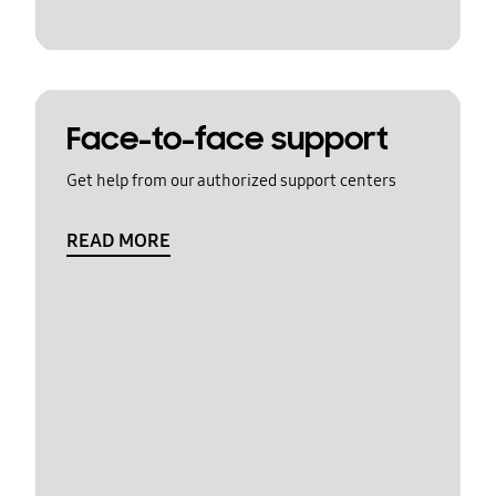
Face-to-face support
Get help from our authorized support centers
READ MORE