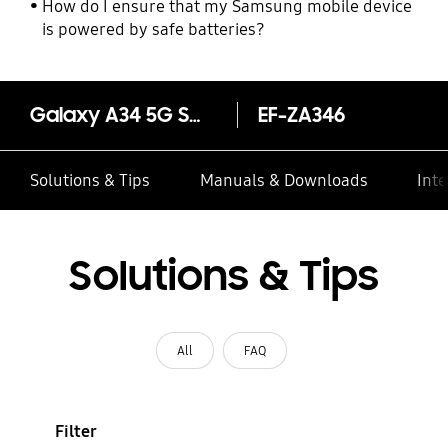
How do I ensure that my Samsung mobile device
is powered by safe batteries?
Galaxy A34 5G Smart View Wallet Case
EF-ZA346
Solutions & Tips
Manuals & Downloads
Inte
Solutions & Tips
All
FAQ
Filter