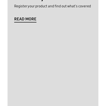
Register your product and find out what's covered
READ MORE