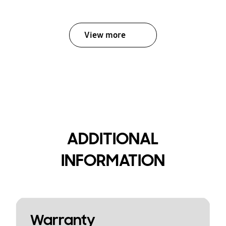
View more
ADDITIONAL
INFORMATION
Warranty