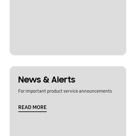
News & Alerts
For important product service announcements
READ MORE