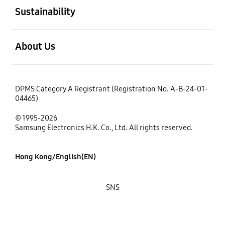
Sustainability
open
About Us
DPMS Category A Registrant (Registration No. A-B-24-01-
04465)
© 1995-2026
Samsung Electronics H.K. Co., Ltd. All rights reserved.
Hong Kong/English(EN)
SNS