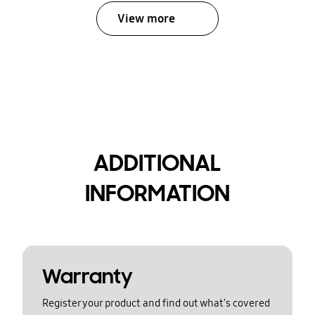
View more
ADDITIONAL
INFORMATION
Warranty
Register your product and find out what's covered