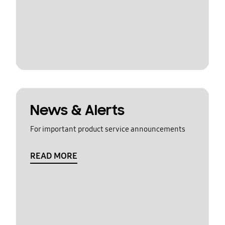
News & Alerts
For important product service announcements
READ MORE