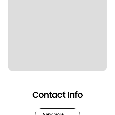
Contact Info
View more