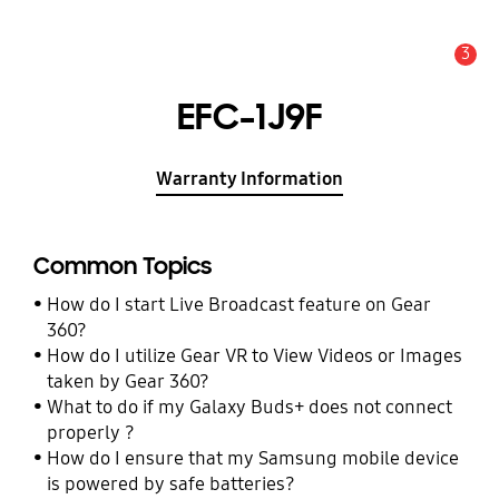
3
Alert
EFC-1J9F
Warranty Information
Common Topics
How do I start Live Broadcast feature on Gear
360?
How do I utilize Gear VR to View Videos or Images
taken by Gear 360?
What to do if my Galaxy Buds+ does not connect
properly ?
How do I ensure that my Samsung mobile device
is powered by safe batteries?