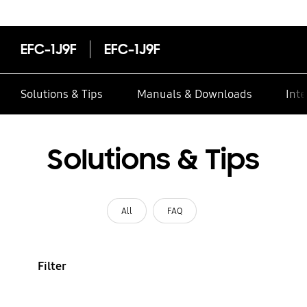
EFC-1J9F
EFC-1J9F
Solutions & Tips
Manuals & Downloads
Inte
Solutions & Tips
All
FAQ
Filter