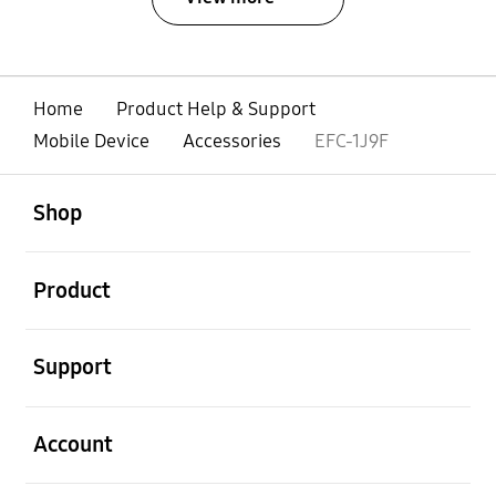
Home
Product Help & Support
Mobile Device
Accessories
EFC-1J9F
open
Footer Navigation
Shop
open
Product
open
Support
open
Account
open