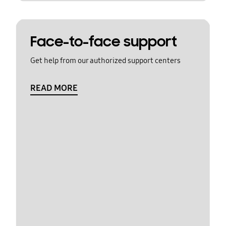
Face-to-face support
Get help from our authorized support centers
READ MORE