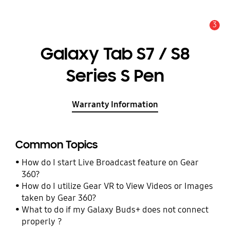
3
Alert
Galaxy Tab S7 / S8
Series S Pen
Warranty Information
Common Topics
How do I start Live Broadcast feature on Gear
360?
How do I utilize Gear VR to View Videos or Images
taken by Gear 360?
What to do if my Galaxy Buds+ does not connect
properly ?