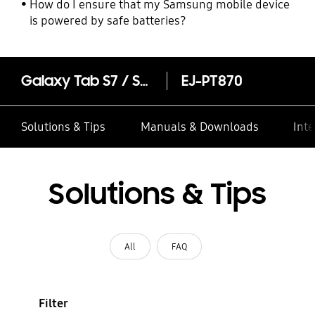
How do I ensure that my Samsung mobile device
is powered by safe batteries?
Galaxy Tab S7 / S8 Series S Pen
EJ-PT870
Solutions & Tips
Manuals & Downloads
Inte
Solutions & Tips
All
FAQ
Filter