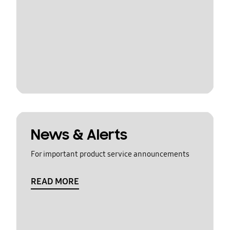
News & Alerts
For important product service announcements
READ MORE