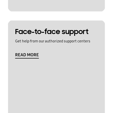
Face-to-face support
Get help from our authorized support centers
READ MORE