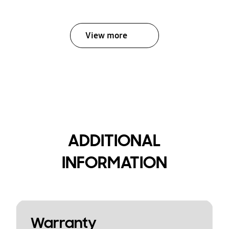
View more
ADDITIONAL
INFORMATION
Warranty