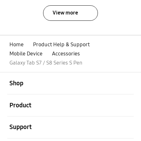
View more
Home
Product Help & Support
Mobile Device
Accessories
Galaxy Tab S7 / S8 Series S Pen
open
Footer Navigation
Shop
open
Product
open
Support
open