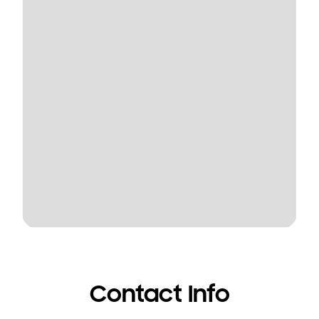
Contact Info