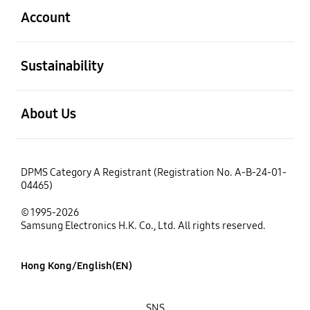
Account
open
Sustainability
open
About Us
DPMS Category A Registrant (Registration No. A-B-24-01-
04465)
© 1995-2026
Samsung Electronics H.K. Co., Ltd. All rights reserved.
Hong Kong/English(EN)
SNS