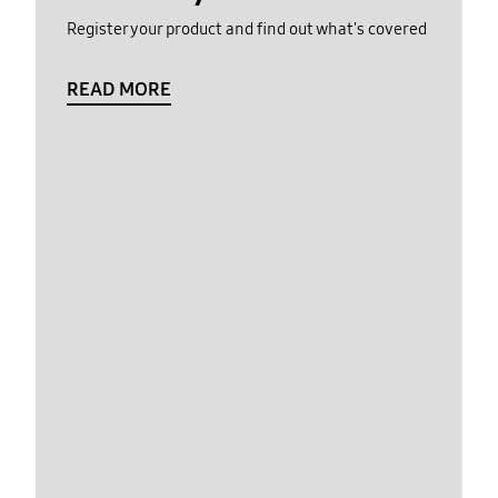
Register your product and find out what's covered
READ MORE