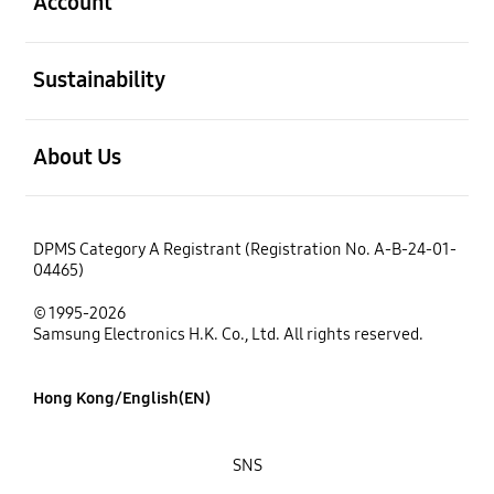
Account
open
Sustainability
open
About Us
DPMS Category A Registrant (Registration No. A-B-24-01-
04465)
© 1995-2026
Samsung Electronics H.K. Co., Ltd. All rights reserved.
Hong Kong/English(EN)
SNS