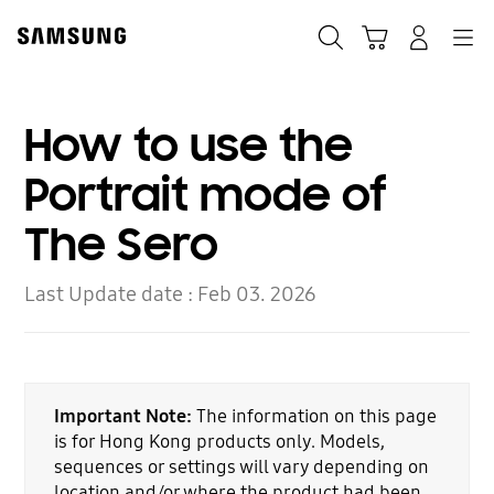
Skip
to
Search
Cart
Navigation
Log-In
content
How to use the
Portrait mode of
The Sero
Last Update date :
Feb 03. 2026
Important Note:
The information on this page
is for Hong Kong products only. Models,
sequences or settings will vary depending on
location and/or where the product had been