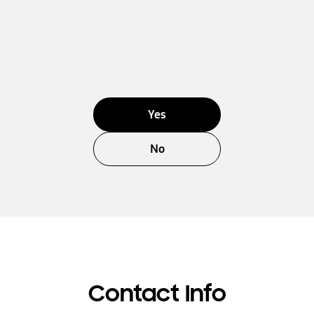
Yes
No
Contact Info