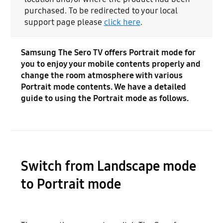
purchased. To be redirected to your local
support page please
click here
.
Samsung The Sero TV offers Portrait mode for
you to enjoy your mobile contents properly and
change the room atmosphere with various
Portrait mode contents. We have a detailed
guide to using the Portrait mode as follows.
Switch from Landscape mode
to Portrait mode