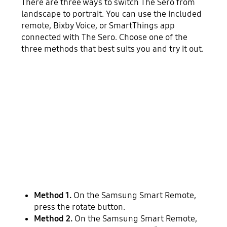
There are three ways to switch The Sero from
landscape to portrait. You can use the included
remote, Bixby Voice, or SmartThings app
connected with The Sero. Choose one of the
three methods that best suits you and try it out.
Method 1.
On the Samsung Smart Remote,
press the rotate button.
Method 2.
On the Samsung Smart Remote,