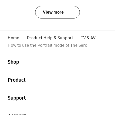
View more
Home
Product Help & Support
TV & AV
How to use the Portrait mode of The Sero
open
Footer Navigation
Shop
open
Product
open
Support
open