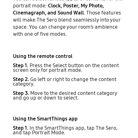
portrait mode:
Clock, Poster, My Photo,
Cinemagraph, and Sound Wall
. Those features
will make The Sero blend seamlessly into your
space. You can change your room’s ambience
with one of five modes.
Using the remote control
Step 1.
Press the Select button on the content
screen only for portrait mode.
Step 2.
Go left or right to change the content
category.
Step 3.
Move to the desired content category
and go up or down to select.
Using the SmartThings app
Step 1.
In the SmartThings app, tap The Sero,
and tap Portrait Mode.