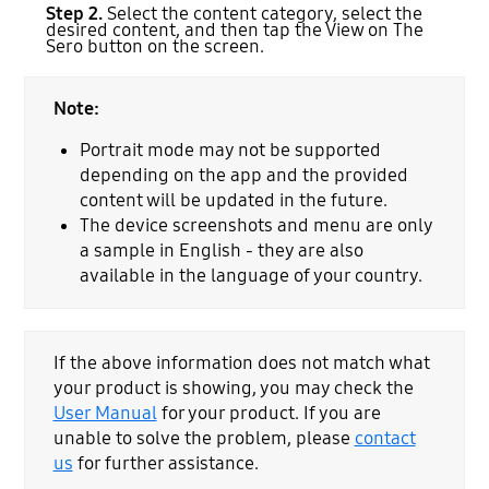
Step 2.
Select the content category, select the
desired content, and then tap the View on The
Sero button on the screen.
Note:
Portrait mode may not be supported
depending on the app and the provided
content will be updated in the future.
The device screenshots and menu are only
a sample in English - they are also
available in the language of your country.
If the above information does not match what
your product is showing, you may check the
User Manual
for your product. If you are
unable to solve the problem, please
contact
us
for further assistance.