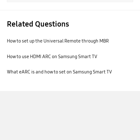
Related Questions
How to set up the Universal Remote through MBR
How to use HDMI ARC on Samsung Smart TV
What eARC is and how to set on Samsung Smart TV