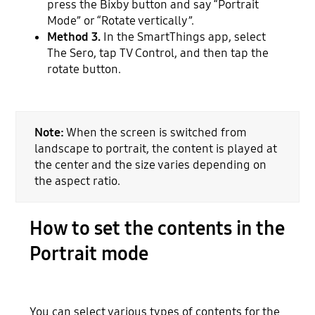
press the Bixby button and say “Portrait
Mode” or “Rotate vertically”.
Method 3.
In the SmartThings app, select
The Sero, tap TV Control, and then tap the
rotate button.
Note:
When the screen is switched from
landscape to portrait, the content is played at
the center and the size varies depending on
the aspect ratio.
How to set the contents in the
Portrait mode
You can select various types of contents for the