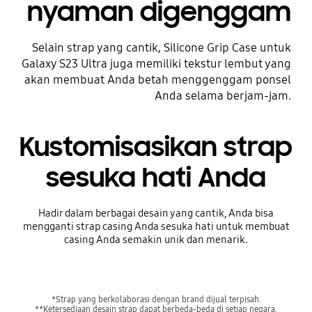
nyaman digenggam
Selain strap yang cantik, Silicone Grip Case untuk
Galaxy S23 Ultra juga memiliki tekstur lembut yang
akan membuat Anda betah menggenggam ponsel
Anda selama berjam-jam.
Kustomisasikan strap
sesuka hati Anda
Hadir dalam berbagai desain yang cantik, Anda bisa
mengganti strap casing Anda sesuka hati untuk membuat
casing Anda semakin unik dan menarik.
*Strap yang berkolaborasi dengan brand dijual terpisah.
**Ketersediaan desain strap dapat berbeda-beda di setiap negara.