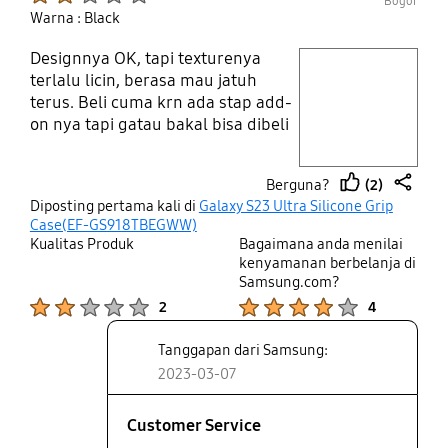
Bogor
Warna : Black
Designnya OK, tapi texturenya
play video
terlalu licin, berasa mau jatuh
terus. Beli cuma krn ada stap add-
Layer popup open
on nya tapi gatau bakal bisa dibeli
apa ngga. Pokoknya kurang
nyaman dipegang
(2)
Berguna?
thumb
share
Diposting pertama kali di
Galaxy S23 Ultra Silicone Grip
up
Case(EF-GS918TBEGWW)
Kualitas Produk
Bagaimana anda menilai
kenyamanan berbelanja di
Samsung.com?
Product Ratings :
Product Ratings :
2
4
Tanggapan dari Samsung:
2023-03-07
Customer Service