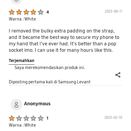
Product Ratings :
2023-08-11
4
Warna : White
I removed the bulky extra padding on the strap,
and it became the best way to secure my phone to
my hand that I've ever had. It's better than a pop
socket imo. I can use it for many hours like this.
Only issue is after 6 months, one of the corners is
Terjemahkan
breaking apart. May need to get a new case, but I
Saya merekomendasikan produk ini.
kind of want the same one. I just wish they had it
on red!!!
share
Diposting pertama kali di Samsung Levant
Anonymous
Product Ratings :
2023-02-10
1
Warna : White