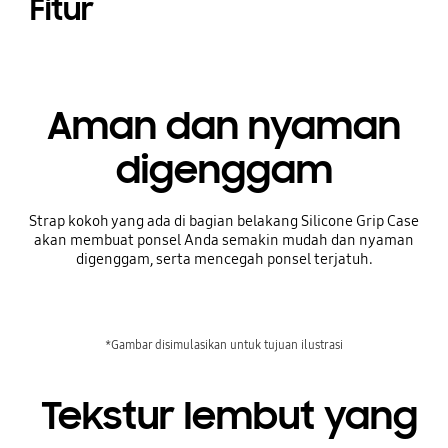
Fitur
Aman dan nyaman
digenggam
Strap kokoh yang ada di bagian belakang Silicone Grip Case
akan membuat ponsel Anda semakin mudah dan nyaman
digenggam, serta mencegah ponsel terjatuh.
*Gambar disimulasikan untuk tujuan ilustrasi
Tekstur lembut yang