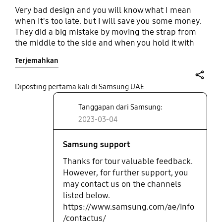
Very bad design and you will know what I mean
when It's too late. but I will save you some money.
They did a big mistake by moving the strap from
the middle to the side and when you hold it with
one hand you always feel the phone will drop from
Terjemahkan
your hand , if you are left handed then it's ok for
you to buy it but if you use your right hand forget
it.
share
Diposting pertama kali di Samsung UAE
Tanggapan dari Samsung:
2023-03-04
Samsung support
Thanks for tour valuable feedback.
However, for further support, you
may contact us on the channels
listed below.
https://www.samsung.com/ae/info
/contactus/