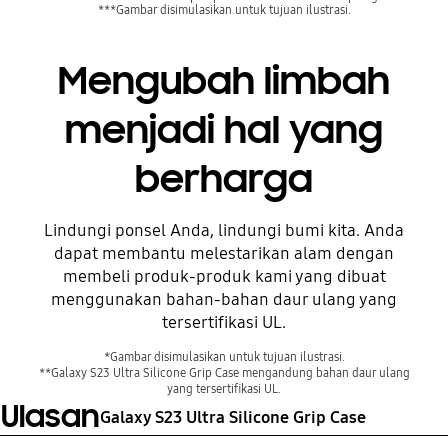
***Gambar disimulasikan untuk tujuan ilustrasi.
Mengubah limbah
menjadi hal yang
berharga
Lindungi ponsel Anda, lindungi bumi kita. Anda
dapat membantu melestarikan alam dengan
Sebelum
membeli produk-produk kami yang dibuat
menggunakan bahan-bahan daur ulang yang
tersertifikasi UL.
*Gambar disimulasikan untuk tujuan ilustrasi.
**Galaxy S23 Ultra Silicone Grip Case mengandung bahan daur ulang
yang tersertifikasi UL.
Ulasan
Galaxy S23 Ultra Silicone Grip Case