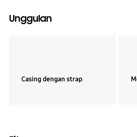
Unggulan
Casing dengan strap
M