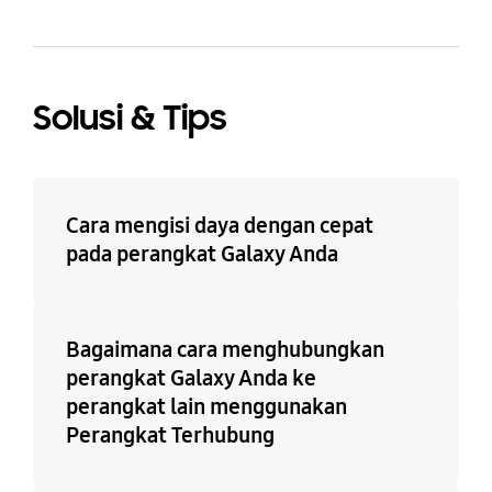
Solusi & Tips
Cara mengisi daya dengan cepat
pada perangkat Galaxy Anda
Bagaimana cara menghubungkan
perangkat Galaxy Anda ke
perangkat lain menggunakan
Perangkat Terhubung