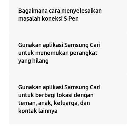
Bagaimana cara menyelesaikan
masalah koneksi S Pen
Gunakan aplikasi Samsung Cari
untuk menemukan perangkat
yang hilang
Gunakan aplikasi Samsung Cari
untuk berbagi lokasi dengan
teman, anak, keluarga, dan
kontak lainnya