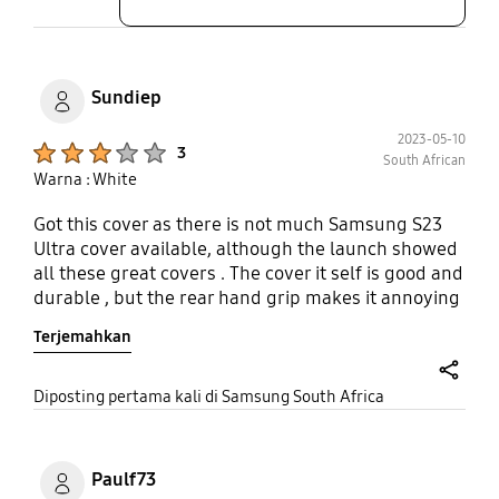
Sundiep
2023-05-10
Product Ratings :
3
South African
Warna : White
Got this cover as there is not much Samsung S23
Ultra cover available, although the launch showed
all these great covers . The cover it self is good and
durable , but the rear hand grip makes it annoying
when laying phone flat and using the s pen . Would
Terjemahkan
be great if the rear hand grip could convert to a
phone stand .
share
Diposting pertama kali di Samsung South Africa
Paulf73