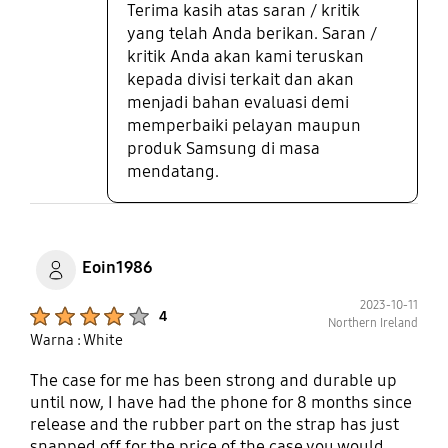
Terima kasih atas saran / kritik
yang telah Anda berikan. Saran /
kritik Anda akan kami teruskan
kepada divisi terkait dan akan
menjadi bahan evaluasi demi
memperbaiki pelayan maupun
produk Samsung di masa
mendatang.
Eoin1986
2023-10-11
Product Ratings :
4
Northern Ireland
Warna : White
The case for me has been strong and durable up
until now, I have had the phone for 8 months since
release and the rubber part on the strap has just
snapped off for the price of the case you would