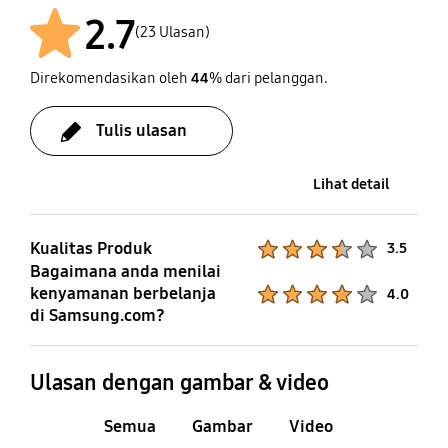
2.7
(23 Ulasan)
Direkomendasikan oleh
44
% dari pelanggan.
Setelah
Tulis ulasan
Lihat detail
Kualitas Produk
Product Ratings :
3.5
Bagaimana anda menilai
kenyamanan berbelanja
Product Ratings :
4.0
di Samsung.com?
Ulasan dengan gambar & video
Semua
Gambar
Video