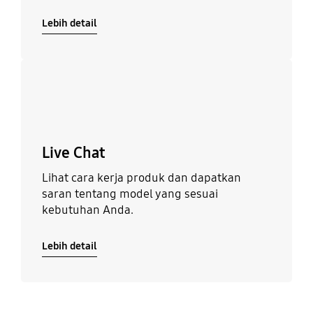
Lebih detail
Lebih detail
Live Chat
Lihat cara kerja produk dan dapatkan
saran tentang model yang sesuai
kebutuhan Anda.
Lebih detail