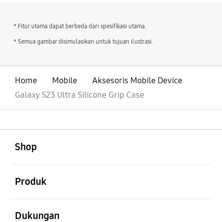
* Fitur utama dapat berbeda dari spesifikasi utama.
* Semua gambar disimulasikan untuk tujuan ilustrasi.
Home
Mobile
Aksesoris Mobile Device
Galaxy S23 Ultra Silicone Grip Case
Buka
Footer Navigation
Shop
Buka
Produk
Buka
Dukungan