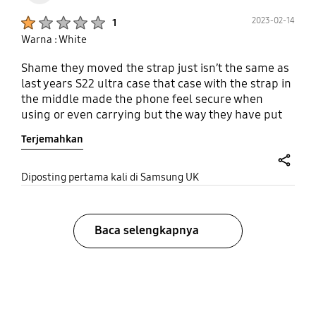
Product Ratings :
2023-02-14
1
Warna : White
Shame they moved the strap just isn’t the same as
last years S22 ultra case that case with the strap in
the middle made the phone feel secure when
using or even carrying but the way they have put
this new strap down the left side makes it feel
Terjemahkan
worse than having a normal case really
disappointed.
share
Diposting pertama kali di Samsung UK
Baca selengkapnya
bazaarvoice Certification Label