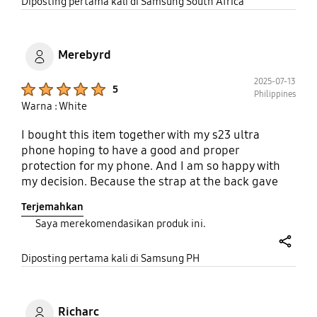
to perfect but it is far from that. As for the screen
share
Diposting pertama kali di Samsung South Africa
protection.... there's non. The sides should have
been raised abit so the device does not rest on the
screen. A very disappointed customer Samsung
Merebyrd
2025-07-13
Product Ratings :
5
Philippines
Warna : White
I bought this item together with my s23 ultra
phone hoping to have a good and proper
protection for my phone. And I am so happy with
my decision. Because the strap at the back gave
my phone an extra protection from accidental
Terjemahkan
dropping and me knowing that it won't drop just so
Saya merekomendasikan produk ini.
easily especially if someone accidentally passby.
Now after more than 2 years, it is still functional.
share
But I have to buy a new one because it is starting to
Diposting pertama kali di Samsung PH
chip off (on its sides) due to of course, wear and
tear.
Richarc