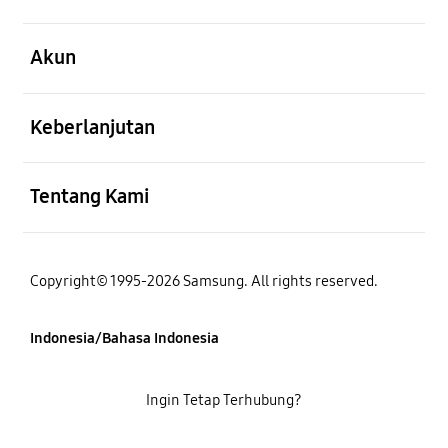
Buka
Akun
Buka
Keberlanjutan
Buka
Tentang Kami
Copyright© 1995-2026 Samsung. All rights reserved.
Indonesia/Bahasa Indonesia
Ingin Tetap Terhubung?