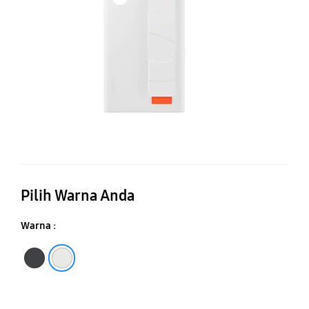
C
Pilih Warna Anda
Warna :
Black
White