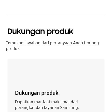
Dukungan produk
Temukan jawaban dari pertanyaan Anda tentang
produk
Lebih detail
Dukungan produk
Dapatkan manfaat maksimal dari
perangkat dan layanan Samsung.