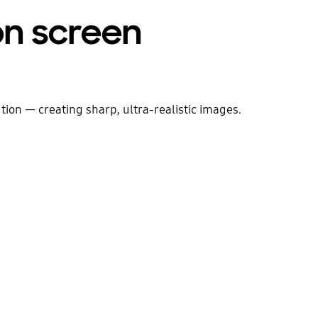
 on screen
ion — creating sharp, ultra-realistic images.