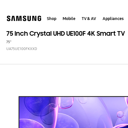
Skip
to
content
Shop
Mobile
TV & AV
Appliances
75 Inch Crystal UHD UE100F 4K Smart TV
75"
UA75UE100FKXXD