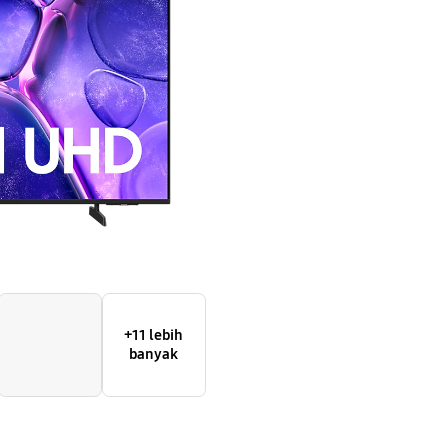
Smart
TV
+11 lebih
banyak