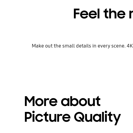
Feel the 
Make out the small details in every scene. 4
More about
Picture Quality