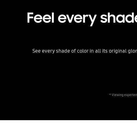
Feel every shade
See every shade of color in all its original g
* Viewing experien