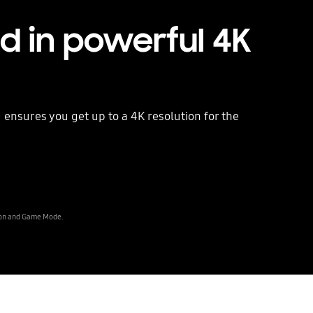
ed in powerful 4K
g ensures you get up to a 4K resolution for the
Playing video
tion and Game Mode.