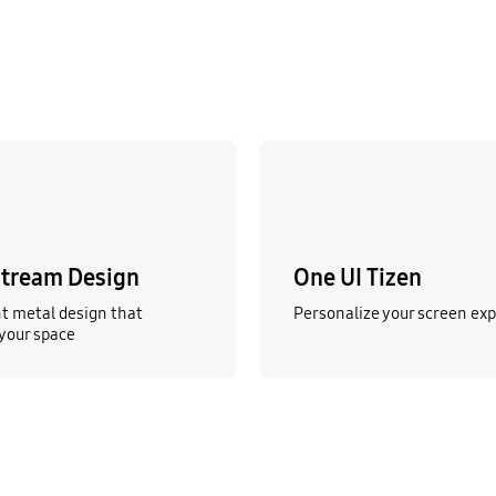
tream Design
One UI Tizen
t metal design that
Personalize your screen ex
your space