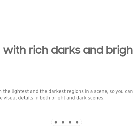
 with rich darks and brigh
the lightest and the darkest regions in a scene, so you ca
 visual details in both bright and dark scenes.
Indicator 1
Indicator 2
Indicator 3
Indicator 4