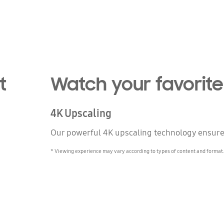
t
Watch your favorite
4K Upscaling
Our powerful 4K upscaling technology ensures 
* Viewing experience may vary according to types of content and forma
n