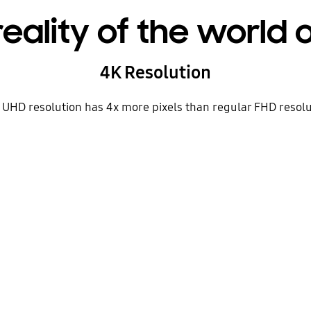
reality of the world
4K Resolution
K UHD resolution has 4x more pixels than regular FHD resolut