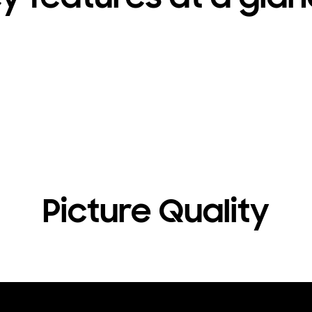
Picture Quality