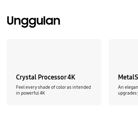
Unggulan
Crystal Processor 4K
MetalS
Feel every shade of color as intended
An elegan
in powerful 4K
upgrades 