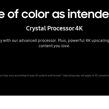
 of color as intend
Crystal Processor 4K
lory with our advanced processor. Plus, powerful 4K upscalin
content you love.
ce may vary according to type of content and format.* Upscaling may not apply to PC connec