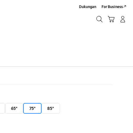
Dukungan
For Business
Cari
Troli
Login/Sign-Up
Cari
65"
75"
85"