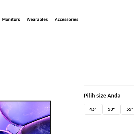
Monitors
Wearables
Accessories
75
Inch
Pilih size Anda
Crystal
UHD
43"
50"
55"
UE100F
4K