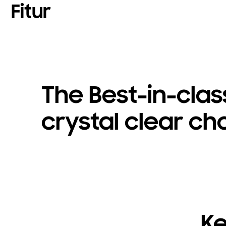
Fitur
The Best-in-clas
crystal clear ch
Ke