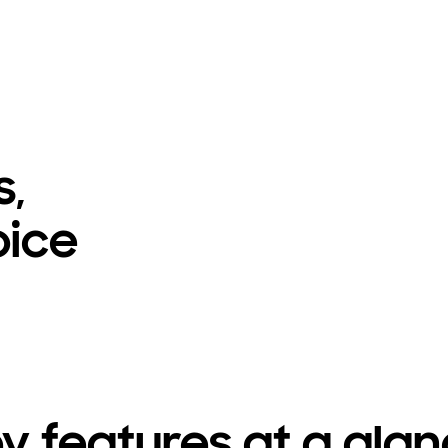
s,
oice
y features at a gla