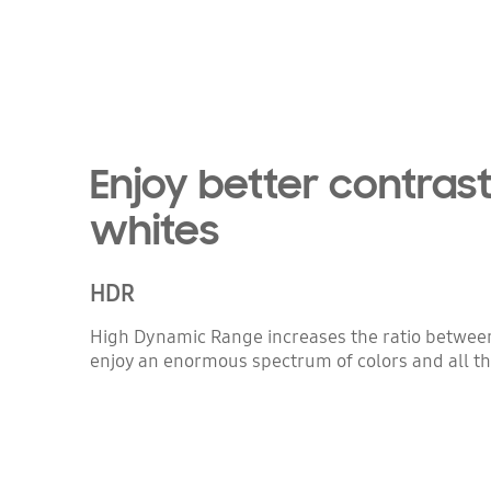
Enjoy better contrast
whites
HDR
High Dynamic Range increases the ratio between 
enjoy an enormous spectrum of colors and all the