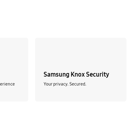
Samsung Knox Security
perience
Your privacy. Secured.