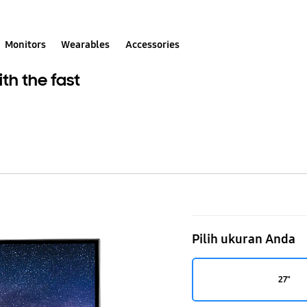
Monitors
Wearables
Accessories
th the fast
27"
Curved
Pilih ukuran Anda
Gaming
monitor
27"
C27JG50