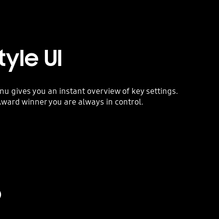
yle UI
 gives you an instant overview of key settings.
ward winner you are always in control.
o