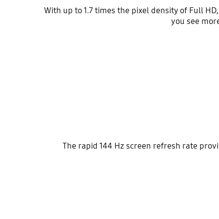
With up to 1.7 times the pixel density of Full H
you see more
The rapid 144 Hz screen refresh rate prov