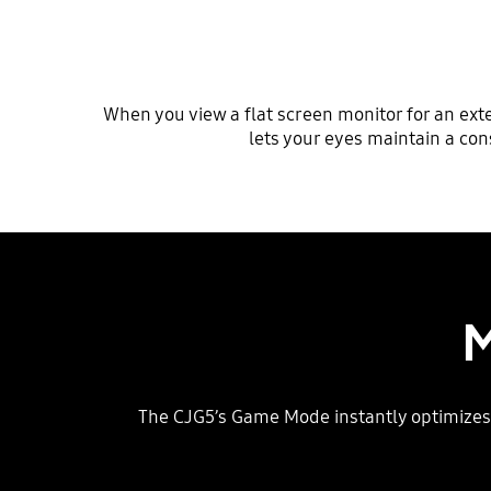
When you view a flat screen monitor for an ext
lets your eyes maintain a con
M
The CJG5’s Game Mode instantly optimizes 