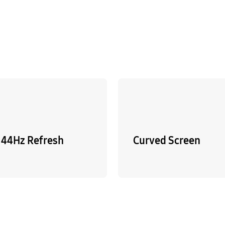
144Hz Refresh
Curved Screen