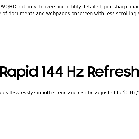
D, WQHD not only delivers incredibly detailed, pin-sharp ima
 of documents and webpages onscreen with less scrolling
Rapid 144 Hz Refres
ides flawlessly smooth scene and can be adjusted to 60 Hz