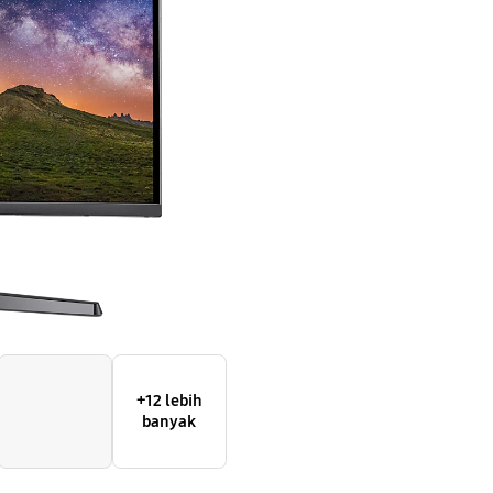
with
the
fast
and
smooth
gameplay
+12 lebih
banyak