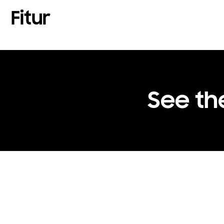
Fitur
See th