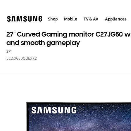
Skip
to
content
Shop
Mobile
TV & AV
Appliances
27" Curved Gaming monitor C27JG50 wi
and smooth gameplay
27"
LC27JG50QQEXXD