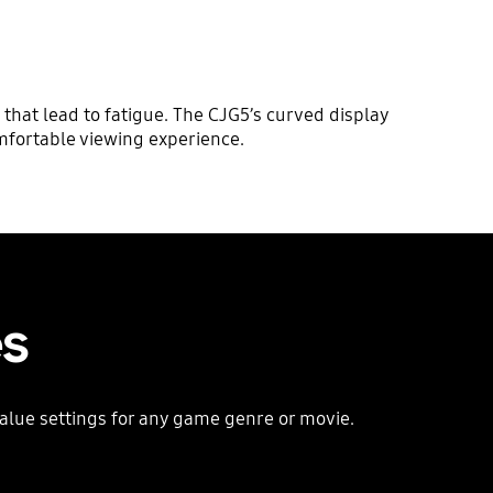
that lead to fatigue. The CJG5’s curved display
omfortable viewing experience.
es
alue settings for any game genre or movie.