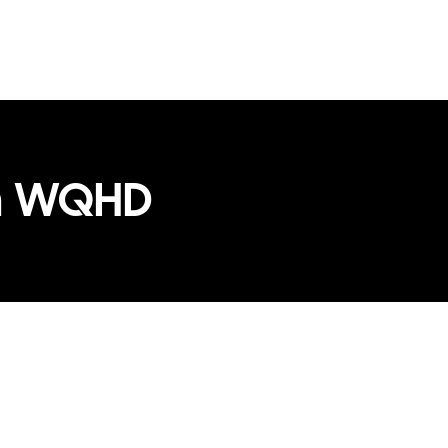
th WQHD