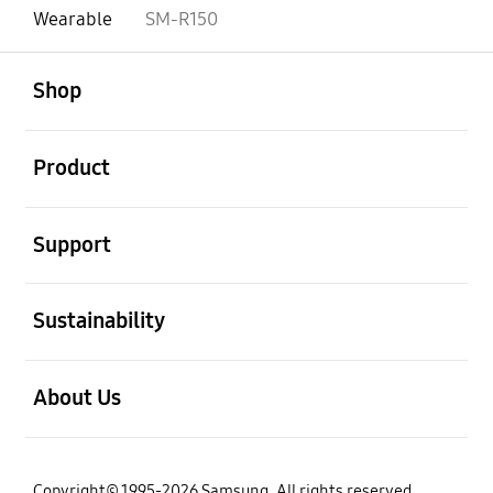
Wearable
SM-R150
open
Footer Navigation
Shop
open
Product
open
Support
open
Sustainability
open
About Us
Copyright© 1995-2026 Samsung. All rights reserved.