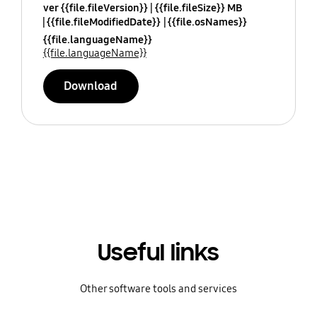
ver {{file.fileVersion}}
{{file.fileSize}} MB
{{file.fileModifiedDate}}
{{file.osNames}}
{{file.languageName}}
{{file.languageName}}
Download
Useful links
Other software tools and services