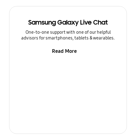
Samsung Galaxy Live Chat
One-to-one support with one of our helpful
advisors for smartphones, tablets & wearables.
Read More