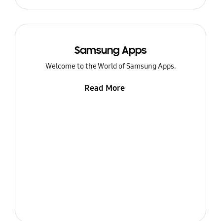
Samsung Apps
Welcome to the World of Samsung Apps.
Read More