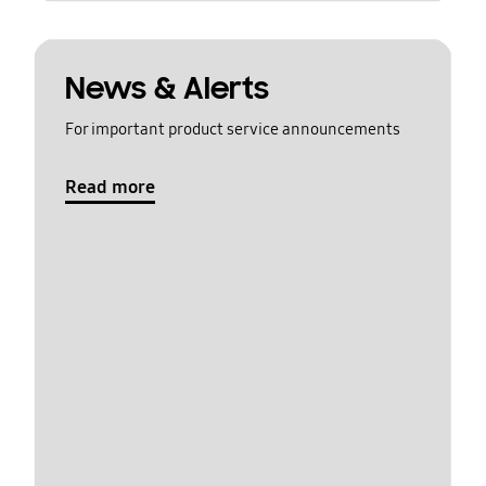
News & Alerts
For important product service announcements
Read more