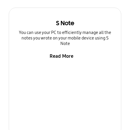
S Note
You can use your PC to efficiently manage all the
notes you wrote on your mobile device using S
Note
Read More