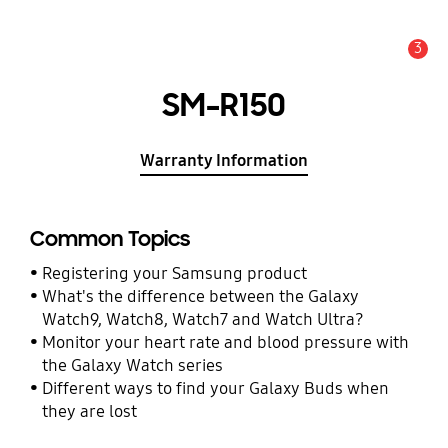
3
Alert
SM-R150
Warranty Information
Common Topics
Registering your Samsung product
What's the difference between the Galaxy
Watch9, Watch8, Watch7 and Watch Ultra?
Monitor your heart rate and blood pressure with
the Galaxy Watch series
Different ways to find your Galaxy Buds when
they are lost