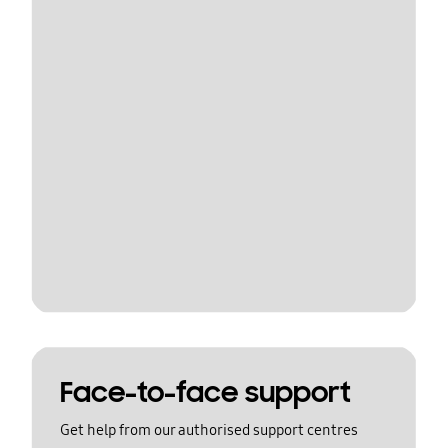
Face-to-face support
Get help from our authorised support centres