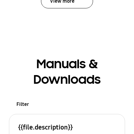
View more
Manuals &
Downloads
Filter
{{file.description}}