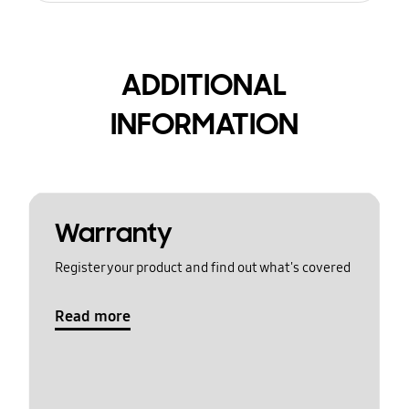
ADDITIONAL
INFORMATION
Warranty
Register your product and find out what's covered
Read more