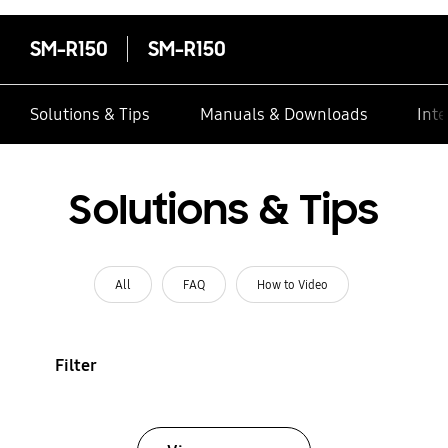
SM-R150
SM-R150
Solutions & Tips
Manuals & Downloads
Inte
Solutions & Tips
All
FAQ
How to Video
Filter