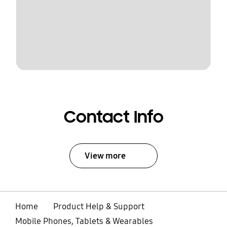
Contact Info
View more
Home
Product Help & Support
Mobile Phones, Tablets & Wearables