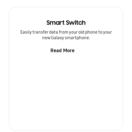
Smart Switch
Easily transfer data from your old phone to your
new Galaxy smartphone.
Read More