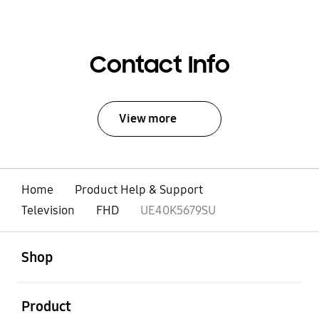
Contact Info
View more
Home
Product Help & Support
Television
FHD
UE40K5679SU
open
Footer Navigation
Shop
open
Product