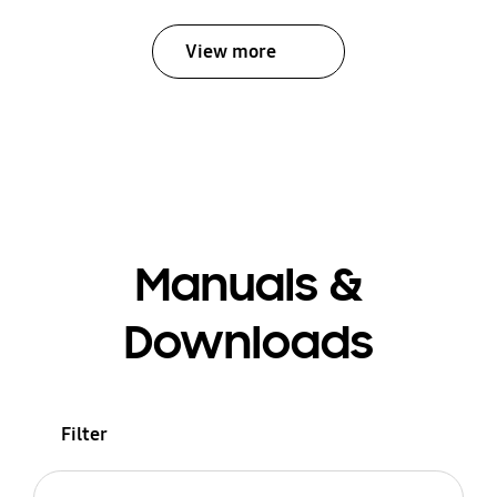
View more
Manuals &
Downloads
Filter