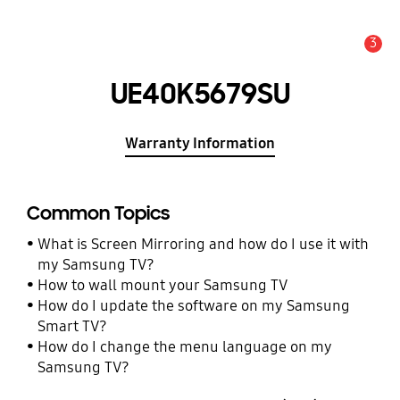
3
Alert
UE40K5679SU
Warranty Information
Common Topics
What is Screen Mirroring and how do I use it with
my Samsung TV?
How to wall mount your Samsung TV
How do I update the software on my Samsung
Smart TV?
How do I change the menu language on my
Samsung TV?