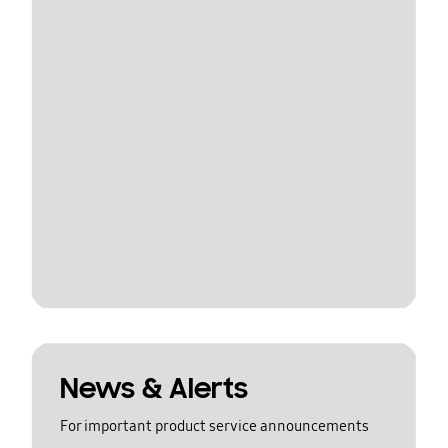
News & Alerts
For important product service announcements