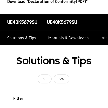
Download "Declaration of Conformity(PDF)"
UE40K5679SU
UE40K5679SU
Solutions & Tips
Manuals & Downloads
Inte
Solutions & Tips
All
FAQ
Filter