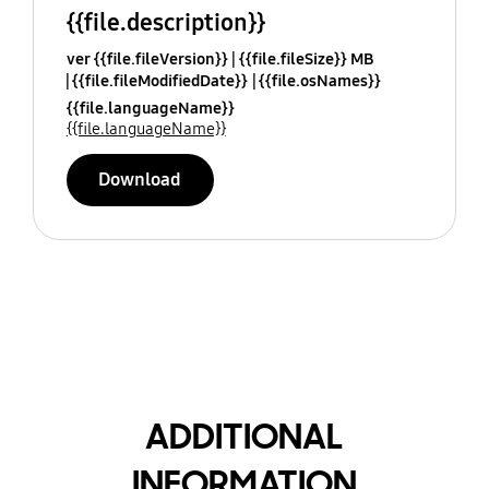
{{file.description}}
ver {{file.fileVersion}}
{{file.fileSize}} MB
{{file.fileModifiedDate}}
{{file.osNames}}
{{file.languageName}}
{{file.languageName}}
Download
ADDITIONAL
INFORMATION