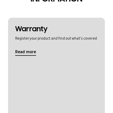
Warranty
Register your product and find out what's covered
Read more