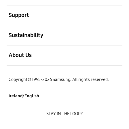
open
Support
open
Sustainability
open
About Us
Copyright© 1995-2026 Samsung. All rights reserved.
Ireland/English
STAY IN THE LOOP?