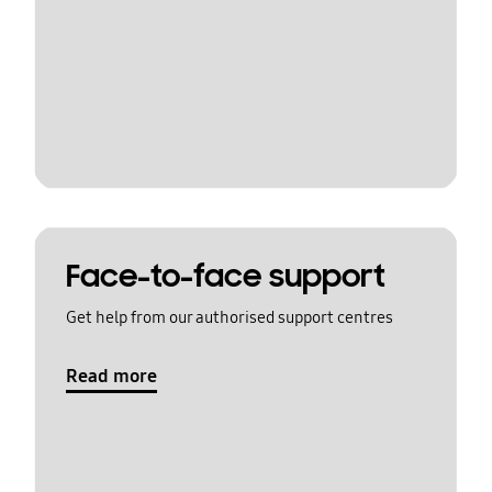
Face-to-face support
Get help from our authorised support centres
Read more