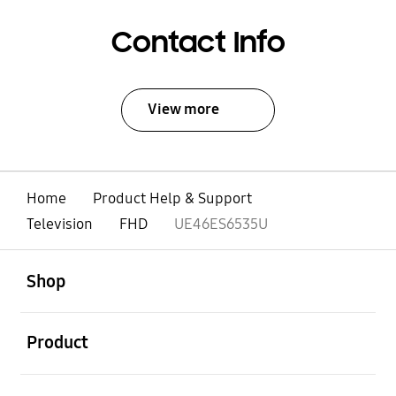
Contact Info
View more
Home
Product Help & Support
Television
FHD
UE46ES6535U
open
Footer Navigation
Shop
open
Product
open