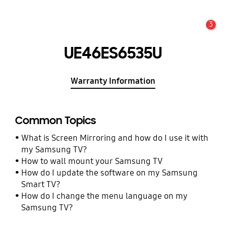
3
Alert
UE46ES6535U
Warranty Information
Common Topics
What is Screen Mirroring and how do I use it with
my Samsung TV?
How to wall mount your Samsung TV
How do I update the software on my Samsung
Smart TV?
How do I change the menu language on my
Samsung TV?