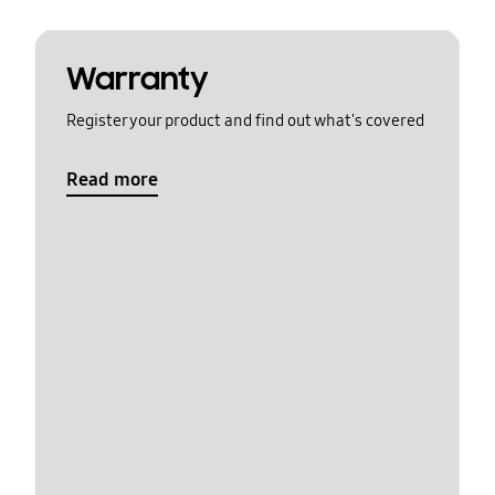
Warranty
Register your product and find out what's covered
Read more