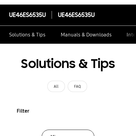
UE46ES6535U
UE46ES6535U
Solutions & Tips
Manuals & Downloads
Inte
Solutions & Tips
All
FAQ
Filter