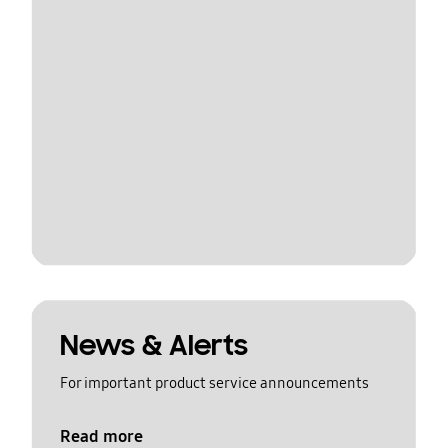
News & Alerts
For important product service announcements
Read more