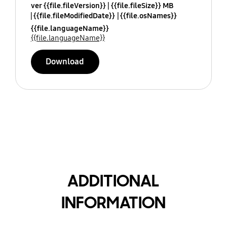
ver {{file.fileVersion}}
{{file.fileSize}} MB
{{file.fileModifiedDate}}
{{file.osNames}}
{{file.languageName}}
{{file.languageName}}
Download
ADDITIONAL
INFORMATION