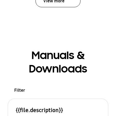
View more
Manuals &
Downloads
Filter
{{file.description}}