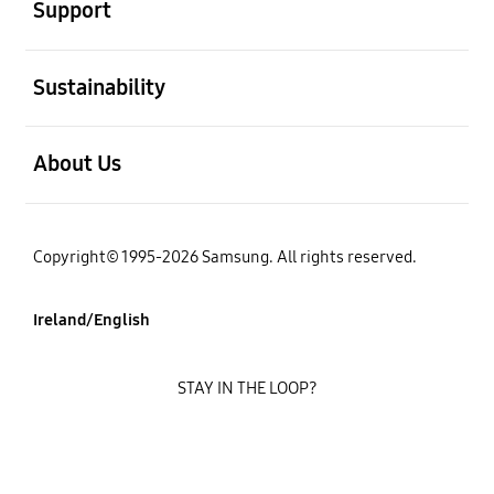
Support
open
Sustainability
open
About Us
Copyright© 1995-2026 Samsung. All rights reserved.
Ireland/English
STAY IN THE LOOP?