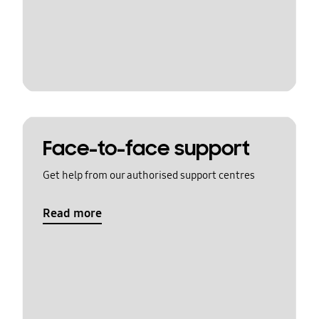
Face-to-face support
Get help from our authorised support centres
Read more