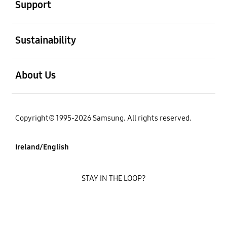
Support
open
Sustainability
open
About Us
Copyright© 1995-2026 Samsung. All rights reserved.
Ireland/English
STAY IN THE LOOP?