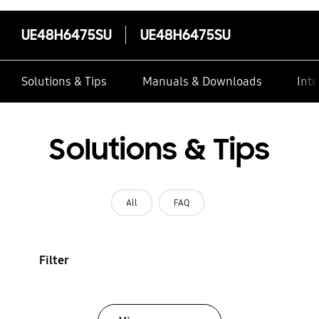
UE48H6475SU
UE48H6475SU
Solutions & Tips
Manuals & Downloads
Inte
Solutions & Tips
All
FAQ
Filter