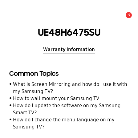
3
Alert
UE48H6475SU
Warranty Information
Common Topics
What is Screen Mirroring and how do I use it with
my Samsung TV?
How to wall mount your Samsung TV
How do I update the software on my Samsung
Smart TV?
How do I change the menu language on my
Samsung TV?