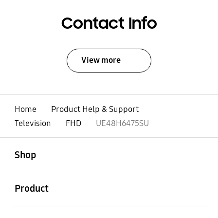
Contact Info
View more
Home
Product Help & Support
Television
FHD
UE48H6475SU
open
Footer Navigation
Shop
open
Product
open