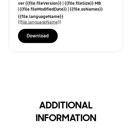
ver {{file.fileVersion}}
{{file.fileSize}} MB
{{file.fileModifiedDate}}
{{file.osNames}}
{{file.languageName}}
{{file.languageName}}
Download
ADDITIONAL
INFORMATION