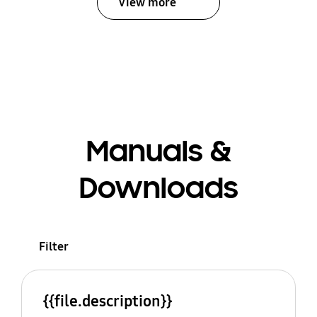
View more
Manuals &
Downloads
Filter
{{file.description}}