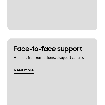
Face-to-face support
Get help from our authorised support centres
Read more