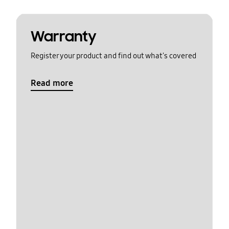
Warranty
Register your product and find out what's covered
Read more