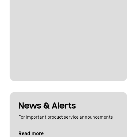
News & Alerts
For important product service announcements
Read more