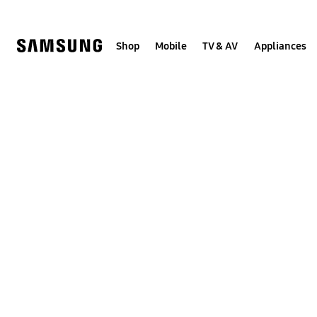
Skip
to
content
Shop
Mobile
TV & AV
Appliances