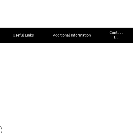
Contact
Useful Links
Additional Information
Us