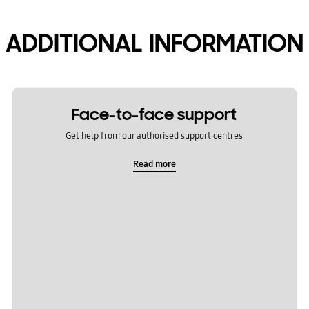
ADDITIONAL INFORMATION
Face-to-face support
Get help from our authorised support centres
Read more