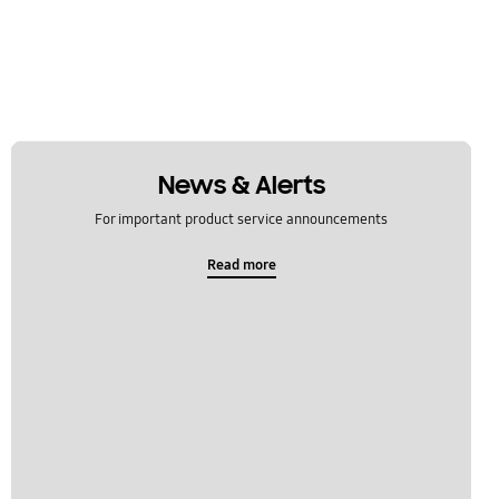
News & Alerts
For important product service announcements
Read more