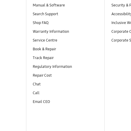
Manual & Software
Security & 
Search Support
Accessibilit
Shop FAQ
Inclusive W
Warranty Information
Corporate C
Service Centre
Corporate S
Book & Repair
Track Repair
Regulatory Information
Repair Cost
Chat
Call
Email CEO