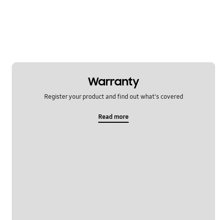
Warranty
Register your product and find out what's covered
Read more