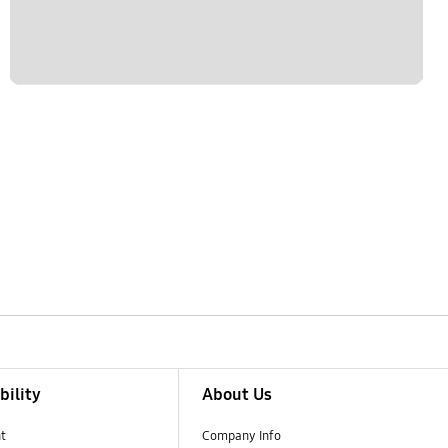
bility
About Us
t
Company Info