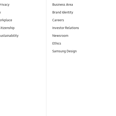
Privacy
Business Area
y
Brand Identity
orkplace
Careers
itizenship
Investor Relations
ustainability
Newsroom
Ethics
Samsung Design