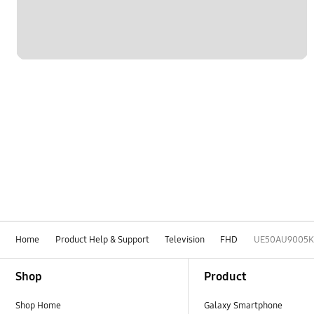
Home
Product Help & Support
Television
FHD
UE50AU9005K
Footer Navigation
Shop
Product
Shop Home
Galaxy Smartphone