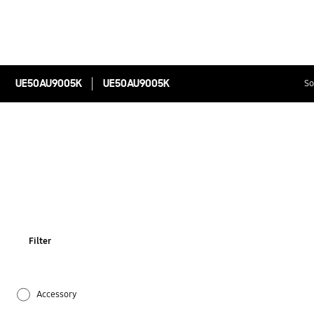
UE50AU9005K
UE50AU9005K
So
Filter
Accessory