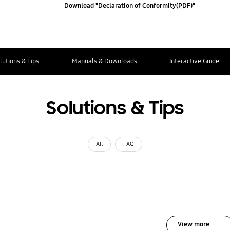
Download "Declaration of Conformity(PDF)"
lutions & Tips
Manuals & Downloads
Interactive Guide
Solutions & Tips
All
FAQ
View more