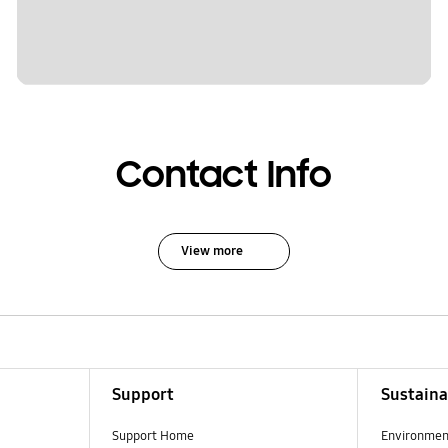
Contact Info
View more
Support
Sustaina
Support Home
Environmen