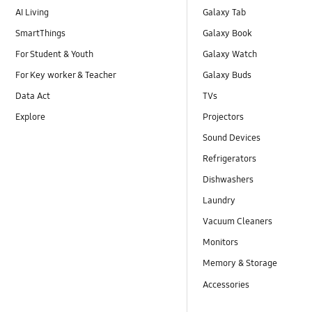
AI Living
Galaxy Tab
SmartThings
Galaxy Book
For Student & Youth
Galaxy Watch
For Key worker & Teacher
Galaxy Buds
Data Act
TVs
Explore
Projectors
Sound Devices
Refrigerators
Dishwashers
Laundry
Vacuum Cleaners
Monitors
Memory & Storage
Accessories