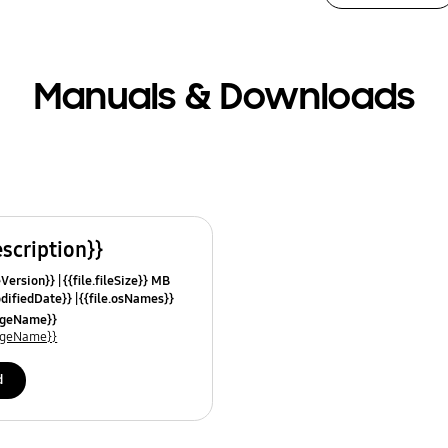
Manuals & Downloads
escription}}
leVersion}}
{{file.fileSize}} MB
odifiedDate}}
{{file.osNames}}
uageName}}
uageName}}
d