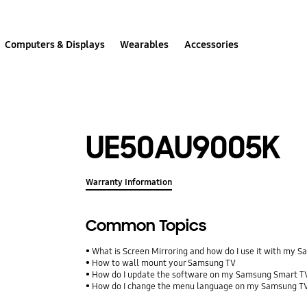
Computers & Displays
Wearables
Accessories
UE50AU9005K
Warranty Information
Common Topics
What is Screen Mirroring and how do I use it with my 
How to wall mount your Samsung TV
How do I update the software on my Samsung Smart T
How do I change the menu language on my Samsung T