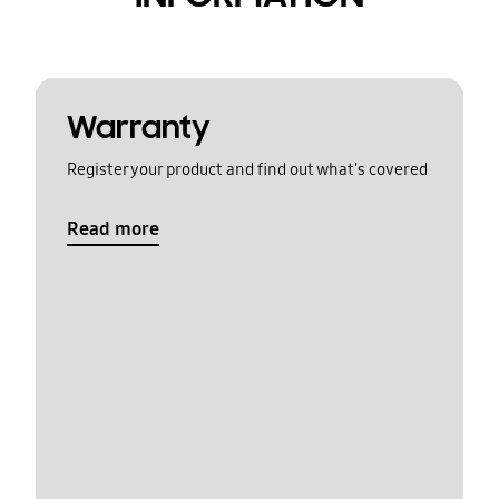
Warranty
Register your product and find out what's covered
Read more