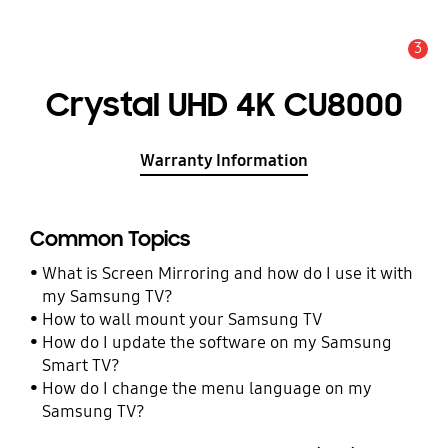
3
Alert
Crystal UHD 4K CU8000
Warranty Information
Common Topics
What is Screen Mirroring and how do I use it with
my Samsung TV?
How to wall mount your Samsung TV
How do I update the software on my Samsung
Smart TV?
How do I change the menu language on my
Samsung TV?