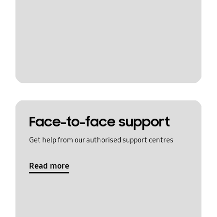
Face-to-face support
Get help from our authorised support centres
Read more