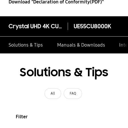
Download "Declaration of Conformity(PDF)"
Crystal UHD 4K CU8000
UE55CU8000K
Solutions & Tips
Manuals & Downloads
Inte
Solutions & Tips
All
FAQ
Filter