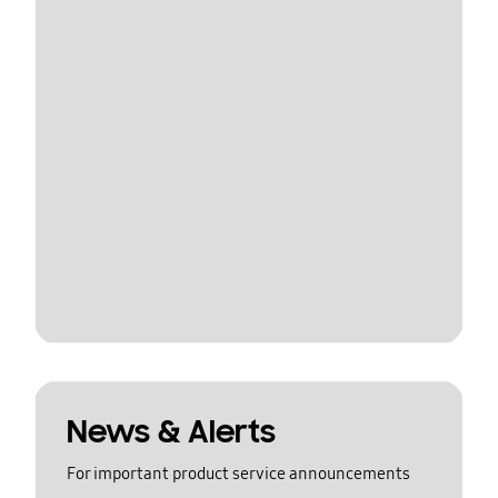
News & Alerts
For important product service announcements