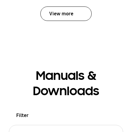
View more
Manuals &
Downloads
Filter