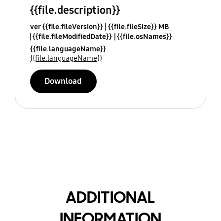
{{file.description}}
ver {{file.fileVersion}}
{{file.fileSize}} MB
{{file.fileModifiedDate}}
{{file.osNames}}
{{file.languageName}}
{{file.languageName}}
Download
ADDITIONAL
INFORMATION