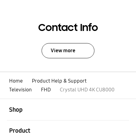
Contact Info
View more
Home
Product Help & Support
Television
FHD
Crystal UHD 4K CU8000
open
Footer Navigation
Shop
open
Product