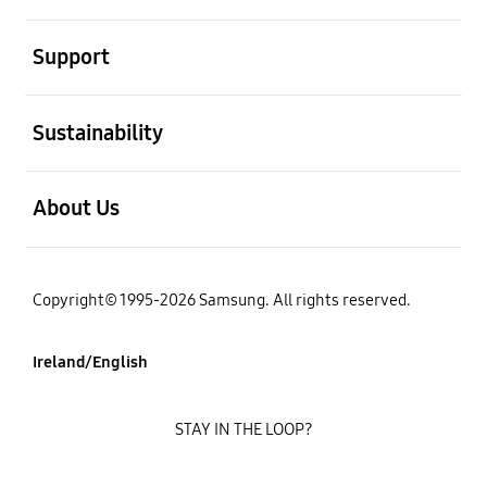
open
Support
open
Sustainability
open
About Us
Copyright© 1995-2026 Samsung. All rights reserved.
Ireland/English
STAY IN THE LOOP?