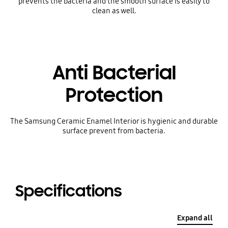
prevents the bacteria and the smooth surface is easily to
clean as well.
Anti Bacterial
Protection
The Samsung Ceramic Enamel Interior is hygienic and durable
surface prevent from bacteria.
Specifications
Expand all