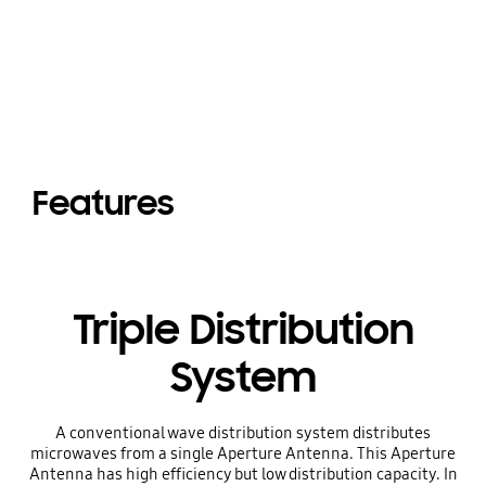
Features
Triple Distribution
System
A conventional wave distribution system distributes
microwaves from a single Aperture Antenna. This Aperture
Antenna has high efficiency but low distribution capacity. In