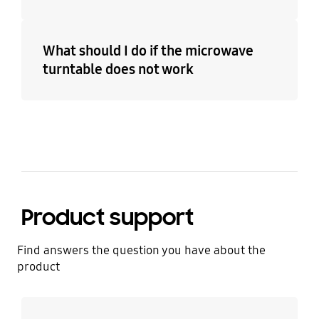
What should I do if the microwave
turntable does not work
Product support
Find answers the question you have about the
product
Learn more