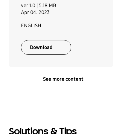
ver 1.0 |
5.18 MB
40 SAMSUNG)
Steam Clean
Turntable On/Off
Apr 04. 2023
No
No
Launch date
ENGLISH
th
March 8
, 2022
Deodorization
Child Safety Lock
Download
No
Yes
Kitchen Timer
Memory
No
No
See more content
Sound on/off
Language Option
Yes
No
Others
Solutions & Tips