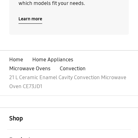
which models fit your needs.
Learn more
Home
Home Appliances
Microwave Ovens
Convection
21 L Ceramic Enamel Cavity Convection Microwave
Oven CE73JD1
open
Footer Navigation
Shop
open