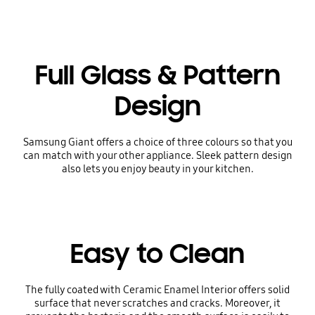
Full Glass & Pattern
Design
Samsung Giant offers a choice of three colours so that you
can match with your other appliance. Sleek pattern design
also lets you enjoy beauty in your kitchen.
Easy to Clean
The fully coated with Ceramic Enamel Interior offers solid
surface that never scratches and cracks. Moreover, it