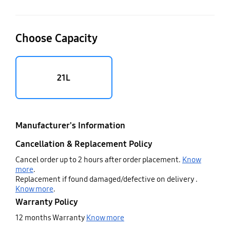
Choose Capacity
21L
Manufacturer's Information
Cancellation & Replacement Policy
Cancel order up to 2 hours after order placement.
Know
more
.
Replacement if found damaged/defective on delivery .
Know more
.
Warranty Policy
12 months Warranty
Know more