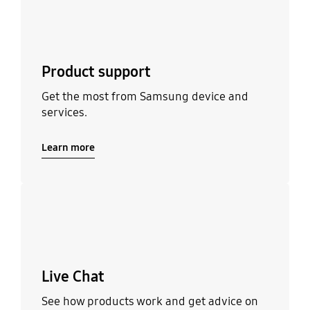
Product support
Get the most from Samsung device and
services.
Learn more
Learn more
Live Chat
See how products work and get advice on