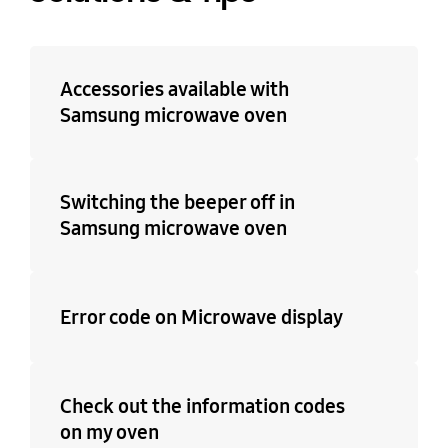
No
Accessories available with
Samsung microwave oven
Switching the beeper off in
Samsung microwave oven
Error code on Microwave display
Check out the information codes
on my oven