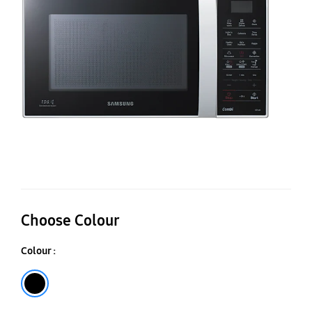
Ca
Co
M
O
CE
Choose Colour
Colour :
Black