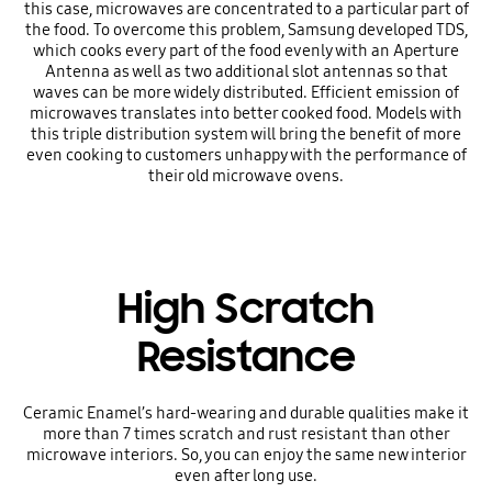
this case, microwaves are concentrated to a particular part of
the food. To overcome this problem, Samsung developed TDS,
which cooks every part of the food evenly with an Aperture
Antenna as well as two additional slot antennas so that
waves can be more widely distributed. Efficient emission of
microwaves translates into better cooked food. Models with
this triple distribution system will bring the benefit of more
even cooking to customers unhappy with the performance of
their old microwave ovens.
High Scratch
Resistance
Ceramic Enamel’s hard-wearing and durable qualities make it
more than 7 times scratch and rust resistant than other
microwave interiors. So, you can enjoy the same new interior
even after long use.