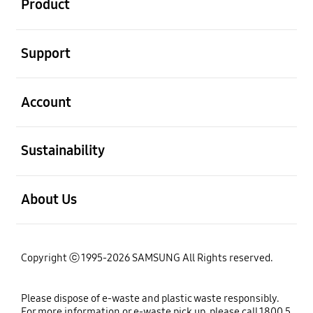
Product
open
Support
open
Account
open
Sustainability
open
About Us
Copyright ⓒ 1995-2026 SAMSUNG All Rights reserved.
Please dispose of e-waste and plastic waste responsibly.
For more information or e-waste pick up, please call 1800 5