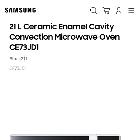
Skip
to
Search
Cart
Navigation
Log-In
content
21 L Ceramic Enamel Cavity
Convection Microwave Oven
CE73JD1
Black
21L
CE73JD1
21
L
C
E