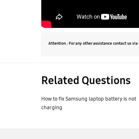
Attention : For any other assistance contact us vi
Related Questions
How to fix Samsung laptop battery is not
charging