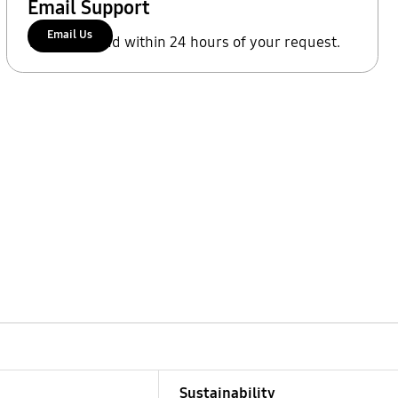
Email Support
Email Us
We'll respond within 24 hours of your request.
Sustainability