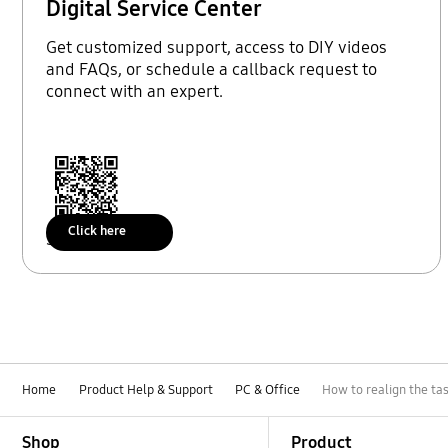
Digital Service Center
Get customized support, access to DIY videos
and FAQs, or schedule a callback request to
connect with an expert.
Click here
Scan to access
Home
Product Help & Support
PC & Office
How to realign the t
Footer Navigation
Shop
Product