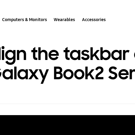
Computers & Monitors
Wearables
Accessories
ign the taskbar
laxy Book2 Ser