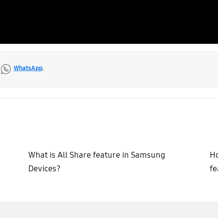
a
WhatsApp
.
What is All Share feature in Samsung
Ho
Devices?
fe