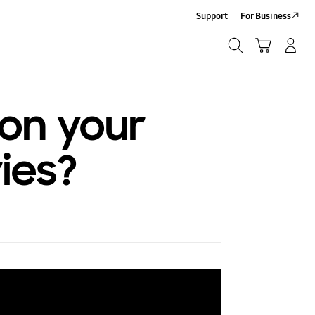
Support
For Business
Search
Cart
Log-In/Sign-Up
Search
 on your
ies?