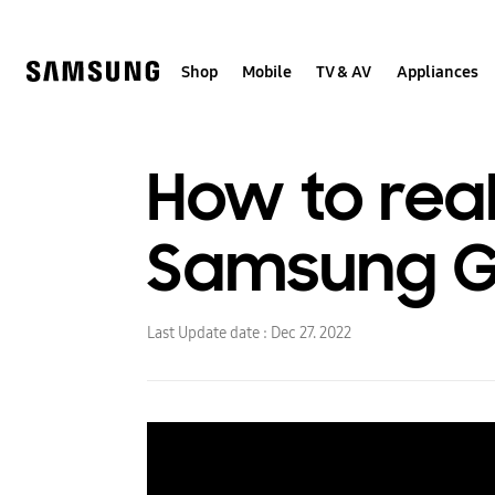
Skip
to
content
Shop
Mobile
TV & AV
Appliances
How to real
Samsung Ga
Last Update date :
Dec 27. 2022