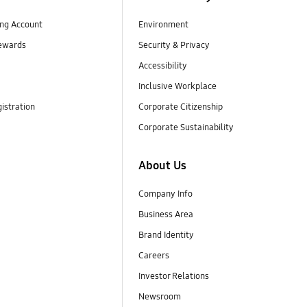
ng Account
Environment
ewards
Security & Privacy
Accessibility
Inclusive Workplace
istration
Corporate Citizenship
Corporate Sustainability
About Us
Company Info
Business Area
Brand Identity
Careers
Investor Relations
Newsroom