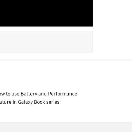
w to use Battery and Performance
ature in Galaxy Book series