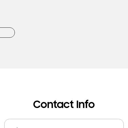
Contact Info