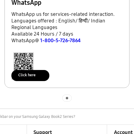
WhatsApp
WhatsApp us for services-related interaction.
Languages offered : English/ हिन्दी/ Indian
Regional Languages
Available 24 Hours / 7 days
WhatsApp@
1-800-5-726-7864
Click here
Scan to access
Indicator 1
askbar on your Samsung Galaxy Book2 Series?
Support
Account