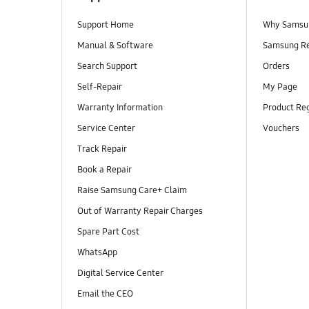
Support Home
Why Samsu
Manual & Software
Samsung R
Search Support
Orders
Self-Repair
My Page
Warranty Information
Product Reg
Service Center
Vouchers
Track Repair
Book a Repair
Raise Samsung Care+ Claim
Out of Warranty Repair Charges
Spare Part Cost
WhatsApp
Digital Service Center
Email the CEO