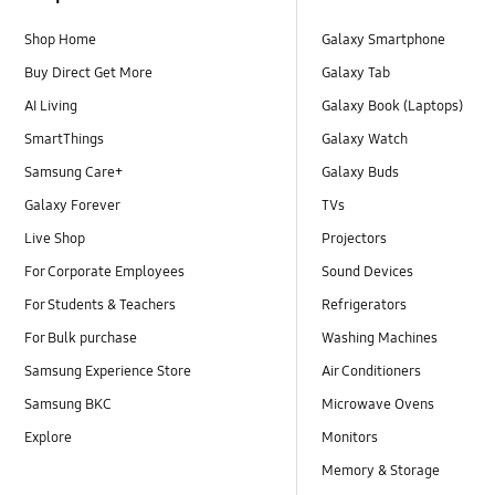
Shop Home
Galaxy Smartphone
Buy Direct Get More
Galaxy Tab
AI Living
Galaxy Book (Laptops)
SmartThings
Galaxy Watch
Samsung Care+
Galaxy Buds
Galaxy Forever
TVs
Live Shop
Projectors
For Corporate Employees
Sound Devices
For Students & Teachers
Refrigerators
For Bulk purchase
Washing Machines
Samsung Experience Store
Air Conditioners
Samsung BKC
Microwave Ovens
Explore
Monitors
Memory & Storage