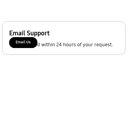
Email Support
Email Us
We'll respond within 24 hours of your request.