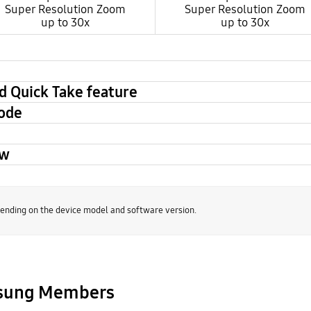
Super Resolution Zoom
Super Resolution Zoom
up to 30x
up to 30x
d Quick Take feature
mode
ew
nding on the device model and software version.
msung Members