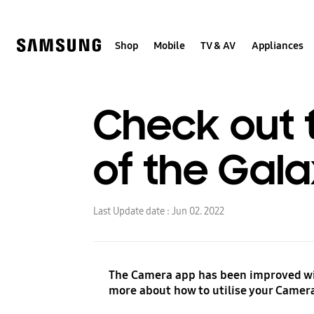
Skip
to
content
Shop
Mobile
TV & AV
Appliances
Check out 
of the Gala
Last Update date :
Jun 02. 2022
The Camera app has been improved wit
more about how to utilise your Camera 