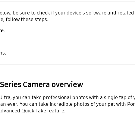
ow, be sure to check if your device's software and related 
e, follow these steps:
e.
ns.
 Series Camera overview
Ultra, you can take professional photos with a single tap of
n ever. You can take incredible photos of your pet with Port
dvanced Quick Take feature.