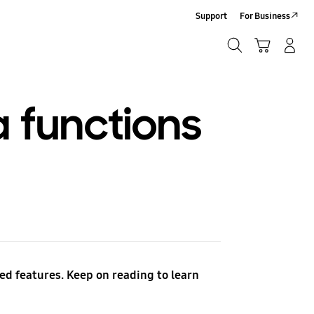
Support
For Business
Search
Cart
Log-In/Sign-Up
Search
 functions
d features. Keep on reading to learn