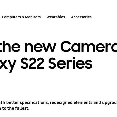
Computers & Monitors
Wearables
Accessories
the new Camera
xy S22 Series
h better specifications, redesigned elements and upgrade
to the fullest.