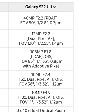
Galaxy S22 Ultra
40MP F2.2 [PDAF],
FOV 80°, 1/2.8”, 0.7µm
12MP F2.2
[Dual Pixel AF],
FOV 120°, 1/2.55”, 1.4µm
108MP F1.8
[PDAF], OIS,
FOV 85°, 1/1.33”, 0.8µm
with Adaptive Pixel
10MP F2.4
[3x, Dual Pixel AF], OIS,
FOV 36°, 1/3.52”, 1.12µm
10MP F4.9
[10x, Dual Pixel AF], OIS,
FOV 11°, 1/3.52”, 1.12µm
3x, 10x Dual Optical Zoom