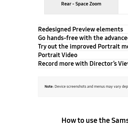
Rear - Space Zoom
Redesigned Preview elements
Go hands-free with the advance
Try out the improved Portrait 
Portrait Video
Record more with Director’s Vi
Note:
Device screenshots and menus may vary depe
How to use the Sa