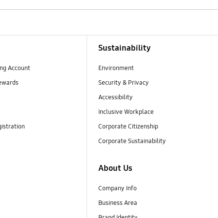
Sustainability
ng Account
Environment
ewards
Security & Privacy
Accessibility
Inclusive Workplace
istration
Corporate Citizenship
Corporate Sustainability
About Us
Company Info
Business Area
Brand Identity