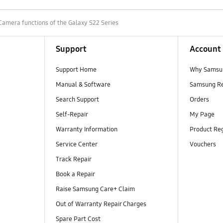
Camera functions of the Galaxy S22 Series
Support
Account
Support Home
Why Samsu
Manual & Software
Samsung R
Search Support
Orders
Self-Repair
My Page
Warranty Information
Product Reg
Service Center
Vouchers
Track Repair
Book a Repair
Raise Samsung Care+ Claim
Out of Warranty Repair Charges
Spare Part Cost