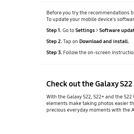
Before you try the recommendations bel
To update your mobile device's softwar
Step 1.
Go to
Settings
>
Software updat
Step 2.
Tap on
Download and install.
Step 3.
Follow the on-screen instructio
Check out the Galaxy S22
With the Galaxy S22, S22+ and the S22 
elements make taking photos easier tha
precious everyday moments with the A