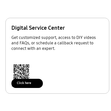
Digital Service Center
Get customized support, access to DIY videos
and FAQs, or schedule a callback request to
connect with an expert.
Click here
Scan to access