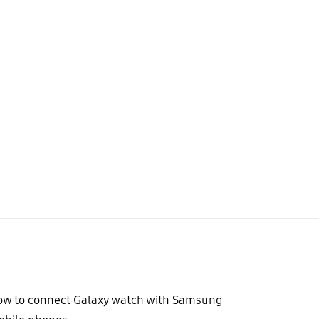
w to connect Galaxy watch with Samsung