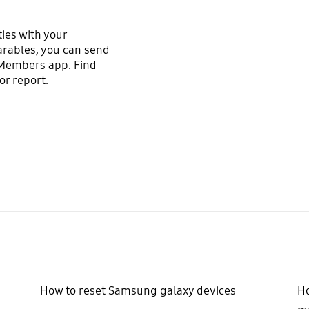
ties with your
arables, you can send
 Members app. Find
r report.
How to reset Samsung galaxy devices
Ho