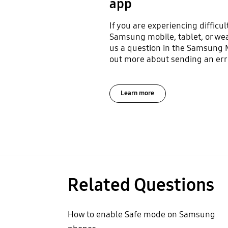
app
If you are experiencing difficul
Samsung mobile, tablet, or we
us a question in the Samsung
out more about sending an erro
Learn more
Related Questions
How to enable Safe mode on Samsung