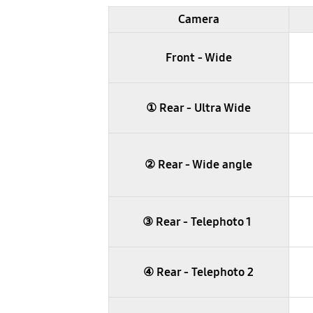
table
Camera
Front - Wide
① Rear - Ultra Wide
② Rear - Wide angle
③ Rear - Telephoto 1
④ Rear - Telephoto 2