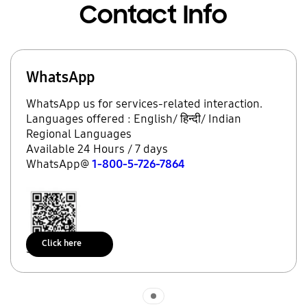
Contact Info
WhatsApp
WhatsApp us for services-related interaction.
Languages offered : English/ हिन्दी/ Indian
Regional Languages
Available 24 Hours / 7 days
WhatsApp@
1-800-5-726-7864
Click here
Scan to access
Indicator 1