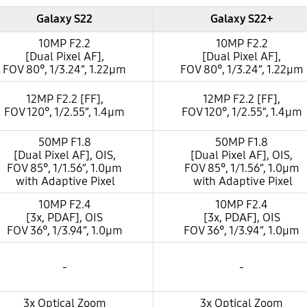
Galaxy S22
Galaxy S22+
10MP F2.2
10MP F2.2
[Dual Pixel AF],
[Dual Pixel AF],
FOV 80°, 1/3.24”, 1.22µm
FOV 80°, 1/3.24”, 1.22µm
12MP F2.2 [FF],
12MP F2.2 [FF],
FOV 120°, 1/2.55”, 1.4µm
FOV 120°, 1/2.55”, 1.4µm
50MP F1.8
50MP F1.8
[Dual Pixel AF], OIS,
[Dual Pixel AF], OIS,
FOV 85°, 1/1.56”, 1.0µm
FOV 85°, 1/1.56”, 1.0µm
with Adaptive Pixel
with Adaptive Pixel
10MP F2.4
10MP F2.4
[3x, PDAF], OIS
[3x, PDAF], OIS
FOV 36°, 1/3.94”, 1.0µm
FOV 36°, 1/3.94”, 1.0µm
-
-
3x Optical Zoom
3x Optical Zoom