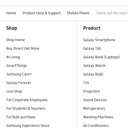
Home
Product Help & Support
Mobile Phone
Check out the new 
Footer Navigation
Shop
Product
Shop Home
Galaxy Smartphone
Buy Direct Get More
Galaxy Tab
AI Living
Galaxy Book (Laptops)
SmartThings
Galaxy Watch
Samsung Care+
Galaxy Buds
Galaxy Forever
TVs
Live Shop
Projectors
For Corporate Employees
Sound Devices
For Students & Teachers
Refrigerators
For Bulk purchase
Washing Machines
Samsung Experience Store
Air Conditioners