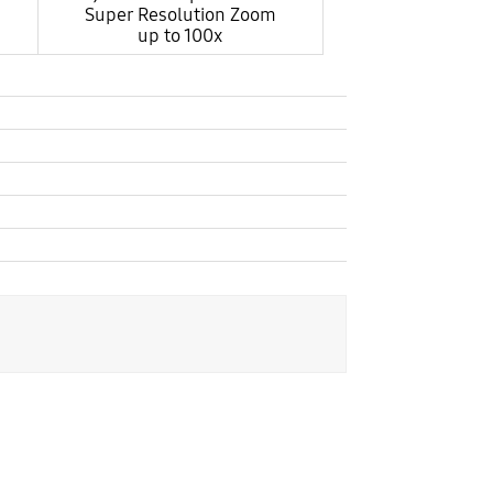
Super Resolution Zoom
up to 100x