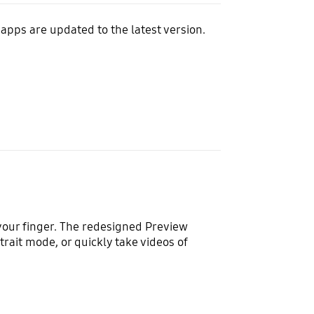
apps are updated to the latest version.
 your finger. The redesigned Preview
rait mode, or quickly take videos of