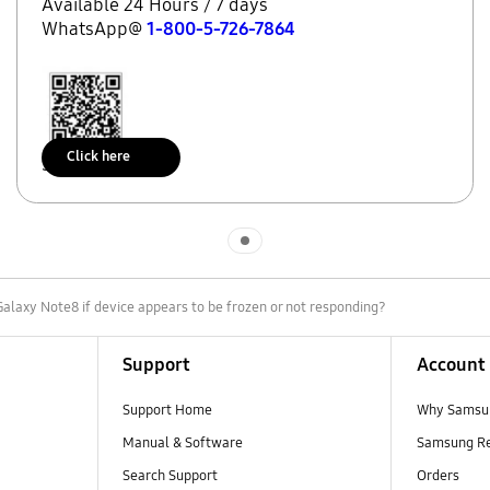
Available 24 Hours / 7 days
WhatsApp@
1-800-5-726-7864
Click here
Scan to access
Indicator 1
alaxy Note8 if device appears to be frozen or not responding?
Support
Account
Support Home
Why Samsu
Manual & Software
Samsung R
Search Support
Orders