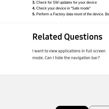
3.
Check for SW updates for your device
4.
Check your device in “Safe mode”
5.
Perform a Factory data reset of the device. Be
Related Questions
I want to view applications in full screen
mode. Can I hide the navigation bar?