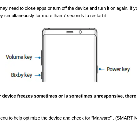
y need to close apps or turn off the device and turn it on again. If 
simultaneously for more than 7 seconds to restart it.
 your device freezes sometimes or is sometimes unresponsive, there
u to help optimize the device and check for “Malware” . (SMART M