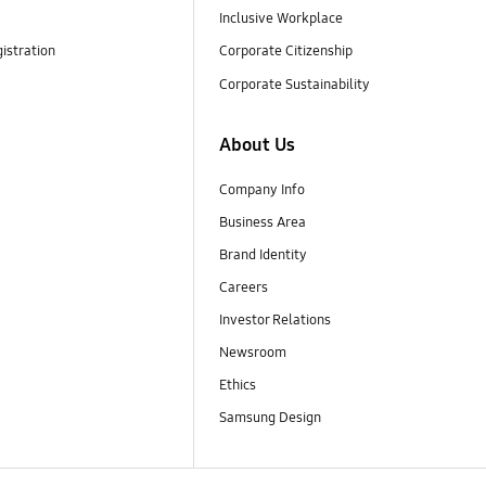
Inclusive Workplace
istration
Corporate Citizenship
Corporate Sustainability
About Us
Company Info
Business Area
Brand Identity
Careers
Investor Relations
Newsroom
Ethics
Samsung Design