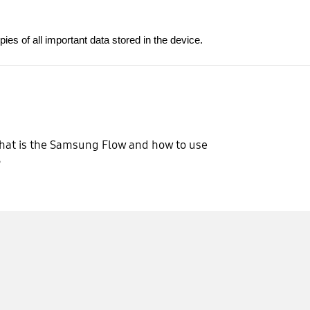
s of all important data stored in the device.
at is the Samsung Flow and how to use
?