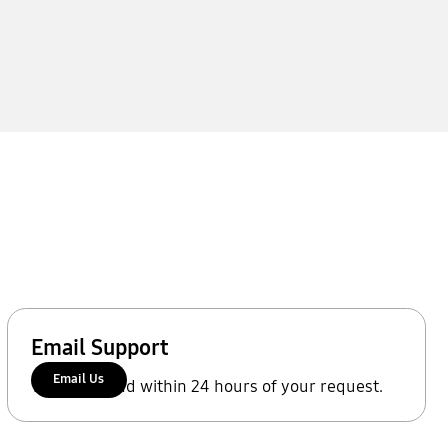
Email Support
Email Us
We'll respond within 24 hours of your request.