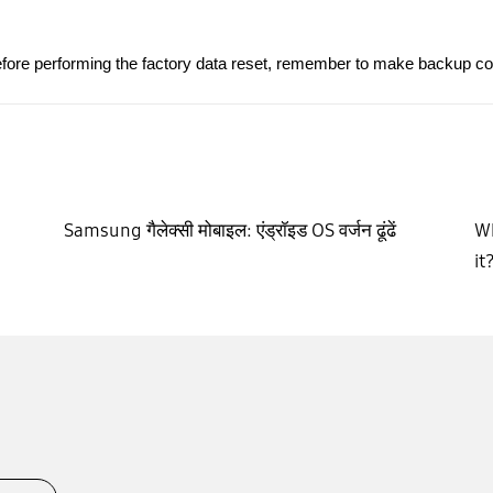
fore performing the factory data reset, remember to make backup copie
Samsung गैलेक्सी मोबाइल: एंड्रॉइड OS वर्जन ढूंढें
Wh
it