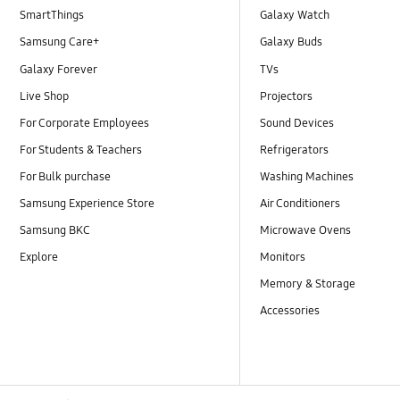
SmartThings
Galaxy Watch
Samsung Care+
Galaxy Buds
Galaxy Forever
TVs
Live Shop
Projectors
For Corporate Employees
Sound Devices
For Students & Teachers
Refrigerators
For Bulk purchase
Washing Machines
Samsung Experience Store
Air Conditioners
Samsung BKC
Microwave Ovens
Explore
Monitors
Memory & Storage
Accessories