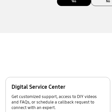
Yes
No
Digital Service Center
Get customized support, access to DIY videos
and FAQs, or schedule a callback request to
connect with an expert.