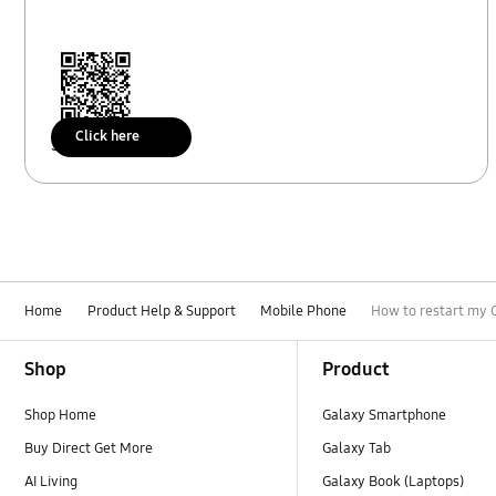
Click here
Scan to access
Home
Product Help & Support
Mobile Phone
How to restart my G
Footer Navigation
Shop
Product
Shop Home
Galaxy Smartphone
Buy Direct Get More
Galaxy Tab
AI Living
Galaxy Book (Laptops)