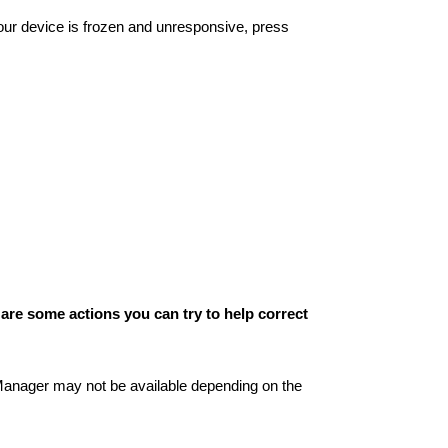
your device is frozen and unresponsive, press
 are some actions you can try to help correct
anager may not be available depending on the