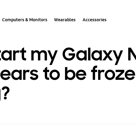
Computers & Monitors
Wearables
Accessories
art my Galaxy N
ars to be froze
g?