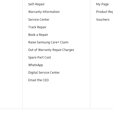
Self-Repair
My Page
Warranty Information
Product Reg
Service Center
Vouchers
Track Repair
Book a Repair
Raise Samsung Care+ Claim
Out of Warranty Repair Charges
Spare Part Cost
WhatsApp
Digital Service Center
Email the CEO