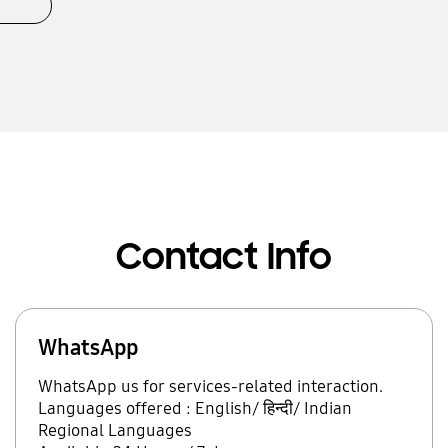
Contact Info
WhatsApp
WhatsApp us for services-related interaction.
Languages offered : English/ हिन्दी/ Indian
Regional Languages