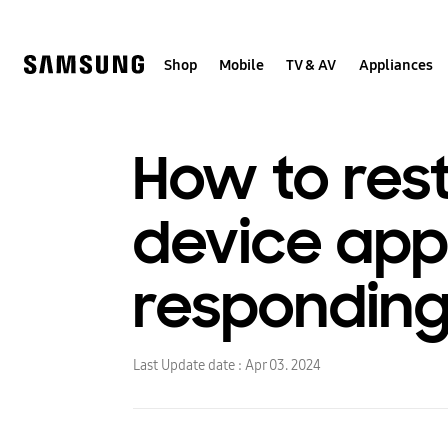
Skip
to
content
Shop
Mobile
TV & AV
Appliances
How to rest
device appe
respondin
Last Update date :
Apr 03. 2024