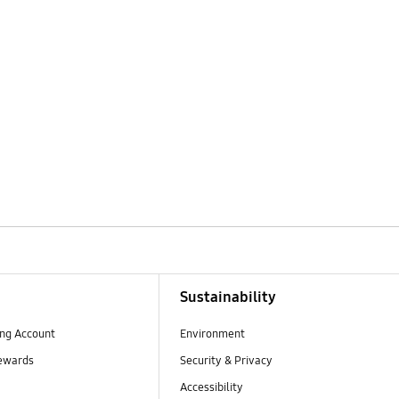
Sustainability
ng Account
Environment
ewards
Security & Privacy
Accessibility