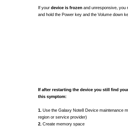
If your
device is frozen
and unresponsive, you ma
and hold the Power key and the Volume down key 
If after restarting the device you still find
this symptom:
1.
Use the Galaxy Note8 Device maintenance men
region or service provider)
2.
Create memory space