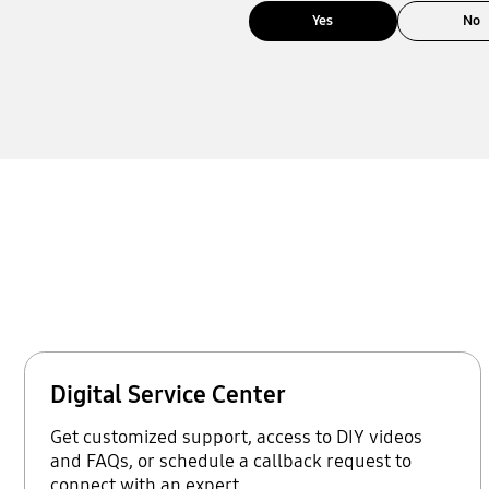
Yes
No
Digital Service Center
Get customized support, access to DIY videos
and FAQs, or schedule a callback request to
connect with an expert.