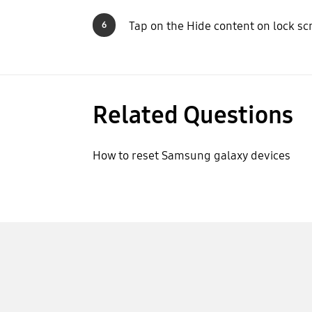
Tap on the Hide content on lock sc
6
Related Questions
How to reset Samsung galaxy devices