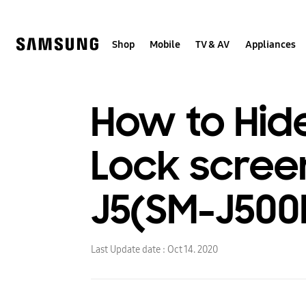
Skip
to
content
Shop
Mobile
TV & AV
Appliances
How to Hide
Lock scree
J5(SM-J500
Last Update date :
Oct 14. 2020