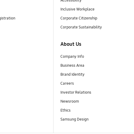
Accessibility
Inclusive Workplace
istration
Corporate Citizenship
Corporate Sustainability
About Us
Company Info
Business Area
Brand Identity
Careers
Investor Relations
Newsroom
Ethics
Samsung Design