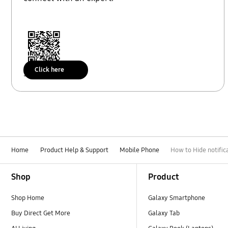
Click here
Scan to access
Home
Product Help & Support
Mobile Phone
How to Hide notifi
Footer Navigation
Shop
Product
Shop Home
Galaxy Smartphone
Buy Direct Get More
Galaxy Tab