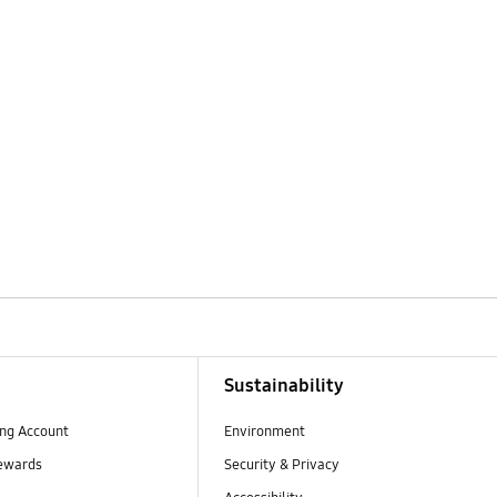
Sustainability
ng Account
Environment
ewards
Security & Privacy