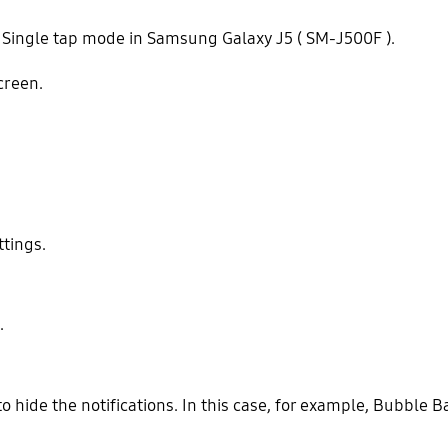
 Single tap mode in Samsung Galaxy J5 ( SM-J500F ).
creen.
ttings.
.
o hide the notifications. In this case, for example, Bubble B