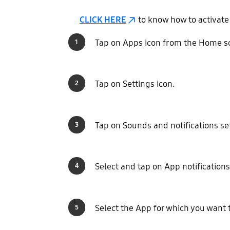
CLICK HERE
to know how to activate
Tap on Apps icon from the Home s
1
Tap on Settings icon.
2
Tap on Sounds and notifications se
3
Select and tap on App notifications
4
Select the App for which you want t
5