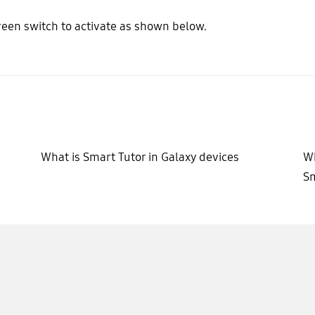
reen switch to activate as shown below.
What is Smart Tutor in Galaxy devices
Wh
S