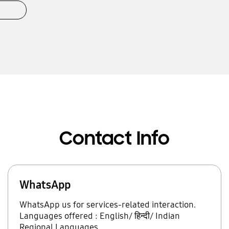
Contact Info
WhatsApp
WhatsApp us for services-related interaction.
Languages offered : English/ हिन्दी/ Indian
Regional Languages