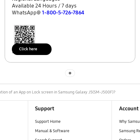
Available 24 Hours / 7 days
WhatsApp@
1-800-5-726-7864
Click here
Scan to access
Indicator 1
cation of an App on Lock screen in Samsung Galaxy J5(SM-J500F)?
Support
Account
Support Home
Why Samsu
Manual & Software
Samsung R