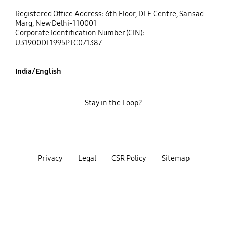
Registered Office Address: 6th Floor, DLF Centre, Sansad
Marg, New Delhi-110001
Corporate Identification Number (CIN):
U31900DL1995PTC071387
India/English
Stay in the Loop?
Privacy
Legal
CSR Policy
Sitemap