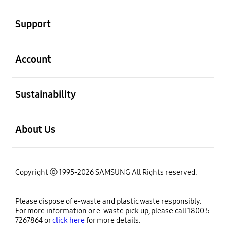
open
Support
open
Account
open
Sustainability
open
About Us
Copyright ⓒ 1995-2026 SAMSUNG All Rights reserved.
Please dispose of e-waste and plastic waste responsibly.
For more information or e-waste pick up, please call 1800 5
7267864 or
click here
for more details.