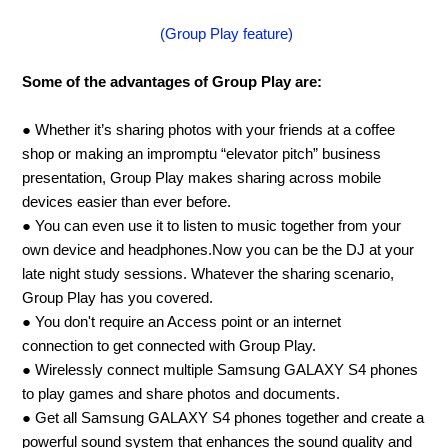
(Group Play feature)
Some of the advantages of Group Play are:
● Whether it’s sharing photos with your friends at a coffee
shop or making an impromptu “elevator pitch” business
presentation, Group Play makes sharing across mobile
devices easier than ever before.
● You can even use it to listen to music together from your
own device and headphones.Now you can be the DJ at your
late night study sessions. Whatever the sharing scenario,
Group Play has you covered.
● You don't require an Access point or an internet
connection to get connected with Group Play.
● Wirelessly connect multiple Samsung GALAXY S4 phones
to play games and share photos and documents.
● Get all Samsung GALAXY S4 phones together and create a
powerful sound system that enhances the sound quality and