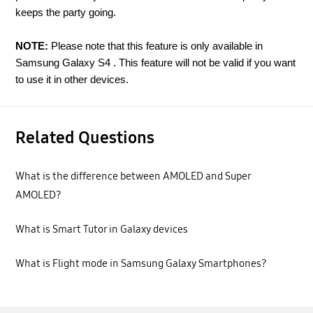
keeps the party going.
NOTE:
Please note that this feature is only available in
Samsung Galaxy S4 . This feature will not be valid if you want
to use it in other devices.
Related Questions
What is the difference between AMOLED and Super
AMOLED?
What is Smart Tutor in Galaxy devices
What is Flight mode in Samsung Galaxy Smartphones?