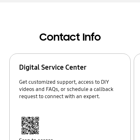
Contact Info
Digital Service Center
Get customized support, access to DIY
videos and FAQs, or schedule a callback
request to connect with an expert.