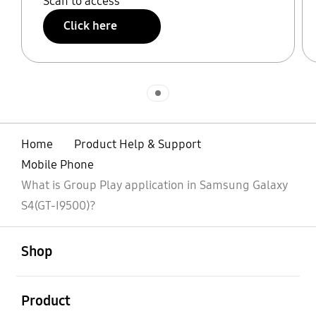
Scan to access
Click here
Indicator 1
Home
Product Help & Support
Mobile Phone
What is Group Play application in Samsung Galaxy
S4(GT-I9500)?
open
Footer Navigation
Shop
open
Product