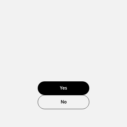
Yes
No