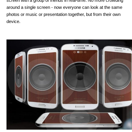
screen with a group of friends in real-time. No more crowding
around a single screen - now everyone can look at the same
photos or music or presentation together, but from their own
device.