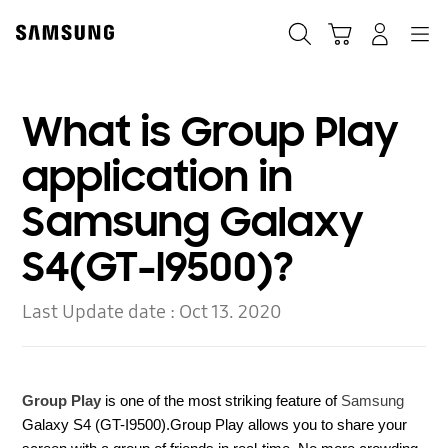
Skip
to
Search
Cart
Navigation
Log-In
content
What is Group Play
application in
Samsung Galaxy
S4(GT-I9500)?
Last Update date :
Oct 13. 2020
Group Play
is one of the most striking feature of
Samsung
Galaxy S4 (GT-I9500).
Group Play allows you to share your