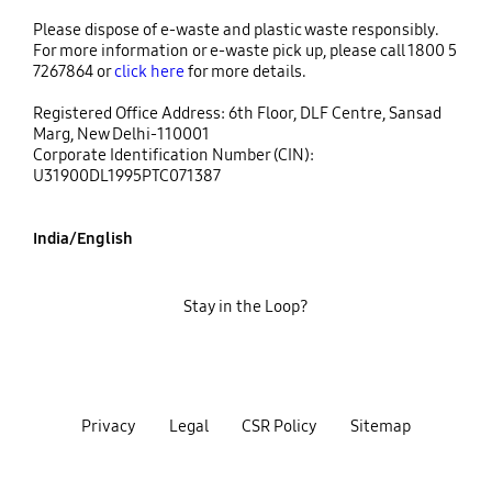
Please dispose of e-waste and plastic waste responsibly.
For more information or e-waste pick up, please call 1800 5
7267864 or
click here
for more details.
Registered Office Address: 6th Floor, DLF Centre, Sansad
Marg, New Delhi-110001
Corporate Identification Number (CIN):
U31900DL1995PTC071387
India/English
Stay in the Loop?
Privacy
Legal
CSR Policy
Sitemap