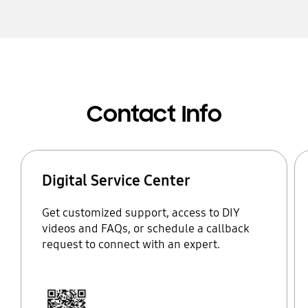
Contact Info
Digital Service Center
Get customized support, access to DIY
videos and FAQs, or schedule a callback
request to connect with an expert.