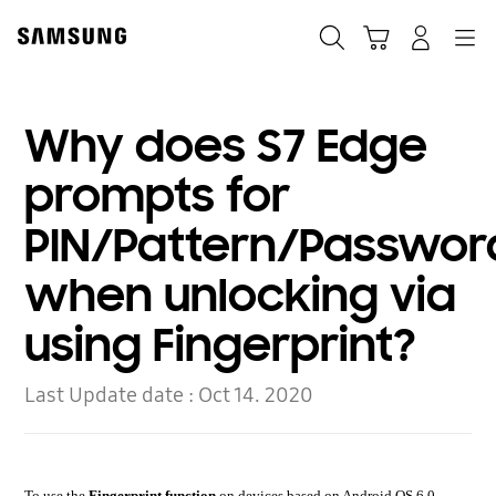
Skip
to
Search
Cart
Navigation
Log-In
content
Why does S7 Edge
prompts for
PIN/Pattern/Passwor
when unlocking via
using Fingerprint?
Last Update date :
Oct 14. 2020
To use the
Fingerprint function
on devices based on Android OS 6.0