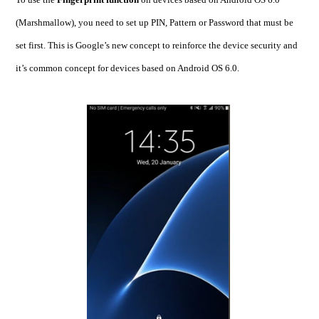
(Marshmallow), you need to set up PIN, Pattern or Password that must be
set first. This is Google’s new concept to reinforce the device security and
it’s common concept for devices based on Android OS 6.0.