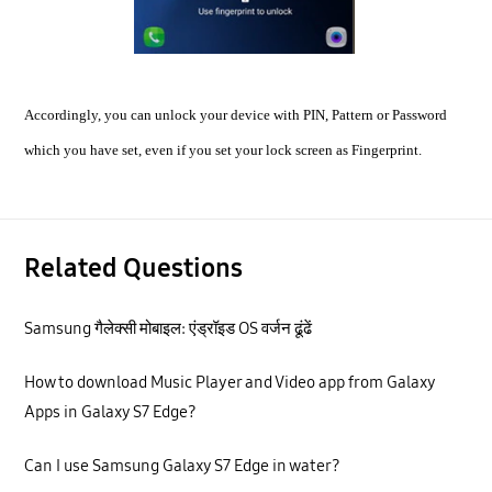
Accordingly, you can unlock your device with PIN, Pattern or Password
which you have set, even if you set your lock screen as Fingerprint.
Related Questions
Samsung गैलेक्सी मोबाइल: एंड्रॉइड OS वर्जन ढूंढें
How to download Music Player and Video app from Galaxy
Apps in Galaxy S7 Edge?
Can I use Samsung Galaxy S7 Edge in water?