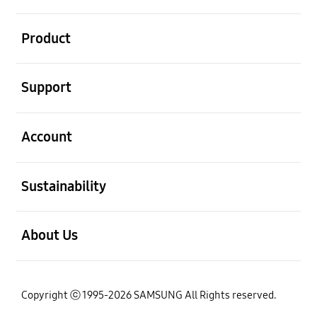
open
Product
open
Support
open
Account
open
Sustainability
open
About Us
Copyright ⓒ 1995-2026 SAMSUNG All Rights reserved.