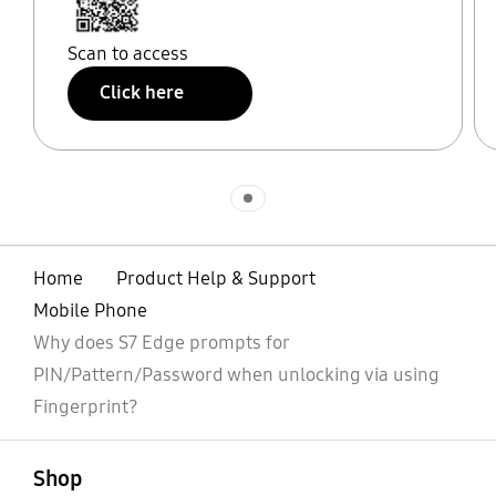
Scan to access
Click here
Indicator 1
Home
Product Help & Support
Mobile Phone
Why does S7 Edge prompts for
PIN/Pattern/Password when unlocking via using
Fingerprint?
open
Footer Navigation
Shop