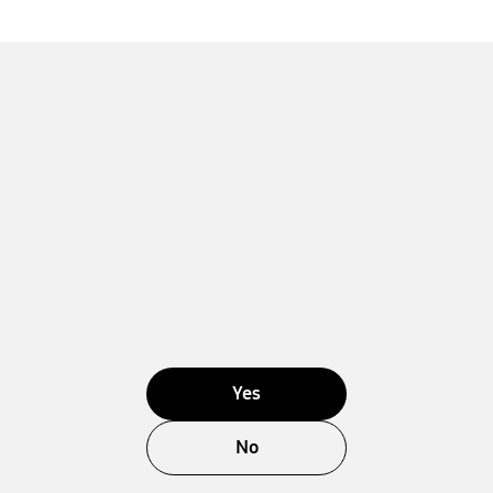
Yes
No