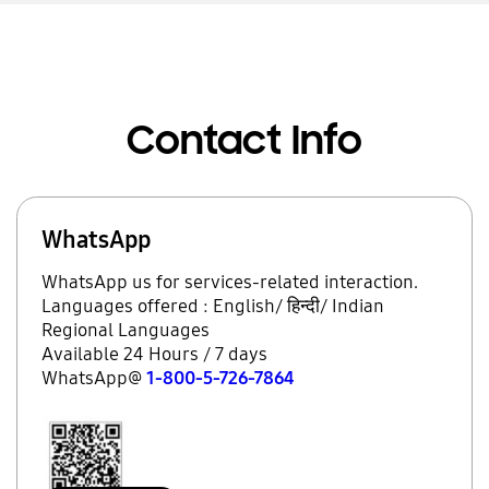
Contact Info
WhatsApp
WhatsApp us for services-related interaction.
Languages offered : English/ हिन्दी/ Indian
Regional Languages
Available 24 Hours / 7 days
WhatsApp@
1-800-5-726-7864