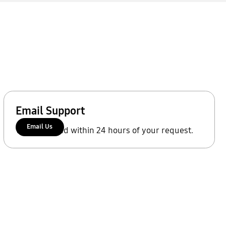
Email Support
Email Us
We'll respond within 24 hours of your request.