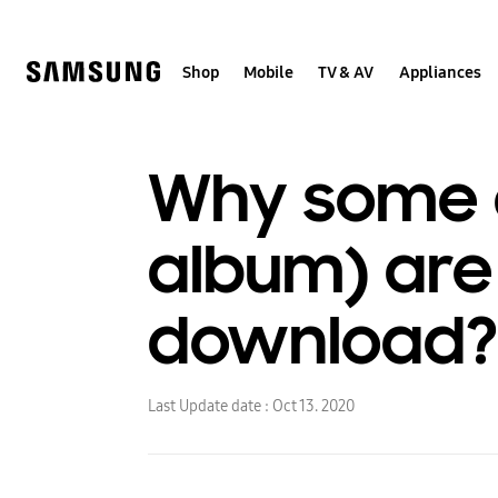
Skip
to
content
Shop
Mobile
TV & AV
Appliances
Why some a
album) are 
download?
Last Update date :
Oct 13. 2020