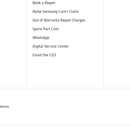
Book a Repair
Raise Samsung Care+ Claim
Out of Warranty Repair Charges
Spare Part Cost
WhatsApp
Digital Service Center
Email the CEO
details.