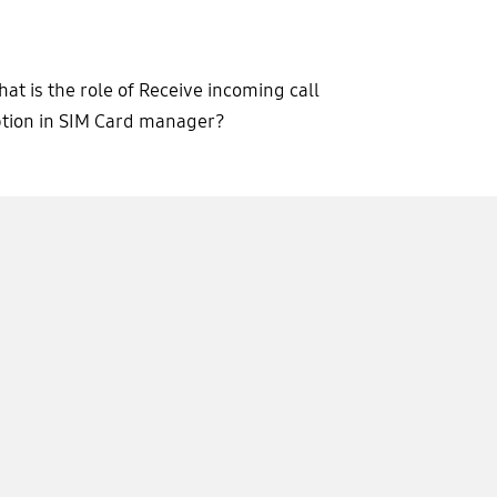
at is the role of Receive incoming call
tion in SIM Card manager?