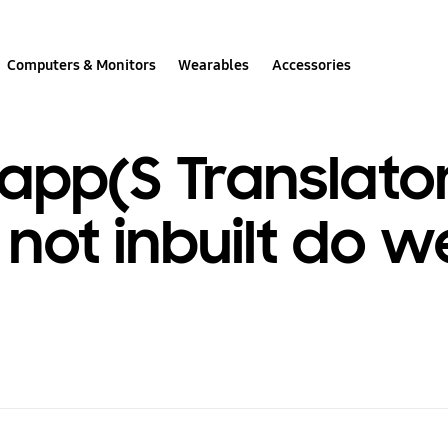
Computers & Monitors
Wearables
Accessories
pp(S Translator
not inbuilt do w