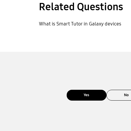
Related Questions
What is Smart Tutor in Galaxy devices
Yes
No