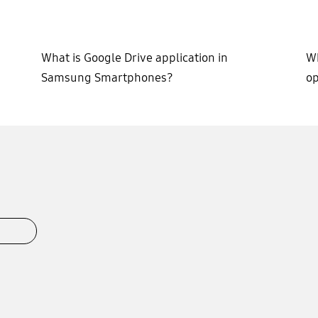
What is Google Drive application in
Wh
Samsung Smartphones?
op