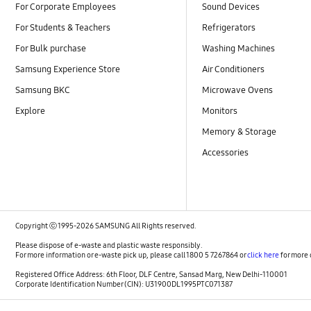
For Corporate Employees
Sound Devices
For Students & Teachers
Refrigerators
For Bulk purchase
Washing Machines
Samsung Experience Store
Air Conditioners
Samsung BKC
Microwave Ovens
Explore
Monitors
Memory & Storage
Accessories
Copyright ⓒ 1995-2026 SAMSUNG All Rights reserved.
Please dispose of e-waste and plastic waste responsibly.
For more information or e-waste pick up, please call 1800 5 7267864 or
click here
for more 
Registered Office Address: 6th Floor, DLF Centre, Sansad Marg, New Delhi-110001
Corporate Identification Number (CIN): U31900DL1995PTC071387