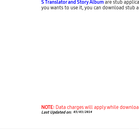
S Translator and Story Album
are stub applica
you wants to use it, you can download stub ap
NOTE:
Data charges will apply while downloa
Last Updated on:
03/03/2014