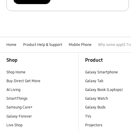
Scan to access
Home
Product Help & Support
Mobile Phone
Why some app(S Tra
Footer Navigation
Shop
Product
Shop Home
Galaxy Smartphone
Buy Direct Get More
Galaxy Tab
AI Living
Galaxy Book (Laptops)
SmartThings
Galaxy Watch
Samsung Care+
Galaxy Buds
Galaxy Forever
TVs
Live Shop
Projectors