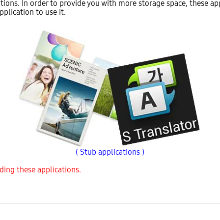
tions. In order to provide you with more storage space, these app
plication to use it.
( Stub applications )
ding these applications.