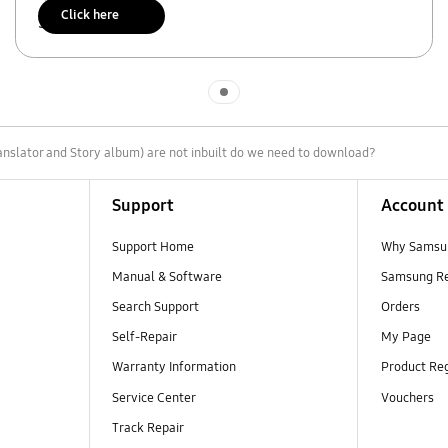
Click here
Scan to access
Indicator 1
nslator and Story album) are not inbuilt do we need to download?
Support
Account
Support Home
Why Samsu
Manual & Software
Samsung R
Search Support
Orders
Self-Repair
My Page
Warranty Information
Product Reg
Service Center
Vouchers
Track Repair