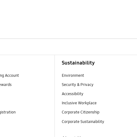
Sustainability
ng Account
Environment
ewards
Security & Privacy
Accessibility
Inclusive Workplace
istration
Corporate Citizenship
Corporate Sustainability