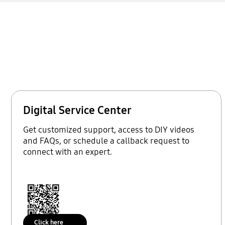
Digital Service Center
Get customized support, access to DIY videos
and FAQs, or schedule a callback request to
connect with an expert.
Click here