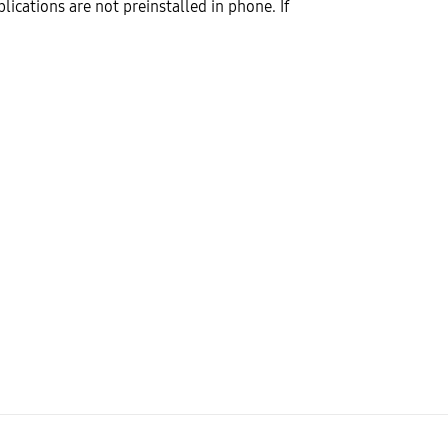
lications are not preinstalled in phone. If