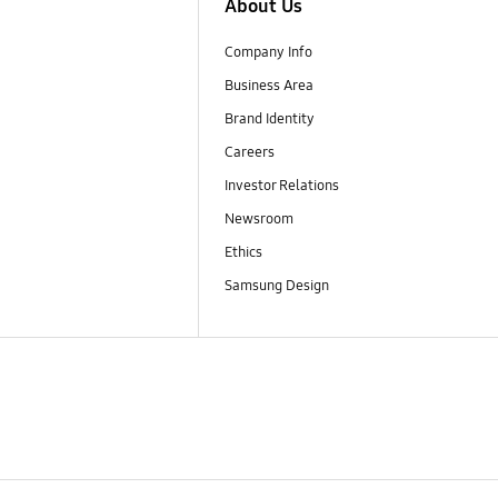
About Us
Company Info
Business Area
Brand Identity
Careers
Investor Relations
Newsroom
Ethics
Samsung Design