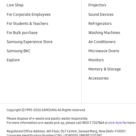
Live Shop
Projectors
For Corporate Employees
Sound Devices
For Students & Teachers
Refrigerators
For Bulk purchase
Washing Machines
Samsung Experience Store
Air Conditioners
Samsung BKC
Microwave Ovens
Explore
Monitors
Memory & Storage
Accessories
Copyright ⓒ 1995-2026 SAMSUNG All Rights reserved.
Please dispose of e-waste and plastic waste responsibly.
For more information or e-waste pick up, please call 1800 5 7267864 or
click here
for more 
Registered Office Address: 6th Floor, DLF Centre, Sansad Marg, New Delhi-110001
Corporate Identification Number (CIN): U31900DL1995PTC071387