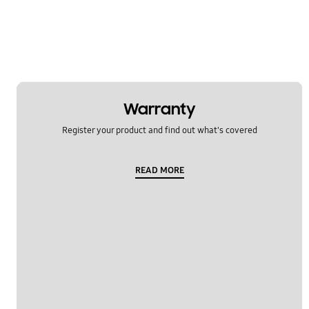
Warranty
Register your product and find out what's covered
READ MORE