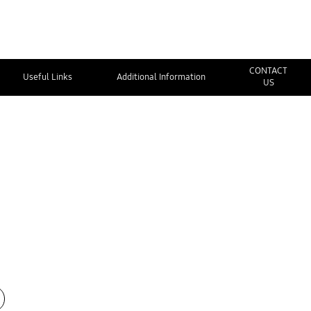
CONTACT
Useful Links
Additional Information
US