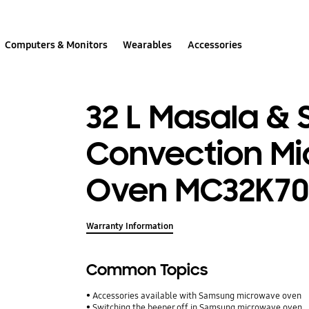
Computers & Monitors
Wearables
Accessories
32 L Masala &
Convection M
Oven MC32K7
Warranty Information
Common Topics
Accessories available with Samsung microwave oven
Switching the beeper off in Samsung microwave oven