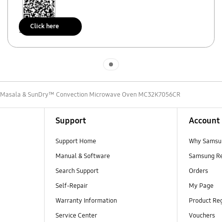
Click here
Scan to access
Indicator 1
L Masala & SunDry™ Convection Microwave Oven MC32K7056CR
Support
Account
Support Home
Why Samsu
Manual & Software
Samsung R
Search Support
Orders
Self-Repair
My Page
Warranty Information
Product Reg
Service Center
Vouchers