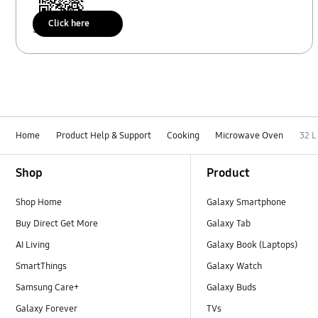
Click here
Scan to access
Home
Product Help & Support
Cooking
Microwave Oven
32 
Footer Navigation
Shop
Product
Shop Home
Galaxy Smartphone
Buy Direct Get More
Galaxy Tab
AI Living
Galaxy Book (Laptops)
SmartThings
Galaxy Watch
Samsung Care+
Galaxy Buds
Galaxy Forever
TVs