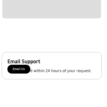
Email Support
Email Us
We'll respond within 24 hours of your request.