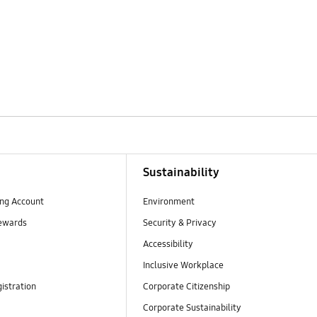
Sustainability
ng Account
Environment
ewards
Security & Privacy
Accessibility
Inclusive Workplace
istration
Corporate Citizenship
Corporate Sustainability