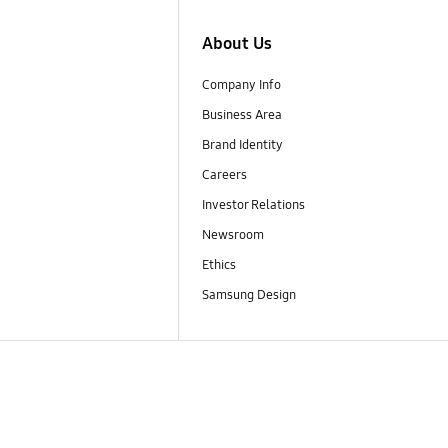
About Us
Company Info
Business Area
Brand Identity
Careers
Investor Relations
Newsroom
Ethics
Samsung Design