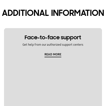
ADDITIONAL INFORMATION
Face-to-face support
Get help from our authorized support centers
READ MORE