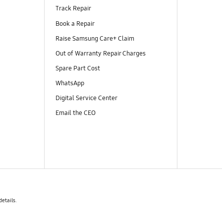
Track Repair
Book a Repair
Raise Samsung Care+ Claim
Out of Warranty Repair Charges
Spare Part Cost
WhatsApp
Digital Service Center
Email the CEO
details.