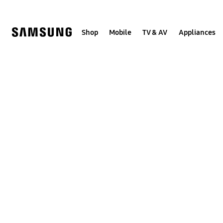
Skip
to
content
Shop
Mobile
TV & AV
Appliances