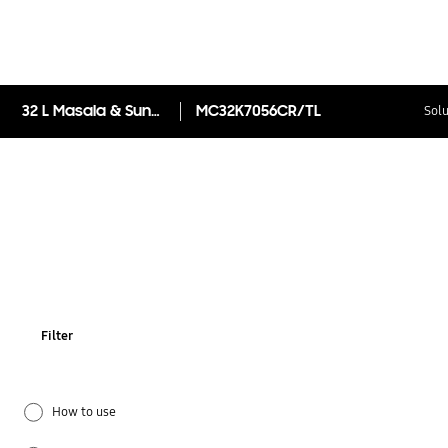
32 L Masala & SunDry™ Convection Microwave Oven MC32K7056CR
MC32K7056CR/TL
Solu
Filter
How to use