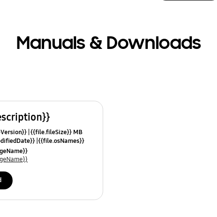
Manuals & Downloads
escription}}
leVersion}}
{{file.fileSize}} MB
odifiedDate}}
{{file.osNames}}
uageName}}
uageName}}
d