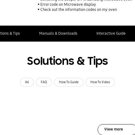
Error code on Microwave display
Check out the information codes on my oven
tions & Tips
Manuals & Downloads
Interactive Guide
Solutions & Tips
All
FAQ
How To Guide
How To Video
View more