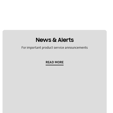
News & Alerts
For important product service announcements
READ MORE