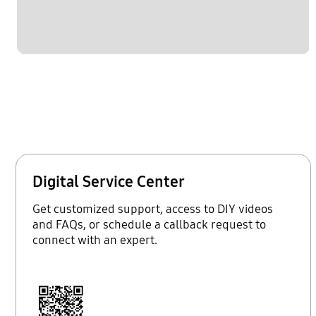
Digital Service Center
Get customized support, access to DIY videos
and FAQs, or schedule a callback request to
connect with an expert.