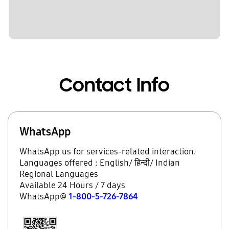
Contact Info
WhatsApp
WhatsApp us for services-related interaction.
Languages offered : English/ हिन्दी/ Indian
Regional Languages
Available 24 Hours / 7 days
WhatsApp@
1-800-5-726-7864