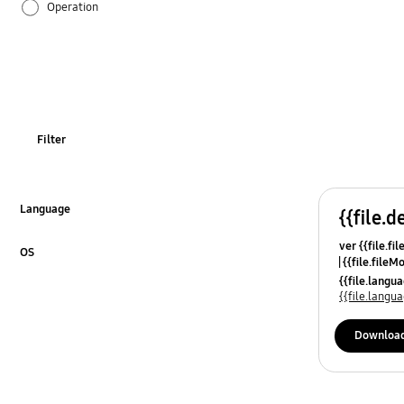
Operation
Specification
OT_Others
Filter
Language
{{file.d
Click to Expand
ver {{file.fi
OS
{{file.fileM
Click to Expand
{{file.lang
{{file.lang
Downloa