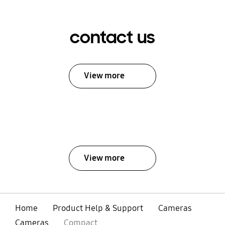
contact us
View more
View more
Home
Product Help & Support
Cameras
Cameras
Compact