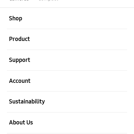
open
Footer Navigation
Shop
open
Product
open
Support
open
Account
open
Sustainability
open
About Us