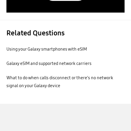
Related Questions
Using your Galaxy smartphones with eSIM
Galaxy eSIM and supported network carriers
What to do when calls disconnect or there’s no network
signal on your Galaxy device