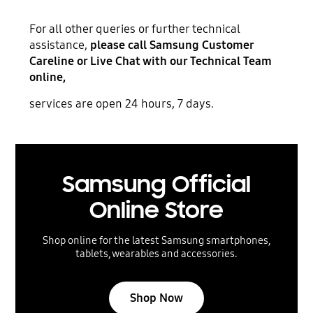
For all other queries or further technical
assistance,
please call Samsung Customer
Careline or Live Chat with our Technical Team
online,
services are open 24 hours, 7 days.
Samsung Official
Online Store
Shop online for the latest Samsung smartphones,
tablets, wearables and accessories.
Shop Now