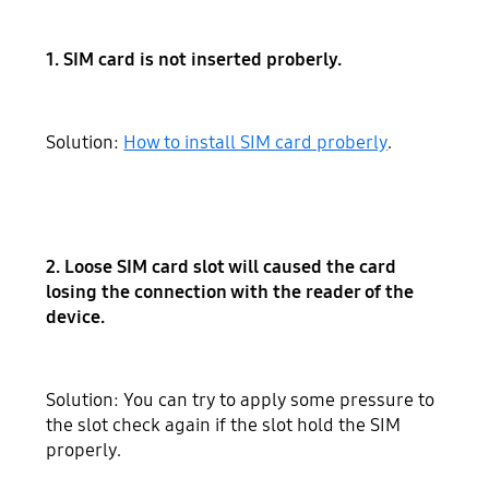
1. SIM card is not inserted proberly.
Solution:
How to install SIM card proberly
.
2. Loose SIM card slot will caused the card
losing the connection with the reader of the
device.
Solution: You can try to apply some pressure to
the slot check again if the slot hold the SIM
properly.