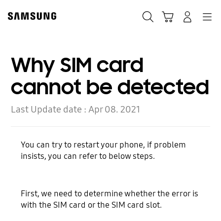
Skip
to
Search
Cart
Navigation
Log-In
content
Why SIM card
cannot be detected
Last Update date :
Apr 08. 2021
You can try to restart your phone, if problem
insists, you can refer to below steps.
First, we need to determine whether the error is
with the SIM card or the SIM card slot.