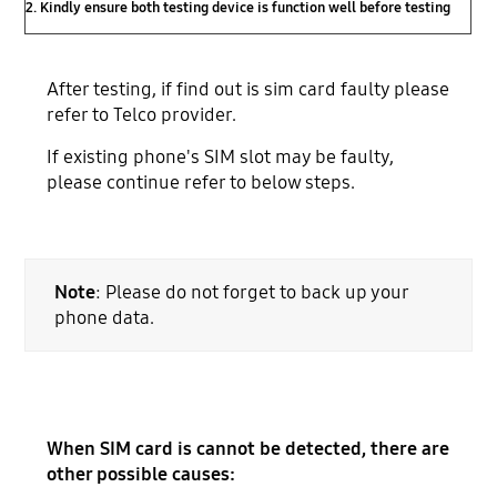
2. Kindly ensure both testing device is function well before testing
After testing, if find out is sim card faulty please
refer to Telco provider.
If existing phone's SIM slot may be faulty,
please continue refer to below steps.
Note
: Please do not forget to back up your
phone data.
When SIM card is cannot be detected, there are
other possible causes: