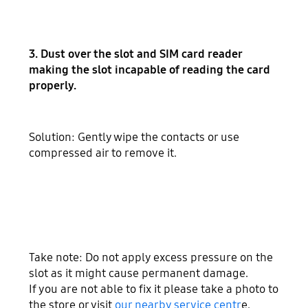
3. Dust over the slot and SIM card reader
making the slot incapable of reading the card
properly.
Solution: Gently wipe the contacts or use
compressed air to remove it.
Take note: Do not apply excess pressure on the
slot as it might cause permanent damage.
If you are not able to fix it please take a photo to
the store or visit
our nearby service centr
e.