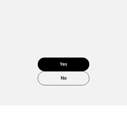
Yes
No