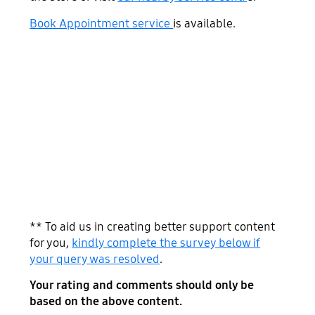
Book Appointment service
is available.
** To aid us in creating better support content
for you,
kindly complete the survey below if
your query was resolved
.
Your rating and comments should only be
based on the above content.