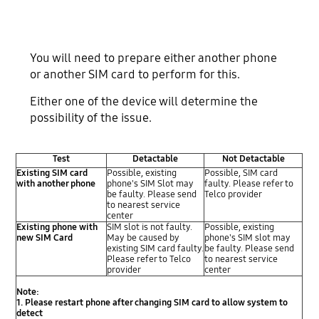
You will need to prepare either another phone
or another SIM card to perform for this.
Either one of the device will determine the
possibility of the issue.
Test
Detactable
Not Detactable
Existing SIM card
Possible, existing
Possible, SIM card
with another phone
phone's SIM Slot may
faulty. Please refer to
be faulty. Please send
Telco provider
to nearest service
center
Existing phone with
SIM slot is not faulty.
Possible, existing
new SIM Card
May be caused by
phone's SIM slot may
existing SIM card faulty.
be faulty. Please send
Please refer to Telco
to nearest service
provider
center
Note:
1. Please restart phone after changing SIM card to allow system to
detect