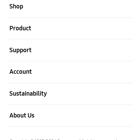
Shop
open
Product
open
Support
open
Account
open
Sustainability
open
About Us