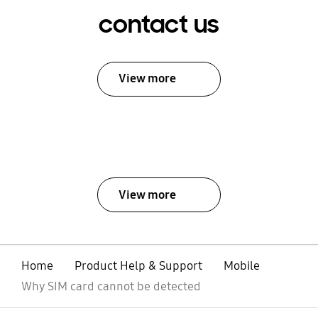
contact us
View more
View more
Home
Product Help & Support
Mobile
Why SIM card cannot be detected
open
Footer Navigation