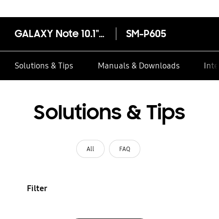
GALAXY Note 10.1" 2014 Wi-Fi + LTE
SM-P605
Solutions & Tips
Manuals & Downloads
Inte
Solutions & Tips
All
FAQ
Filter