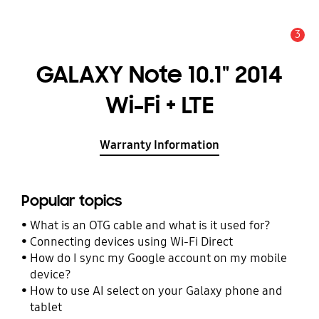
3
Alert
GALAXY Note 10.1" 2014
Wi-Fi + LTE
Warranty Information
Popular topics
What is an OTG cable and what is it used for?
Connecting devices using Wi-Fi Direct
How do I sync my Google account on my mobile
device?
How to use AI select on your Galaxy phone and
tablet