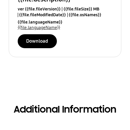
ver {{file.fileVersion}}
{{file.fileSize}} MB
{{file.fileModifiedDate}}
{{file.osNames}}
{{file.languageName}}
{{file.languageName}}
Download
Additional Information