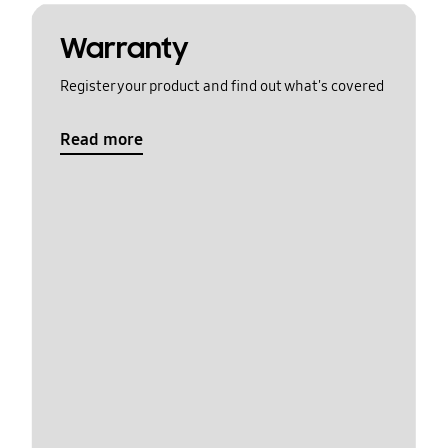
Warranty
Register your product and find out what's covered
Read more