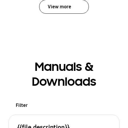
View more
Manuals &
Downloads
Filter
{{file.description}}