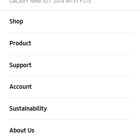
GALAXY Note 10.1" 2014 Wi-Fi + LTE
open
Footer Navigation
Shop
open
Product
open
Support
open
Account
open
Sustainability
open
About Us