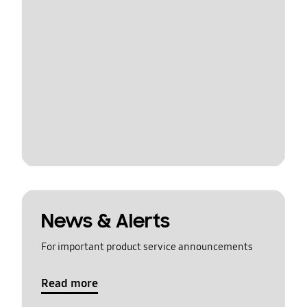
News & Alerts
For important product service announcements
Read more