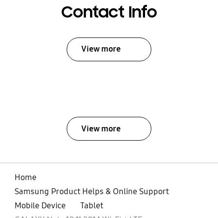
Contact Info
View more
View more
Home
Samsung Product Helps & Online Support
Mobile Device
Tablet