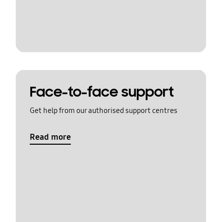
Face-to-face support
Get help from our authorised support centres
Read more